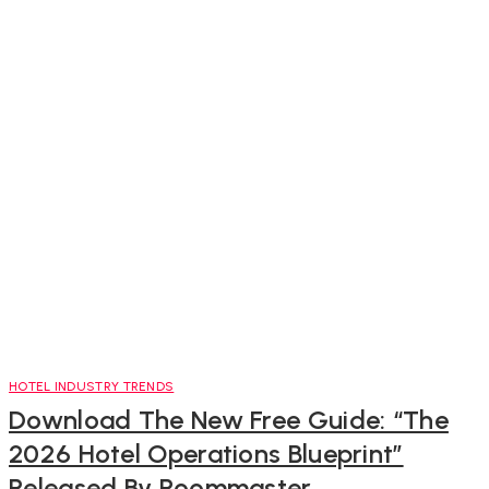
HOTEL INDUSTRY TRENDS
Download The New Free Guide: “The
2026 Hotel Operations Blueprint”
Released By Roommaster