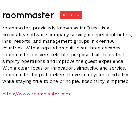
roommaster
12 POSTS
roommaster, previously known as innQuest, is a
hospitality software company serving independent hotels,
inns, resorts, and management groups in over 100
countries. With a reputation built over three decades,
roommaster delivers reliable, purpose-built tools that
simplify operations and improve the guest experience.
With a clear focus on innovation, simplicity, and service,
roommaster helps hoteliers thrive in a dynamic industry
while staying true to one principle, hospitality, simplified.
https://www.roommaster.com