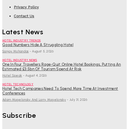
Privacy Policy
Contact Us
Latest News
HOTEL INDUSTRY TRENDS
Good Numbers Hide A Struggling Hotel
Sanjay Mohandas
-
August 5, 2026
HOTEL INDUSTRY NEWS
One In Four Travellers Rage-Quit Online Hotel Bookings, Putting An
Estimated £3.5bn Of Tourism Spend At Risk
Hotel Speak
-
August 4, 2026
HOTEL TECHNOLOGY
Hotel Tech Companies Need To Spend More Time At Investment
Conferences
Adam Mogelonsky And Larry Mogelonsky
-
July 31, 2026
Subscribe