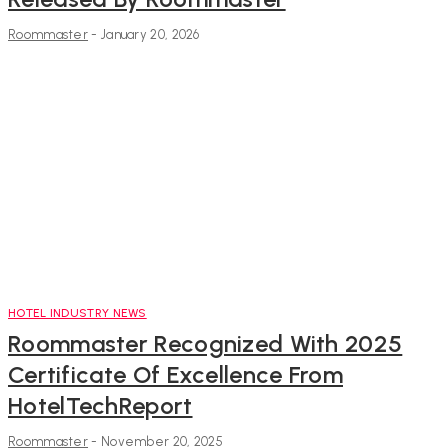
Roommaster
-
January 20, 2026
HOTEL INDUSTRY NEWS
Roommaster Recognized With 2025
Certificate Of Excellence From
HotelTechReport
Roommaster
-
November 20, 2025