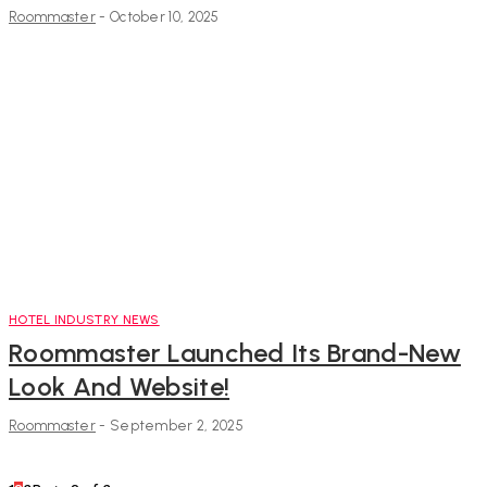
Roommaster
-
October 10, 2025
HOTEL INDUSTRY NEWS
Roommaster Launched Its Brand-New
Look And Website!
Roommaster
-
September 2, 2025