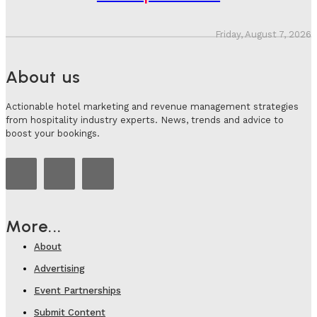
Friday, August 7, 2026
About us
Actionable hotel marketing and revenue management strategies
from hospitality industry experts. News, trends and advice to
boost your bookings.
More...
About
Advertising
Event Partnerships
Submit Content