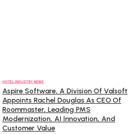
HOTEL INDUSTRY NEWS
Aspire Software, A Division Of Valsoft
Appoints Rachel Douglas As CEO Of
Roommaster, Leading PMS
Modernization, AI Innovation, And
Customer Value