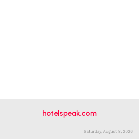
hotelspeak.com
Saturday, August 8, 2026