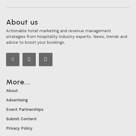
About us
Actionable hotel marketing and revenue management
strategies from hospitality industry experts. News, trends and
advice to boost your bookings.
More...
About
Advertising
Event Partnerships
Submit Content
Privacy Policy