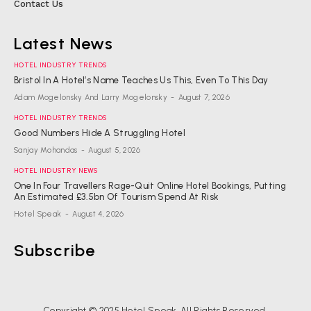
Contact Us
Latest News
HOTEL INDUSTRY TRENDS
Bristol In A Hotel’s Name Teaches Us This, Even To This Day
Adam Mogelonsky And Larry Mogelonsky
-
August 7, 2026
HOTEL INDUSTRY TRENDS
Good Numbers Hide A Struggling Hotel
Sanjay Mohandas
-
August 5, 2026
HOTEL INDUSTRY NEWS
One In Four Travellers Rage-Quit Online Hotel Bookings, Putting
An Estimated £3.5bn Of Tourism Spend At Risk
Hotel Speak
-
August 4, 2026
Subscribe
Copyright © 2025 Hotel Speak. All Rights Reserved.