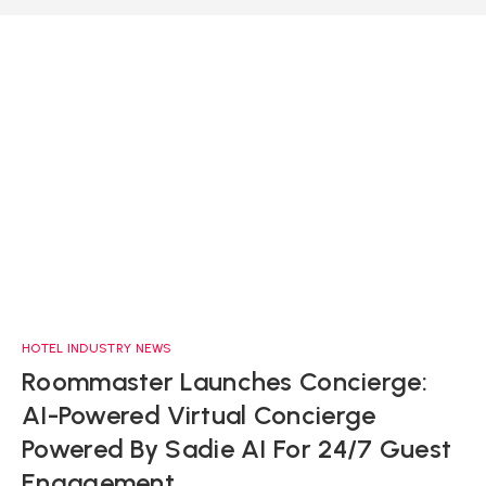
HOTEL INDUSTRY NEWS
Roommaster Launches Concierge:
AI-Powered Virtual Concierge
Powered By Sadie AI For 24/7 Guest
Engagement