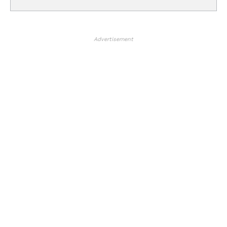
Advertisement