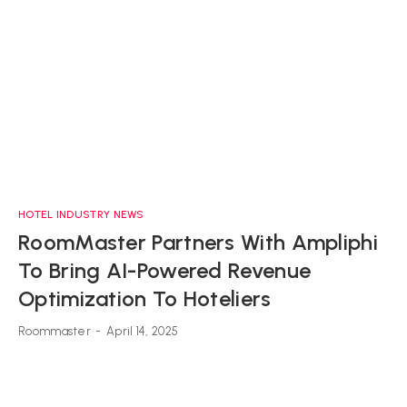
HOTEL INDUSTRY NEWS
RoomMaster Partners With Ampliphi
To Bring AI-Powered Revenue
Optimization To Hoteliers
Roommaster
-
April 14, 2025