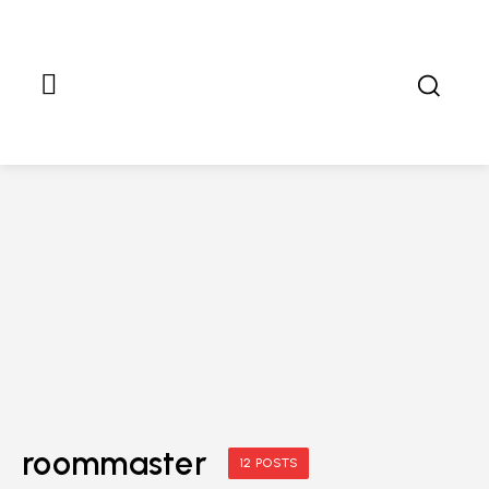
roommaster
12 POSTS