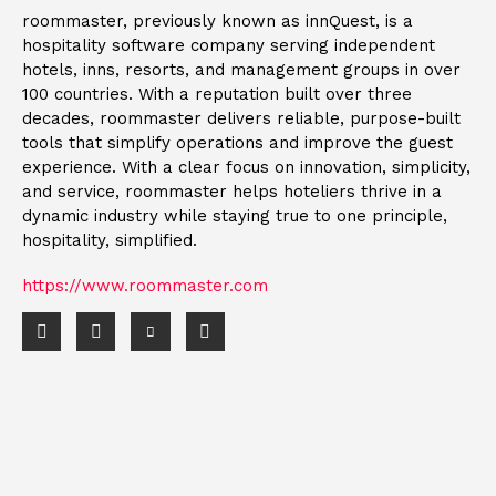
roommaster, previously known as innQuest, is a
hospitality software company serving independent
hotels, inns, resorts, and management groups in over
100 countries. With a reputation built over three
decades, roommaster delivers reliable, purpose-built
tools that simplify operations and improve the guest
experience. With a clear focus on innovation, simplicity,
and service, roommaster helps hoteliers thrive in a
dynamic industry while staying true to one principle,
hospitality, simplified.
https://www.roommaster.com