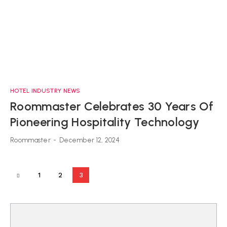
HOTEL INDUSTRY NEWS
Roommaster Celebrates 30 Years Of
Pioneering Hospitality Technology
Roommaster
-
December 12, 2024
1
2
3