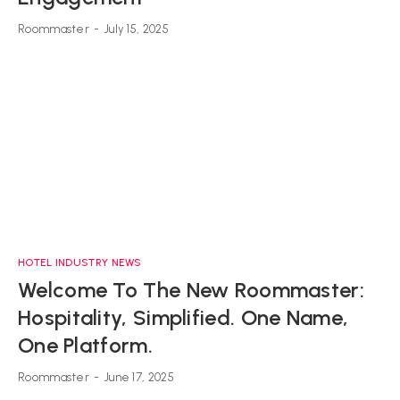
Roommaster
-
July 15, 2025
HOTEL INDUSTRY NEWS
Welcome To The New Roommaster:
Hospitality, Simplified. One Name,
One Platform.
Roommaster
-
June 17, 2025