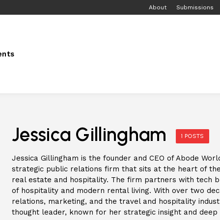
About
Submissions
ents
Jessica Gillingham
1 POSTS
Jessica Gillingham is the founder and CEO of Abode Worl
strategic public relations firm that sits at the heart of 
real estate and hospitality. The firm partners with tech 
of hospitality and modern rental living. With over two de
relations, marketing, and the travel and hospitality indust
thought leader, known for her strategic insight and deep