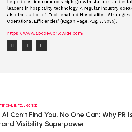
helped position numerous high-growth startups and esta
leaders in hospitality technology. A regular industry speak
also the author of ‘Tech-enabled Hospitality - Strategie
Operational Efficiencies’ (Kogan Page, Aug 3, 2025).
https://www.abodeworldwide.com/
TIFICIAL INTELLIGENCE
f AI Can’t Find You, No One Can: Why PR I
rand Visibility Superpower