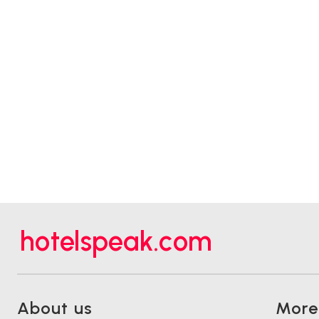
hotelspeak.com
About us
More.