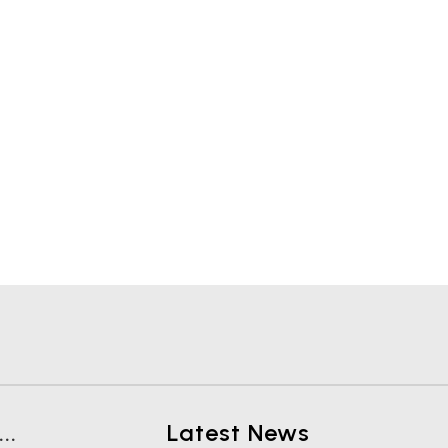
..
Latest News