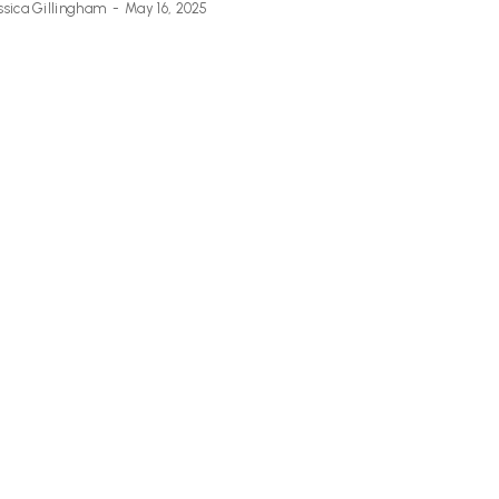
ssica Gillingham
-
May 16, 2025