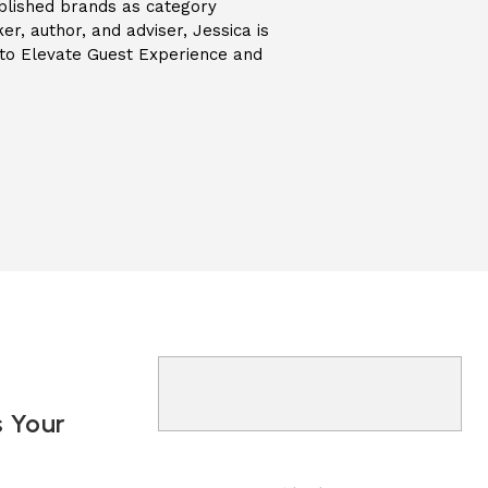
blished brands as category
er, author, and adviser, Jessica is
s to Elevate Guest Experience and
s Your