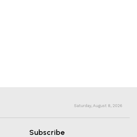
Saturday, August 8, 2026
Subscribe