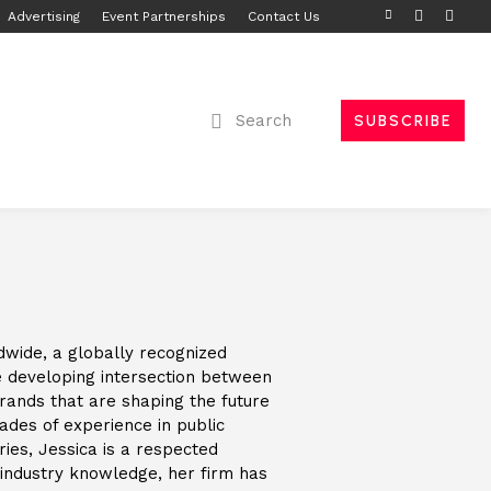
Advertising
Event Partnerships
Contact Us
Search
SUBSCRIBE
dwide, a globally recognized
the developing intersection between
brands that are shaping the future
cades of experience in public
ries, Jessica is a respected
 industry knowledge, her firm has