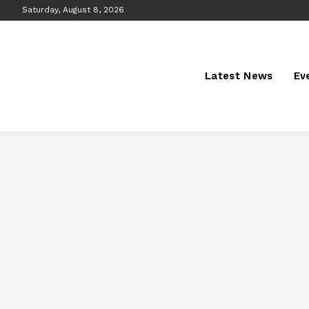
Saturday, August 8, 2026
Latest News
Ev