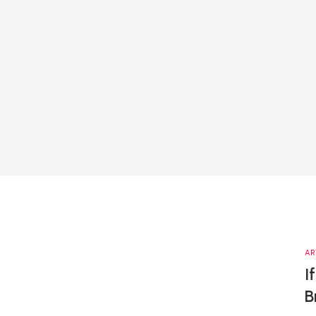
AR
I
B