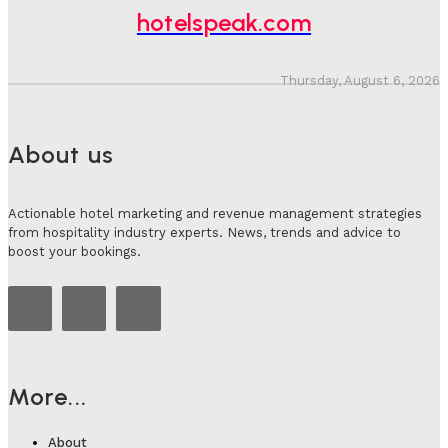
hotelspeak.com
Thursday, August 6, 2026
About us
Actionable hotel marketing and revenue management strategies
from hospitality industry experts. News, trends and advice to
boost your bookings.
More...
About