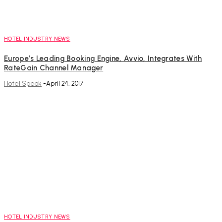
HOTEL INDUSTRY NEWS
Europe’s Leading Booking Engine, Avvio, Integrates With
RateGain Channel Manager
Hotel Speak
-
April 24, 2017
HOTEL INDUSTRY NEWS