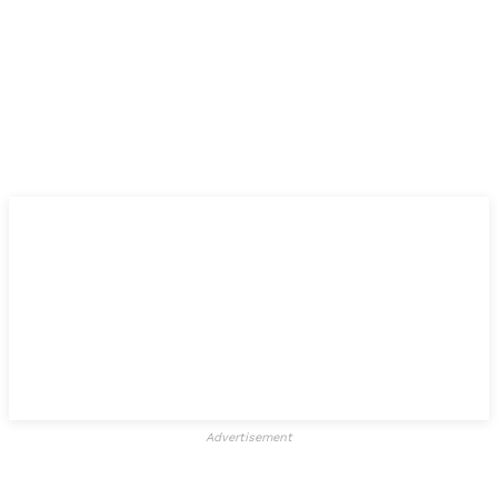
Advertisement