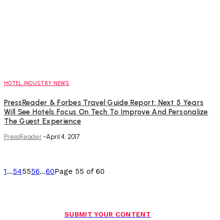
HOTEL INDUSTRY NEWS
PressReader & Forbes Travel Guide Report: Next 5 Years
Will See Hotels Focus On Tech To Improve And Personalize
The Guest Experience
PressReader
-
April 4, 2017
1
...
54
55
56
...
60
Page 55 of 60
SUBMIT YOUR CONTENT