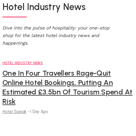
Hotel Industry News
Dive into the pulse of hospitality: your one-stop
shop for the latest hotel industry news and
happenings.
HOTEL INDUSTRY NEWS
One In Four Travellers Rage-Quit
Online Hotel Bookings, Putting An
Estimated £3.5bn Of Tourism Spend At
Risk
Hotel Speak
-
1 Day Ago