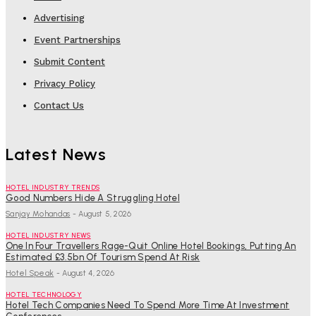
Advertising
Event Partnerships
Submit Content
Privacy Policy
Contact Us
Latest News
HOTEL INDUSTRY TRENDS
Good Numbers Hide A Struggling Hotel
Sanjay Mohandas
-
August 5, 2026
HOTEL INDUSTRY NEWS
One In Four Travellers Rage-Quit Online Hotel Bookings, Putting An
Estimated £3.5bn Of Tourism Spend At Risk
Hotel Speak
-
August 4, 2026
HOTEL TECHNOLOGY
Hotel Tech Companies Need To Spend More Time At Investment