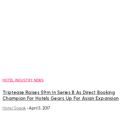
HOTEL INDUSTRY NEWS
Triptease Raises $9m In Series B As Direct Booking
Champion For Hotels Gears Up For Asian Expansion
Hotel Speak
-
April 5, 2017