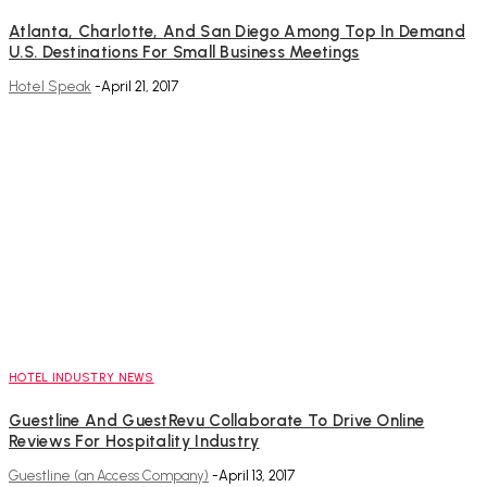
Atlanta, Charlotte, And San Diego Among Top In Demand
U.S. Destinations For Small Business Meetings
Hotel Speak
-
April 21, 2017
HOTEL INDUSTRY NEWS
Guestline And GuestRevu Collaborate To Drive Online
Reviews For Hospitality Industry
Guestline (an Access Company)
-
April 13, 2017