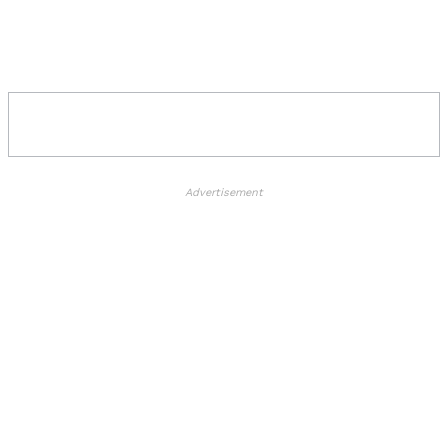
Advertisement