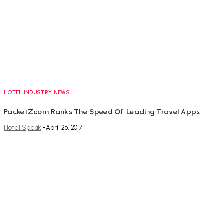
HOTEL INDUSTRY NEWS
PacketZoom Ranks The Speed Of Leading Travel Apps
Hotel Speak
-
April 26, 2017