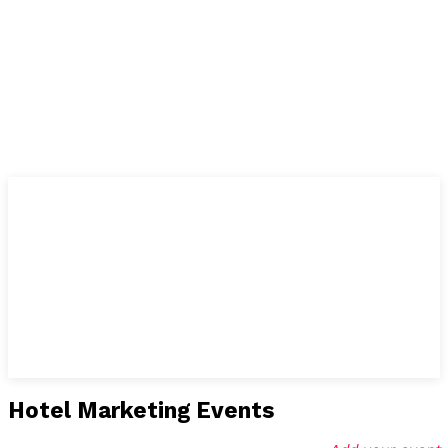
Hotel Marketing Events