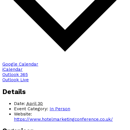
Google Calendar
iCalendar
Outlook 365
Outlook Live
Details
Date:
April 30
Event Category:
In Person
Website:
https://www.hotelmarketingconference.co.uk/