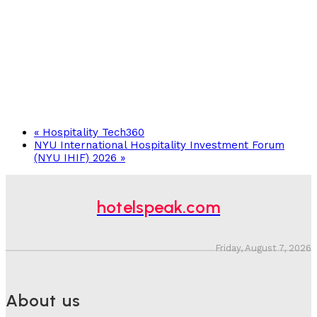
«
Hospitality Tech360
NYU International Hospitality Investment Forum
(NYU IHIF) 2026
»
hotelspeak.com
Friday, August 7, 2026
About us