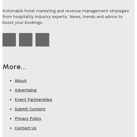
Actionable hotel marketing and revenue management strategies
from hospitality industry experts. News, trends and advice to
boost your bookings.
More...
About
Advertising
Event Partnerships
Submit Content
Privacy Policy
Contact Us