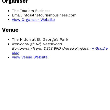
Organiser
The Tourism Business
Email
info@thetourismbusiness.com
View Organiser Website
Venue
The Hilton at St. George’s Park
Newborough Rd, Needwood
Burton-on-Trent
,
DE13 9PD
United Kingdom
+ Google
Map
View Venue Website