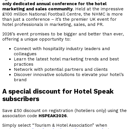
only dedicated annual conference for the hotel
marketing and sales community
. Held at the impressive
£100 million National Football Centre, the NHMC is more
than just a conference – it’s the premier UK event for
hotel professionals in marketing, sales, and PR.
2026’s event promises to be bigger and better than ever,
offering a unique opportunity to:
Connect with hospitality industry leaders and
colleagues
Learn the latest hotel marketing trends and best
practices
Network with potential partners and clients
Discover innovative solutions to elevate your hotel’s
brand
A special discount for Hotel Speak
subscribers
Save £50 discount on registration (hoteliers only) using the
association code
HSPEAK2026
.
Simply select “Tourism & Hotel Association” when