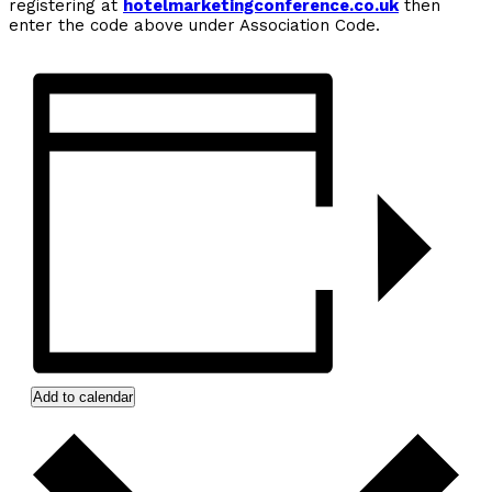
registering at
hotelmarketingconference.co.uk
then
enter the code above under Association Code.
Add to calendar