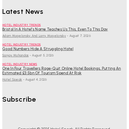
Latest News
HOTEL INDUSTRY TRENDS
Bristol In A Hotel’s Name Teaches Us This, Even To This Day
Adam Mogelonsky And Larry Mogelonsky
-
August 7, 2026
HOTEL INDUSTRY TRENDS
Good Numbers Hide A Struggling Hotel
Sanjay Mohandas
-
August 5, 2026
HOTEL INDUSTRY NEWS
One In Four Travellers Rage-Quit Online Hotel Bookings, Putting An
Estimated £3.5bn Of Tourism Spend At Risk
Hotel Speak
-
August 4, 2026
Subscribe