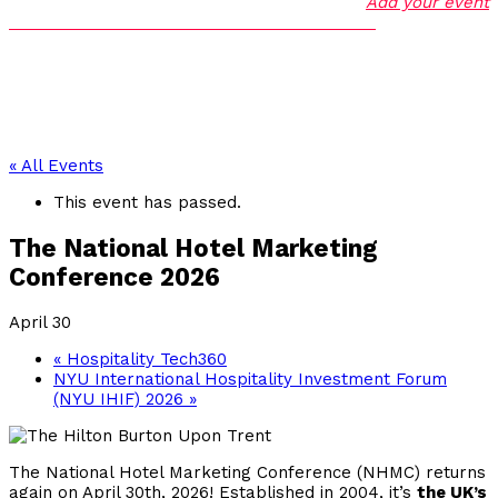
Add your event
« All Events
This event has passed.
The National Hotel Marketing
Conference 2026
April 30
«
Hospitality Tech360
NYU International Hospitality Investment Forum
(NYU IHIF) 2026
»
The National Hotel Marketing Conference (NHMC) returns
again on April 30th, 2026! Established in 2004, it’s
the UK’s