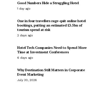
Good Numbers Hide a Struggling Hotel
1 day ago
One in four travellers rage-quit online hotel
bookings, putting an estimated £3.5bn of
tourism spend at risk
2 days ago
Hotel Tech Companies Need to Spend More
Time at Investment Conferences
6 days ago
Why Destination Still Matters in Corporate
Event Marketing
July 30, 2026