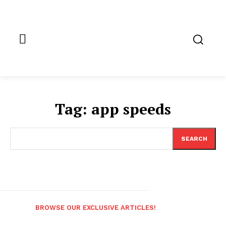
Tag:
app speeds
SEARCH
BROWSE OUR EXCLUSIVE ARTICLES!