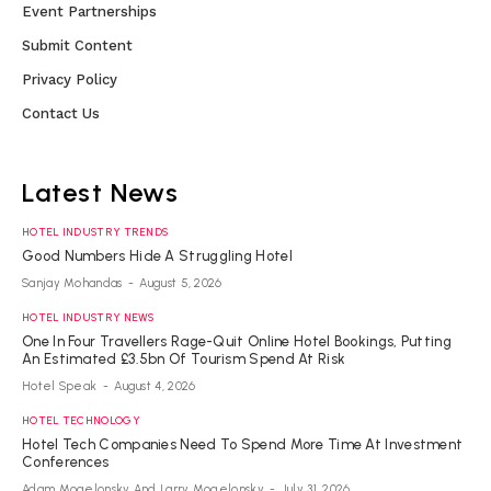
Event Partnerships
Submit Content
Privacy Policy
Contact Us
Latest News
HOTEL INDUSTRY TRENDS
Good Numbers Hide A Struggling Hotel
Sanjay Mohandas
-
August 5, 2026
HOTEL INDUSTRY NEWS
One In Four Travellers Rage-Quit Online Hotel Bookings, Putting
An Estimated £3.5bn Of Tourism Spend At Risk
Hotel Speak
-
August 4, 2026
HOTEL TECHNOLOGY
Hotel Tech Companies Need To Spend More Time At Investment
Conferences
Adam Mogelonsky And Larry Mogelonsky
-
July 31, 2026