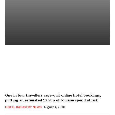
Good Numbers Hide a
Struggling Hotel
Sanjay Mohandas
-
August 5, 2026
One in four travellers rage-quit online hotel bookings,
putting an estimated £3.5bn of tourism spend at risk
HOTEL INDUSTRY NEWS
August 4, 2026