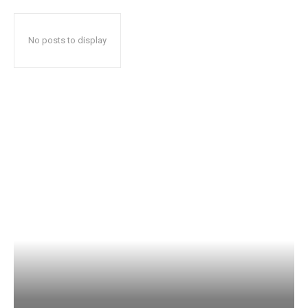
No posts to display
Popular