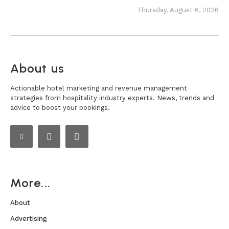
Thursday, August 6, 2026
About us
Actionable hotel marketing and revenue management
strategies from hospitality industry experts. News, trends and
advice to boost your bookings.
More...
About
Advertising