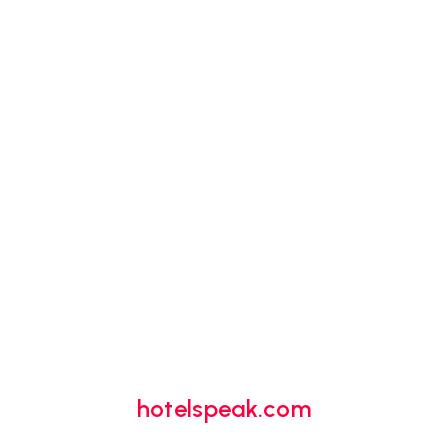
hotelspeak.com