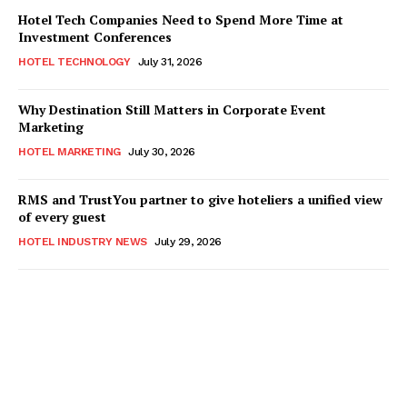
Hotel Tech Companies Need to Spend More Time at
Investment Conferences
HOTEL TECHNOLOGY
July 31, 2026
Why Destination Still Matters in Corporate Event
Marketing
HOTEL MARKETING
July 30, 2026
RMS and TrustYou partner to give hoteliers a unified view
of every guest
HOTEL INDUSTRY NEWS
July 29, 2026