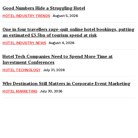
Good Numbers Hide a Struggling Hotel
HOTEL INDUSTRY TRENDS
August 5, 2026
One in four travellers rage-quit online hotel bookings, putting
an estimated £3.5bn of tourism spend at risk
HOTEL INDUSTRY NEWS
August 4, 2026
Hotel Tech Companies Need to Spend More Time at
Investment Conferences
HOTEL TECHNOLOGY
July 31, 2026
Why Destination Still Matters in Corporate Event Marketing
HOTEL MARKETING
July 30, 2026