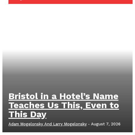
Bristol in a Hotel’s Name
Teaches Us This, Even to
This Day
Adam Mogelonsky And Larry Mogelonsky
-
August 7, 2026