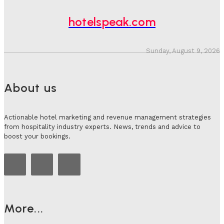
hotelspeak.com
Sunday, August 9, 2026
About us
Actionable hotel marketing and revenue management strategies
from hospitality industry experts. News, trends and advice to
boost your bookings.
More...