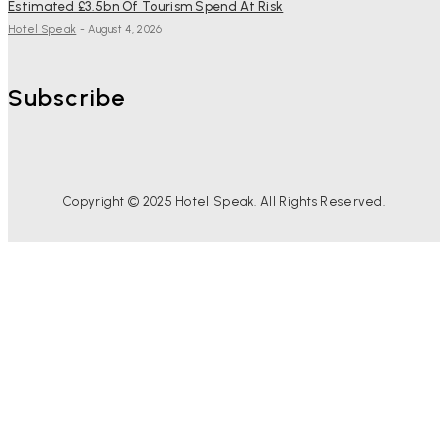
Estimated £3.5bn Of Tourism Spend At Risk
Hotel Speak
-
August 4, 2026
Subscribe
Copyright © 2025 Hotel Speak. All Rights Reserved.