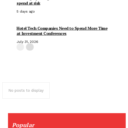
spend at risk
5 days ago
Hotel Tech Companies Need to Spend More Time
at Investment Conferences
July 31, 2026
No posts to display
Popular