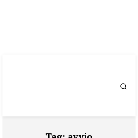
Tag:
avvio