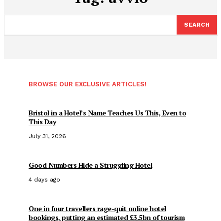
SEARCH
BROWSE OUR EXCLUSIVE ARTICLES!
Bristol in a Hotel’s Name Teaches Us This, Even to
This Day
July 31, 2026
Good Numbers Hide a Struggling Hotel
4 days ago
One in four travellers rage-quit online hotel
bookings, putting an estimated £3.5bn of tourism