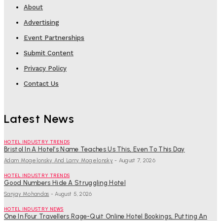
About
Advertising
Event Partnerships
Submit Content
Privacy Policy
Contact Us
Latest News
HOTEL INDUSTRY TRENDS
Bristol In A Hotel’s Name Teaches Us This, Even To This Day
Adam Mogelonsky And Larry Mogelonsky
-
August 7, 2026
HOTEL INDUSTRY TRENDS
Good Numbers Hide A Struggling Hotel
Sanjay Mohandas
-
August 5, 2026
HOTEL INDUSTRY NEWS
One In Four Travellers Rage-Quit Online Hotel Bookings, Putting An