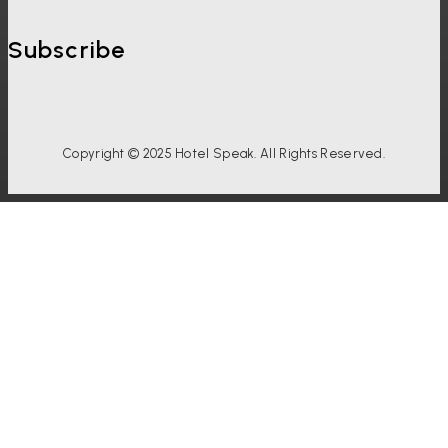
Subscribe
Copyright © 2025 Hotel Speak. All Rights Reserved.