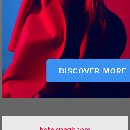
hotelspeak.com