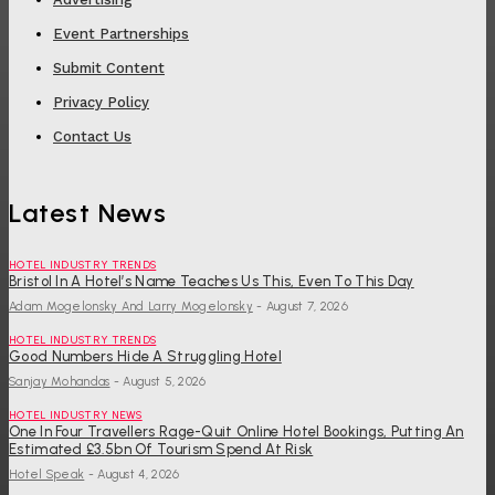
Event Partnerships
Submit Content
Privacy Policy
Contact Us
Latest News
HOTEL INDUSTRY TRENDS
Bristol In A Hotel’s Name Teaches Us This, Even To This Day
Adam Mogelonsky And Larry Mogelonsky
-
August 7, 2026
HOTEL INDUSTRY TRENDS
Good Numbers Hide A Struggling Hotel
Sanjay Mohandas
-
August 5, 2026
HOTEL INDUSTRY NEWS
One In Four Travellers Rage-Quit Online Hotel Bookings, Putting An
Estimated £3.5bn Of Tourism Spend At Risk
Hotel Speak
-
August 4, 2026