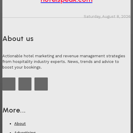
Saturday, August 8, 2026
About us
Actionable hotel marketing and revenue management strategies
from hospitality industry experts. News, trends and advice to
boost your bookings.
More...
About
Advertising