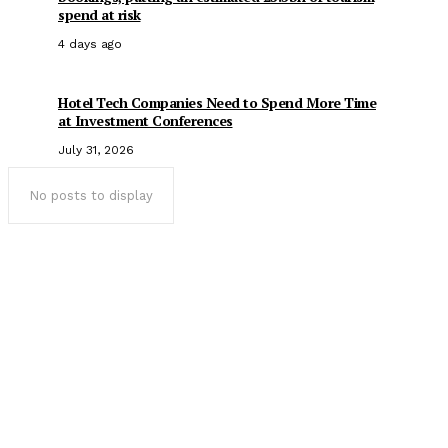
spend at risk
4 days ago
Hotel Tech Companies Need to Spend More Time
at Investment Conferences
July 31, 2026
No posts to display
Popular