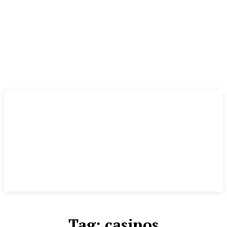
Tag:
casinos