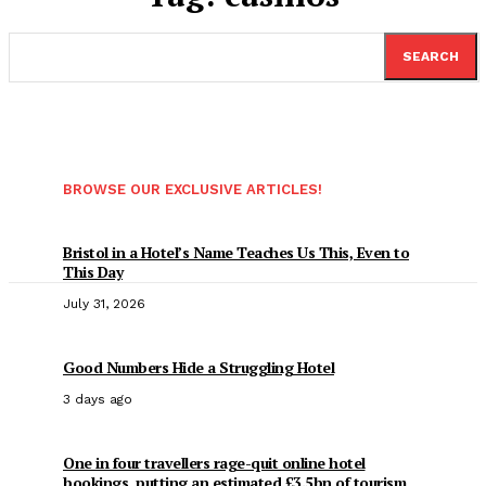
SEARCH
BROWSE OUR EXCLUSIVE ARTICLES!
Bristol in a Hotel’s Name Teaches Us This, Even to
This Day
July 31, 2026
Good Numbers Hide a Struggling Hotel
3 days ago
One in four travellers rage-quit online hotel
bookings, putting an estimated £3.5bn of tourism