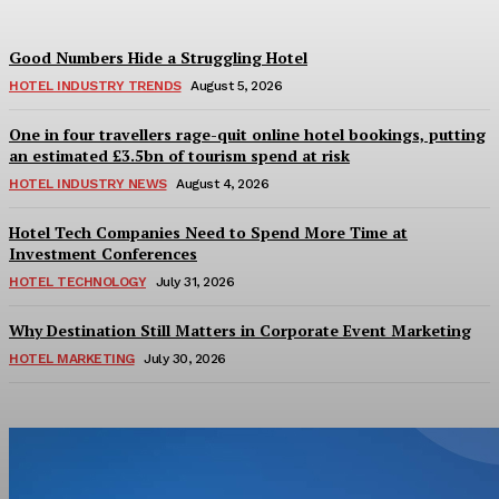
Good Numbers Hide a Struggling Hotel
HOTEL INDUSTRY TRENDS
August 5, 2026
One in four travellers rage-quit online hotel bookings, putting
an estimated £3.5bn of tourism spend at risk
HOTEL INDUSTRY NEWS
August 4, 2026
Hotel Tech Companies Need to Spend More Time at
Investment Conferences
HOTEL TECHNOLOGY
July 31, 2026
Why Destination Still Matters in Corporate Event Marketing
HOTEL MARKETING
July 30, 2026