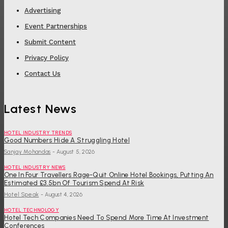
Advertising
Event Partnerships
Submit Content
Privacy Policy
Contact Us
Latest News
HOTEL INDUSTRY TRENDS
Good Numbers Hide A Struggling Hotel
Sanjay Mohandas
-
August 5, 2026
HOTEL INDUSTRY NEWS
One In Four Travellers Rage-Quit Online Hotel Bookings, Putting An
Estimated £3.5bn Of Tourism Spend At Risk
Hotel Speak
-
August 4, 2026
HOTEL TECHNOLOGY
Hotel Tech Companies Need To Spend More Time At Investment
Conferences