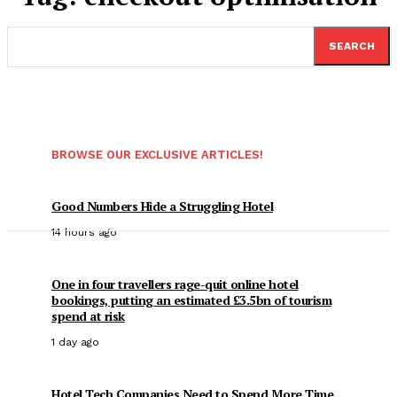
SEARCH
BROWSE OUR EXCLUSIVE ARTICLES!
Good Numbers Hide a Struggling Hotel
14 hours ago
One in four travellers rage-quit online hotel
bookings, putting an estimated £3.5bn of tourism
spend at risk
1 day ago
Hotel Tech Companies Need to Spend More Time