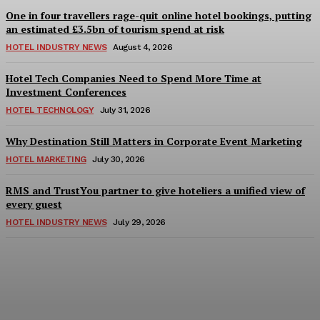
One in four travellers rage-quit online hotel bookings, putting
an estimated £3.5bn of tourism spend at risk
HOTEL INDUSTRY NEWS
August 4, 2026
Hotel Tech Companies Need to Spend More Time at
Investment Conferences
HOTEL TECHNOLOGY
July 31, 2026
Why Destination Still Matters in Corporate Event Marketing
HOTEL MARKETING
July 30, 2026
RMS and TrustYou partner to give hoteliers a unified view of
every guest
HOTEL INDUSTRY NEWS
July 29, 2026