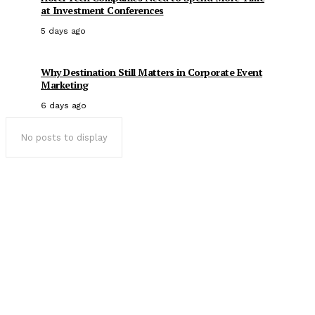
at Investment Conferences
5 days ago
Why Destination Still Matters in Corporate Event
Marketing
6 days ago
No posts to display
Popular