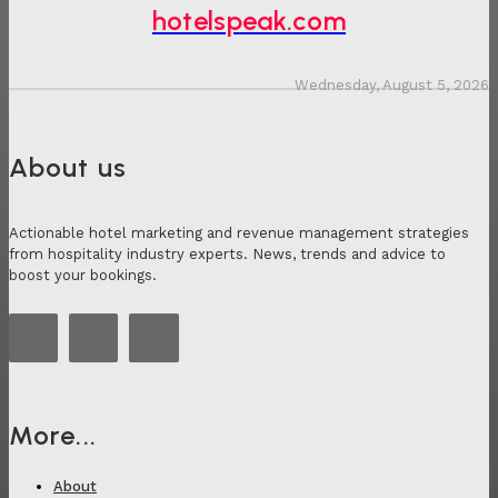
hotelspeak.com
Wednesday, August 5, 2026
About us
Actionable hotel marketing and revenue management strategies
from hospitality industry experts. News, trends and advice to
boost your bookings.
More...
About