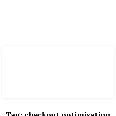
Tag:
checkout optimisation