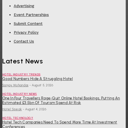
Advertising
Event Partnerships
Submit Content
Privacy Policy
Contact Us
Latest News
HOTEL INDUSTRY TRENDS
Good Numbers Hide A Struggling Hotel
Sanjay Mohandas
-
August 5, 2026
HOTEL INDUSTRY NEWS
One In Four Travellers Rage-Quit Online Hotel Bookings, Putting An
Estimated £3.5bn Of Tourism Spend At Risk
Hotel Speak
-
August 4, 2026
HOTEL TECHNOLOGY
Hotel Tech Companies Need To Spend More Time At Investment
Conferences