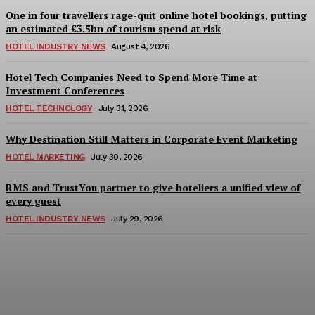
One in four travellers rage-quit online hotel bookings, putting
an estimated £3.5bn of tourism spend at risk
HOTEL INDUSTRY NEWS
August 4, 2026
Hotel Tech Companies Need to Spend More Time at
Investment Conferences
HOTEL TECHNOLOGY
July 31, 2026
Why Destination Still Matters in Corporate Event Marketing
HOTEL MARKETING
July 30, 2026
RMS and TrustYou partner to give hoteliers a unified view of
every guest
HOTEL INDUSTRY NEWS
July 29, 2026