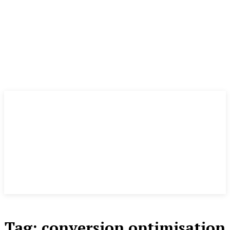
Tag:
conversion optimisation