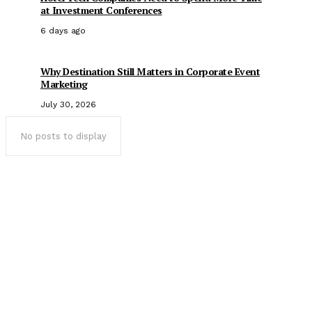
at Investment Conferences
6 days ago
Why Destination Still Matters in Corporate Event
Marketing
July 30, 2026
No posts to display
Popular