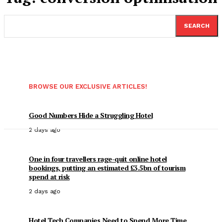
SEARCH
BROWSE OUR EXCLUSIVE ARTICLES!
Good Numbers Hide a Struggling Hotel
2 days ago
One in four travellers rage-quit online hotel
bookings, putting an estimated £3.5bn of tourism
spend at risk
2 days ago
Hotel Tech Companies Need to Spend More Time