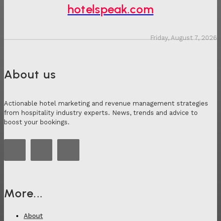
hotelspeak.com
Friday, August 7, 2026
About us
Actionable hotel marketing and revenue management strategies
from hospitality industry experts. News, trends and advice to
boost your bookings.
More...
About