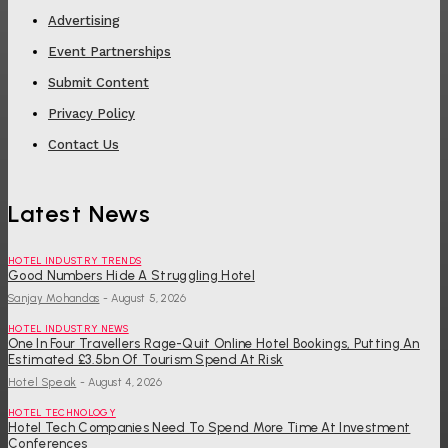
Advertising
Event Partnerships
Submit Content
Privacy Policy
Contact Us
Latest News
HOTEL INDUSTRY TRENDS
Good Numbers Hide A Struggling Hotel
Sanjay Mohandas
-
August 5, 2026
HOTEL INDUSTRY NEWS
One In Four Travellers Rage-Quit Online Hotel Bookings, Putting An
Estimated £3.5bn Of Tourism Spend At Risk
Hotel Speak
-
August 4, 2026
HOTEL TECHNOLOGY
Hotel Tech Companies Need To Spend More Time At Investment
Conferences