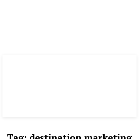
Tag:
destination marketing