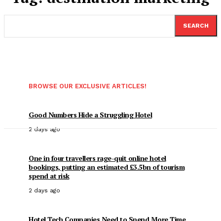
SEARCH
BROWSE OUR EXCLUSIVE ARTICLES!
Good Numbers Hide a Struggling Hotel
2 days ago
One in four travellers rage-quit online hotel
bookings, putting an estimated £3.5bn of tourism
spend at risk
2 days ago
Hotel Tech Companies Need to Spend More Time