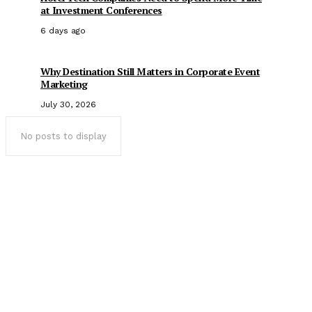
at Investment Conferences
6 days ago
Why Destination Still Matters in Corporate Event
Marketing
July 30, 2026
No posts to display
Popular