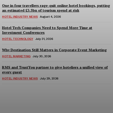
One in four travellers rage-quit online hotel bookings, putting
an estimated £3.5bn of tourism spend at risk
HOTEL INDUSTRY NEWS
August 4, 2026
Hotel Tech Companies Need to Spend More Time at
Investment Conferences
HOTEL TECHNOLOGY
July 31, 2026
Why Destination Still Matters in Corporate Event Marketing
HOTEL MARKETING
July 30, 2026
RMS and TrustYou partner to give hoteliers a unified view of
every guest
HOTEL INDUSTRY NEWS
July 29, 2026