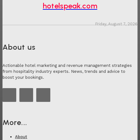
hotelspeak.com
Friday, August 7, 2026
About us
Actionable hotel marketing and revenue management strategies
from hospitality industry experts. News, trends and advice to
boost your bookings.
More...
About