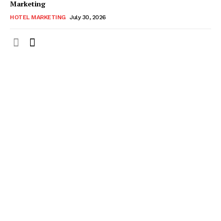
Marketing
HOTEL MARKETING
July 30, 2026