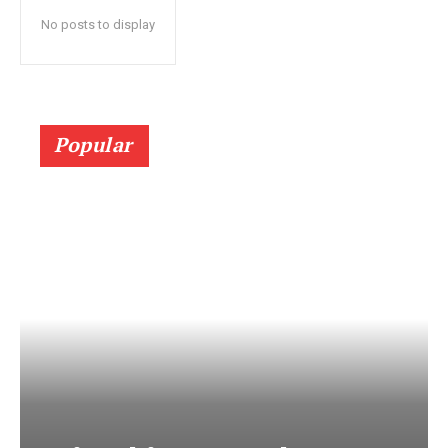
No posts to display
Popular