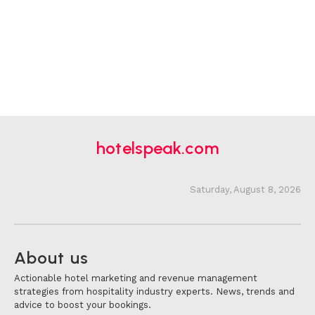
hotelspeak.com
Saturday, August 8, 2026
About us
Actionable hotel marketing and revenue management
strategies from hospitality industry experts. News, trends and
advice to boost your bookings.