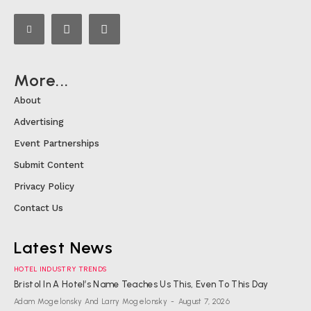
More...
About
Advertising
Event Partnerships
Submit Content
Privacy Policy
Contact Us
Latest News
HOTEL INDUSTRY TRENDS
Bristol In A Hotel’s Name Teaches Us This, Even To This Day
Adam Mogelonsky And Larry Mogelonsky
-
August 7, 2026