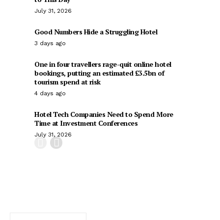
July 31, 2026
Good Numbers Hide a Struggling Hotel
3 days ago
One in four travellers rage-quit online hotel
bookings, putting an estimated £3.5bn of
tourism spend at risk
4 days ago
Hotel Tech Companies Need to Spend More
Time at Investment Conferences
July 31, 2026