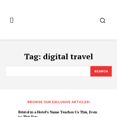
Tag:
digital travel
SEARCH
BROWSE OUR EXCLUSIVE ARTICLES!
Bristol in a Hotel’s Name Teaches Us This, Even
to This Day