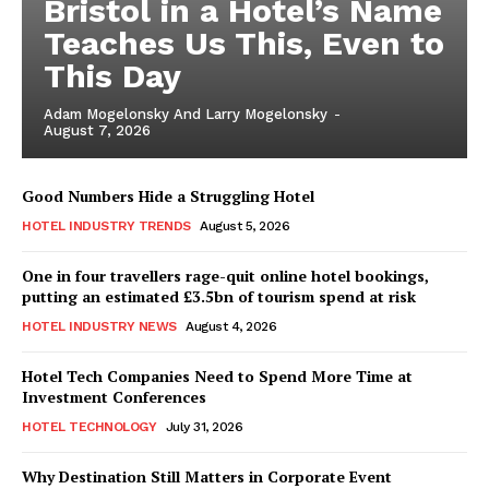
Bristol in a Hotel’s Name
Teaches Us This, Even to
This Day
Adam Mogelonsky And Larry Mogelonsky
-
August 7, 2026
Good Numbers Hide a Struggling Hotel
HOTEL INDUSTRY TRENDS
August 5, 2026
One in four travellers rage-quit online hotel bookings,
putting an estimated £3.5bn of tourism spend at risk
HOTEL INDUSTRY NEWS
August 4, 2026
Hotel Tech Companies Need to Spend More Time at
Investment Conferences
HOTEL TECHNOLOGY
July 31, 2026
Why Destination Still Matters in Corporate Event