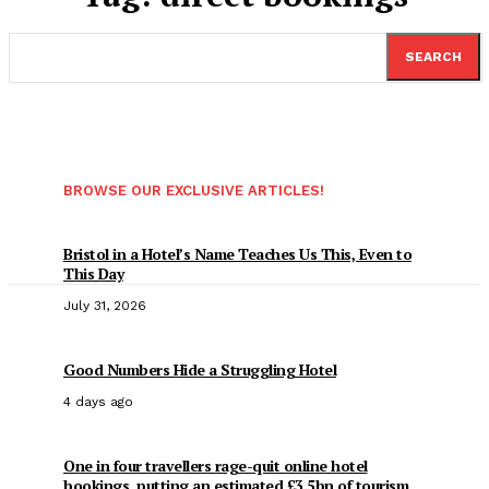
SEARCH
BROWSE OUR EXCLUSIVE ARTICLES!
Bristol in a Hotel’s Name Teaches Us This, Even to
This Day
July 31, 2026
Good Numbers Hide a Struggling Hotel
4 days ago
One in four travellers rage-quit online hotel
bookings, putting an estimated £3.5bn of tourism