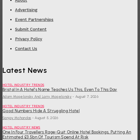
About
Advertising
Event Partnerships
Submit Content
Privacy Policy
Contact Us
Latest News
HOTEL INDUSTRY TRENDS
Bristol In A Hotel’s Name Teaches Us This, Even To This Day
Adam Mogelonsky And Larry Mogelonsky
-
August 7, 2026
HOTEL INDUSTRY TRENDS
Good Numbers Hide A Struggling Hotel
Sanjay Mohandas
-
August 5, 2026
HOTEL INDUSTRY NEWS
One In Four Travellers Rage-Quit Online Hotel Bookings, Putting An
Estimated £3.5bn Of Tourism Spend At Risk