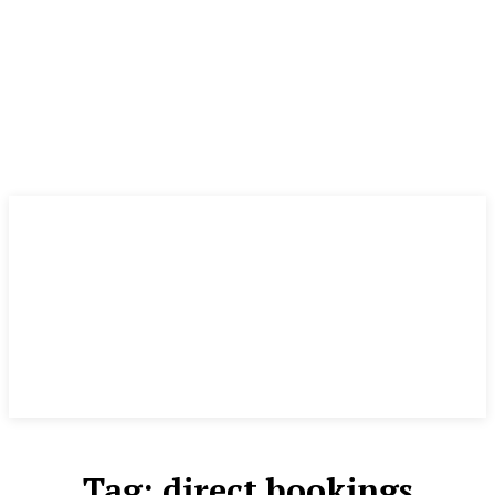
Tag:
direct bookings