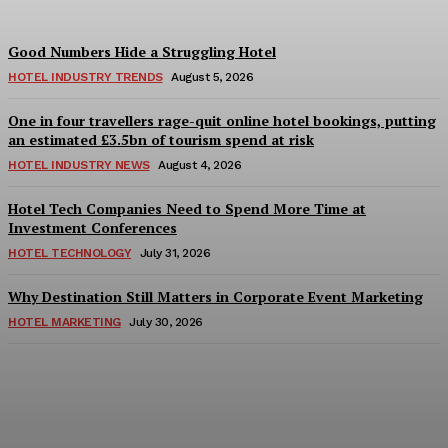
Good Numbers Hide a Struggling Hotel
HOTEL INDUSTRY TRENDS
August 5, 2026
One in four travellers rage-quit online hotel bookings, putting
an estimated £3.5bn of tourism spend at risk
HOTEL INDUSTRY NEWS
August 4, 2026
Hotel Tech Companies Need to Spend More Time at
Investment Conferences
HOTEL TECHNOLOGY
July 31, 2026
Why Destination Still Matters in Corporate Event Marketing
HOTEL MARKETING
July 30, 2026