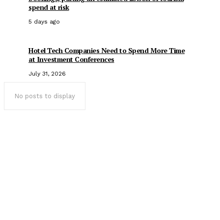
spend at risk
5 days ago
Hotel Tech Companies Need to Spend More Time
at Investment Conferences
July 31, 2026
No posts to display
Popular