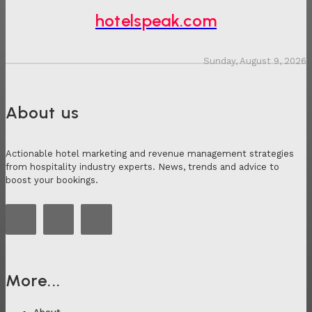
hotelspeak.com
Sunday, August 9, 2026
About us
Actionable hotel marketing and revenue management strategies
from hospitality industry experts. News, trends and advice to
boost your bookings.
More...