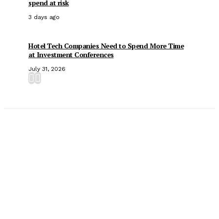
spend at risk
3 days ago
Hotel Tech Companies Need to Spend More Time
at Investment Conferences
July 31, 2026