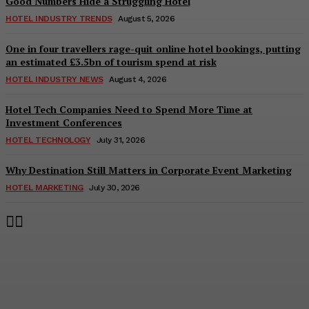
Good Numbers Hide a Struggling Hotel
HOTEL INDUSTRY TRENDS
August 5, 2026
One in four travellers rage-quit online hotel bookings, putting
an estimated £3.5bn of tourism spend at risk
HOTEL INDUSTRY NEWS
August 4, 2026
Hotel Tech Companies Need to Spend More Time at
Investment Conferences
HOTEL TECHNOLOGY
July 31, 2026
Why Destination Still Matters in Corporate Event Marketing
HOTEL MARKETING
July 30, 2026