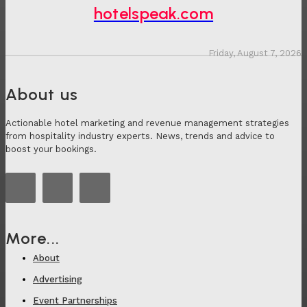
hotelspeak.com
Friday, August 7, 2026
About us
Actionable hotel marketing and revenue management strategies
from hospitality industry experts. News, trends and advice to
boost your bookings.
More...
About
Advertising
Event Partnerships