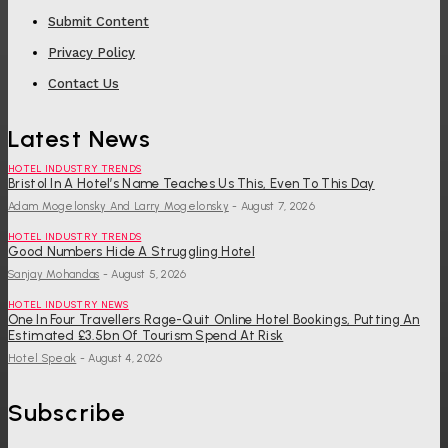
Submit Content
Privacy Policy
Contact Us
Latest News
HOTEL INDUSTRY TRENDS
Bristol In A Hotel’s Name Teaches Us This, Even To This Day
Adam Mogelonsky And Larry Mogelonsky
-
August 7, 2026
HOTEL INDUSTRY TRENDS
Good Numbers Hide A Struggling Hotel
Sanjay Mohandas
-
August 5, 2026
HOTEL INDUSTRY NEWS
One In Four Travellers Rage-Quit Online Hotel Bookings, Putting An
Estimated £3.5bn Of Tourism Spend At Risk
Hotel Speak
-
August 4, 2026
Subscribe