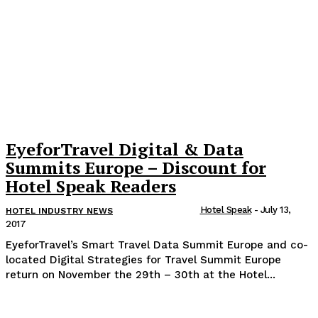
EyeforTravel Digital & Data
Summits Europe – Discount for
Hotel Speak Readers
Hotel Speak
-
July 13,
HOTEL INDUSTRY NEWS
2017
EyeforTravel’s Smart Travel Data Summit Europe and co-
located Digital Strategies for Travel Summit Europe
return on November the 29th – 30th at the Hotel...