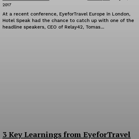
2017
At a recent conference, EyeforTravel Europe in London,
Hotel Speak had the chance to catch up with one of the
headline speakers, CEO of Relay42, Tomas...
3 Key Learnings from EyeforTravel