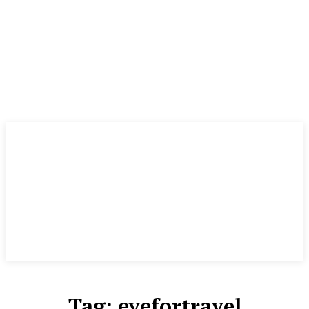
Tag:
eyefortravel