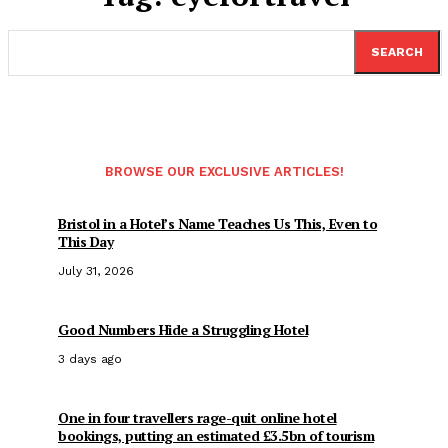
SEARCH
BROWSE OUR EXCLUSIVE ARTICLES!
Bristol in a Hotel’s Name Teaches Us This, Even to
This Day
July 31, 2026
Good Numbers Hide a Struggling Hotel
3 days ago
One in four travellers rage-quit online hotel
bookings, putting an estimated £3.5bn of tourism