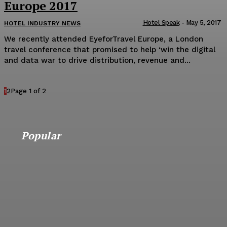
Europe 2017
Hotel Speak
-
May 5, 2017
HOTEL INDUSTRY NEWS
We recently attended EyeforTravel Europe, a London
travel conference that promised to help ‘win the digital
and data war to drive distribution, revenue and...
1
2
Page 1 of 2
Popular