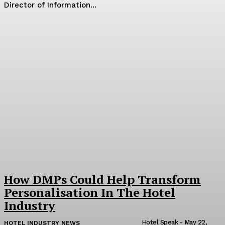
Director of Information...
How DMPs Could Help Transform
Personalisation In The Hotel
Industry
Hotel Speak
-
May 22,
HOTEL INDUSTRY NEWS