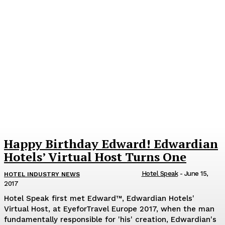
Happy Birthday Edward! Edwardian
Hotels’ Virtual Host Turns One
Hotel Speak
-
June 15,
HOTEL INDUSTRY NEWS
2017
Hotel Speak first met Edward™, Edwardian Hotels'
Virtual Host, at EyeforTravel Europe 2017, when the man
fundamentally responsible for 'his' creation, Edwardian's