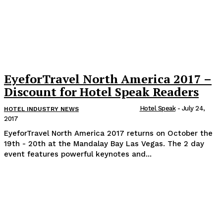
EyeforTravel North America 2017 –
Discount for Hotel Speak Readers
Hotel Speak
-
July 24,
HOTEL INDUSTRY NEWS
2017
EyeforTravel North America 2017 returns on October the
19th - 20th at the Mandalay Bay Las Vegas. The 2 day
event features powerful keynotes and...