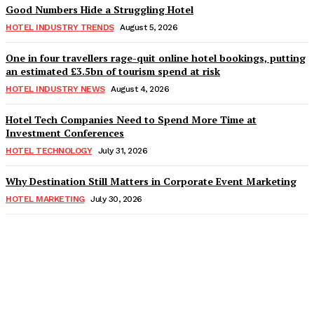
Good Numbers Hide a Struggling Hotel
HOTEL INDUSTRY TRENDS
August 5, 2026
One in four travellers rage-quit online hotel bookings, putting
an estimated £3.5bn of tourism spend at risk
HOTEL INDUSTRY NEWS
August 4, 2026
Hotel Tech Companies Need to Spend More Time at
Investment Conferences
HOTEL TECHNOLOGY
July 31, 2026
Why Destination Still Matters in Corporate Event Marketing
HOTEL MARKETING
July 30, 2026