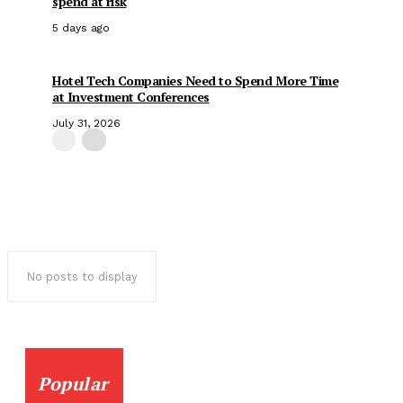
spend at risk
5 days ago
Hotel Tech Companies Need to Spend More Time
at Investment Conferences
July 31, 2026
No posts to display
Popular