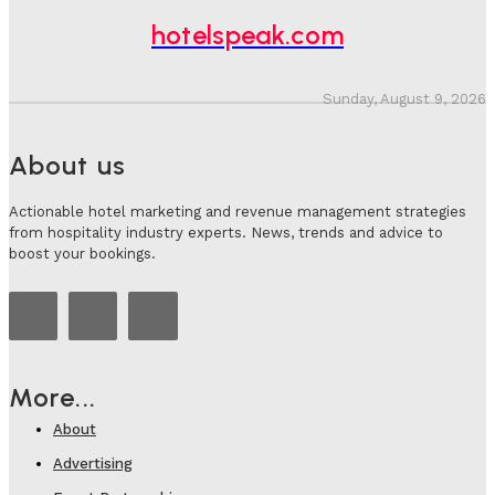
hotelspeak.com
Sunday, August 9, 2026
About us
Actionable hotel marketing and revenue management strategies
from hospitality industry experts. News, trends and advice to
boost your bookings.
More...
About
Advertising