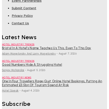
Event Partnerships
Submit Content
Privacy Policy
Contact Us
Latest News
HOTEL INDUSTRY TRENDS
Bristol In A Hotel’s Name Teaches Us This, Even To This Day
Adam Mogelonsky And Larry Mogelonsky
-
August 7, 2026
HOTEL INDUSTRY TRENDS
Good Numbers Hide A Struggling Hotel
Sanjay Mohandas
-
August 5, 2026
HOTEL INDUSTRY NEWS
One In Four Travellers Rage-Quit Online Hotel Bookings, Putting An
Estimated £3.5bn Of Tourism Spend At Risk
Hotel Speak
-
August 4, 2026
Subscribe