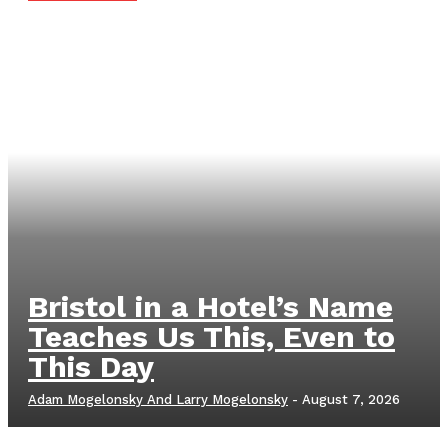
Bristol in a Hotel’s Name
Teaches Us This, Even to
This Day
Adam Mogelonsky And Larry Mogelonsky
-
August 7, 2026