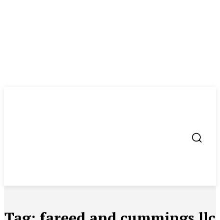
Tag:
fareed and cummings llc