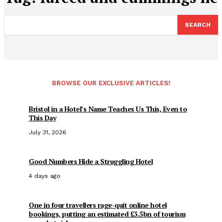
SEARCH
BROWSE OUR EXCLUSIVE ARTICLES!
Bristol in a Hotel’s Name Teaches Us This, Even to
This Day
July 31, 2026
Good Numbers Hide a Struggling Hotel
4 days ago
One in four travellers rage-quit online hotel
bookings, putting an estimated £3.5bn of tourism