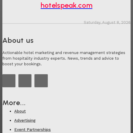
hotelspeak.com
Saturday, August 8, 2026
About us
Actionable hotel marketing and revenue management strategies
from hospitality industry experts. News, trends and advice to
boost your bookings.
More...
About
Advertising
Event Partnerships