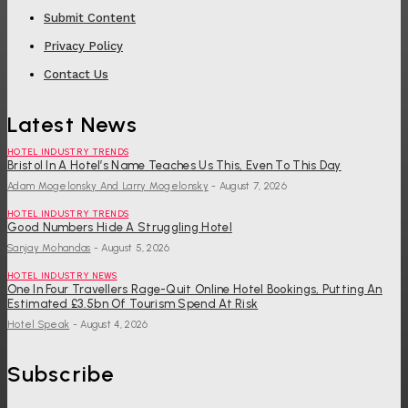
Submit Content
Privacy Policy
Contact Us
Latest News
HOTEL INDUSTRY TRENDS
Bristol In A Hotel’s Name Teaches Us This, Even To This Day
Adam Mogelonsky And Larry Mogelonsky
-
August 7, 2026
HOTEL INDUSTRY TRENDS
Good Numbers Hide A Struggling Hotel
Sanjay Mohandas
-
August 5, 2026
HOTEL INDUSTRY NEWS
One In Four Travellers Rage-Quit Online Hotel Bookings, Putting An
Estimated £3.5bn Of Tourism Spend At Risk
Hotel Speak
-
August 4, 2026
Subscribe