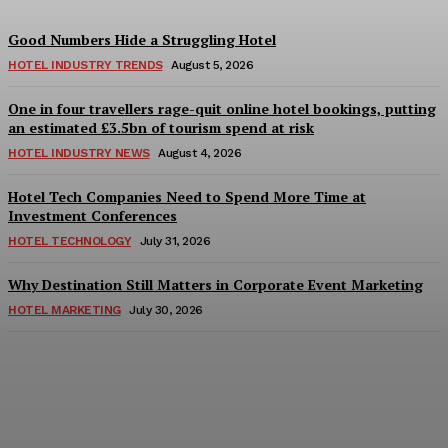
Good Numbers Hide a Struggling Hotel
HOTEL INDUSTRY TRENDS
August 5, 2026
One in four travellers rage-quit online hotel bookings, putting
an estimated £3.5bn of tourism spend at risk
HOTEL INDUSTRY NEWS
August 4, 2026
Hotel Tech Companies Need to Spend More Time at
Investment Conferences
HOTEL TECHNOLOGY
July 31, 2026
Why Destination Still Matters in Corporate Event Marketing
HOTEL MARKETING
July 30, 2026