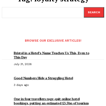
SEARCH
BROWSE OUR EXCLUSIVE ARTICLES!
Bristol in a Hotel’s Name Teaches Us This, Even to
This Day
July 31, 2026
Good Numbers Hide a Struggling Hotel
3 days ago
One in four travellers rage-quit online hotel
bookings, putting an estimated £3.5bn of tourism