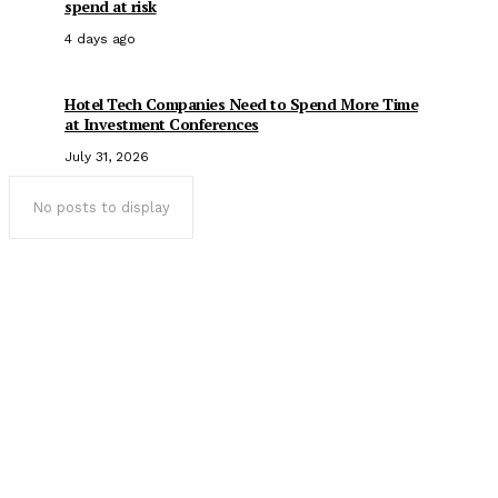
spend at risk
4 days ago
Hotel Tech Companies Need to Spend More Time
at Investment Conferences
July 31, 2026
No posts to display
Popular