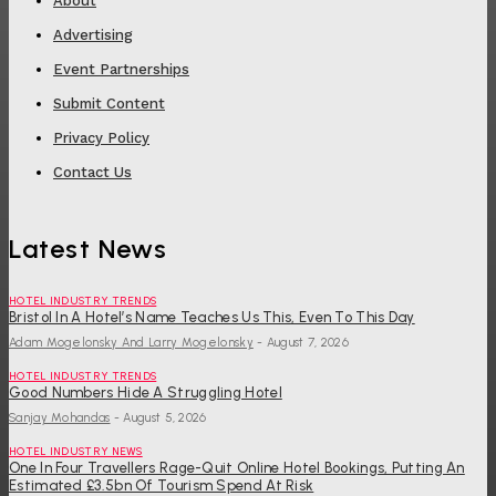
About
Advertising
Event Partnerships
Submit Content
Privacy Policy
Contact Us
Latest News
HOTEL INDUSTRY TRENDS
Bristol In A Hotel’s Name Teaches Us This, Even To This Day
Adam Mogelonsky And Larry Mogelonsky
-
August 7, 2026
HOTEL INDUSTRY TRENDS
Good Numbers Hide A Struggling Hotel
Sanjay Mohandas
-
August 5, 2026
HOTEL INDUSTRY NEWS
One In Four Travellers Rage-Quit Online Hotel Bookings, Putting An
Estimated £3.5bn Of Tourism Spend At Risk