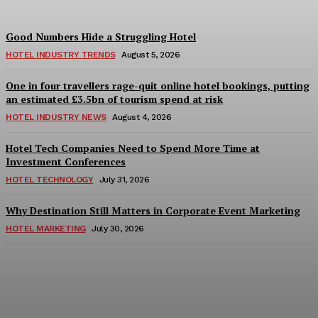
Good Numbers Hide a Struggling Hotel
HOTEL INDUSTRY TRENDS
August 5, 2026
One in four travellers rage-quit online hotel bookings, putting
an estimated £3.5bn of tourism spend at risk
HOTEL INDUSTRY NEWS
August 4, 2026
Hotel Tech Companies Need to Spend More Time at
Investment Conferences
HOTEL TECHNOLOGY
July 31, 2026
Why Destination Still Matters in Corporate Event Marketing
HOTEL MARKETING
July 30, 2026