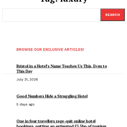
SEARCH
BROWSE OUR EXCLUSIVE ARTICLES!
Bristol in a Hotel’s Name Teaches Us This, Even to
This Day
July 31, 2026
Good Numbers Hide a Struggling Hotel
5 days ago
One in four travellers rage-quit online hotel
bookings, putting an estimated £3.5bn of tourism