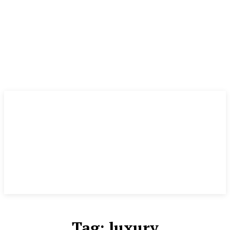
Tag:
luxury