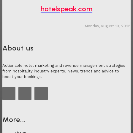
hotelspeak.com
Monday, August 10, 2026
About us
Actionable hotel marketing and revenue management strategies
from hospitality industry experts. News, trends and advice to
boost your bookings.
More...