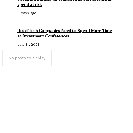
spend at risk
6 days ago
Hotel Tech Companies Need to Spend More Time
at Investment Conferences
July 31, 2026
No posts to display
Popular