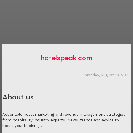
hotelspeak.com
Monday, August 10, 2026
About us
Actionable hotel marketing and revenue management strategies
from hospitality industry experts. News, trends and advice to
boost your bookings.