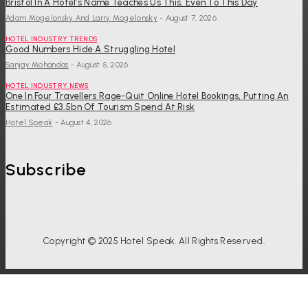
Bristol In A Hotel’s Name Teaches Us This, Even To This Day
Adam Mogelonsky And Larry Mogelonsky
-
August 7, 2026
HOTEL INDUSTRY TRENDS
Good Numbers Hide A Struggling Hotel
Sanjay Mohandas
-
August 5, 2026
HOTEL INDUSTRY NEWS
One In Four Travellers Rage-Quit Online Hotel Bookings, Putting An
Estimated £3.5bn Of Tourism Spend At Risk
Hotel Speak
-
August 4, 2026
Subscribe
Copyright © 2025 Hotel Speak. All Rights Reserved.