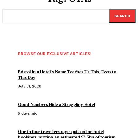
SEARCH
BROWSE OUR EXCLUSIVE ARTICLES!
Bristol in a Hotel’s Name Teaches Us This, Even to
This Day
July 31, 2026
Good Numbers Hide a Struggling Hotel
5 days ago
One in four travellers rage-quit online hotel
bookings, putting an estimated £3.5bn of tourism