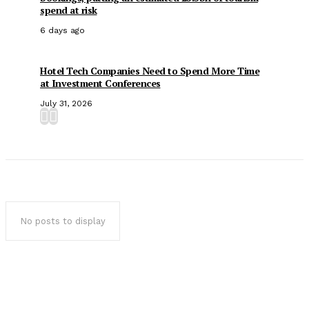
spend at risk
6 days ago
Hotel Tech Companies Need to Spend More Time
at Investment Conferences
July 31, 2026
No posts to display
Popular