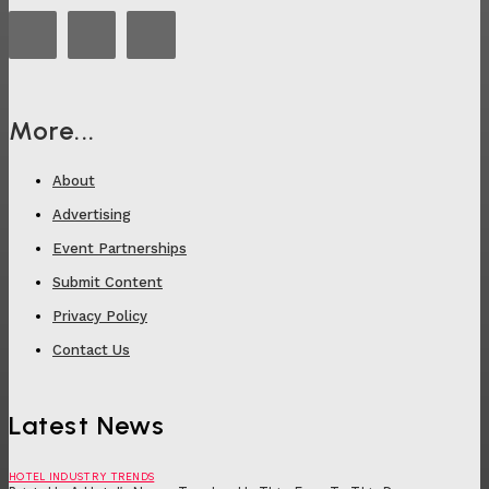
More...
About
Advertising
Event Partnerships
Submit Content
Privacy Policy
Contact Us
Latest News
HOTEL INDUSTRY TRENDS