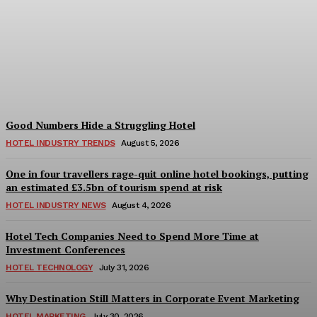
Bristol in a Hotel’s Name
Teaches Us This, Even to
This Day
Adam Mogelonsky And Larry Mogelonsky
-
August 7, 2026
Good Numbers Hide a Struggling Hotel
HOTEL INDUSTRY TRENDS
August 5, 2026
One in four travellers rage-quit online hotel bookings, putting
an estimated £3.5bn of tourism spend at risk
HOTEL INDUSTRY NEWS
August 4, 2026
Hotel Tech Companies Need to Spend More Time at
Investment Conferences
HOTEL TECHNOLOGY
July 31, 2026
Why Destination Still Matters in Corporate Event Marketing
HOTEL MARKETING
July 30, 2026