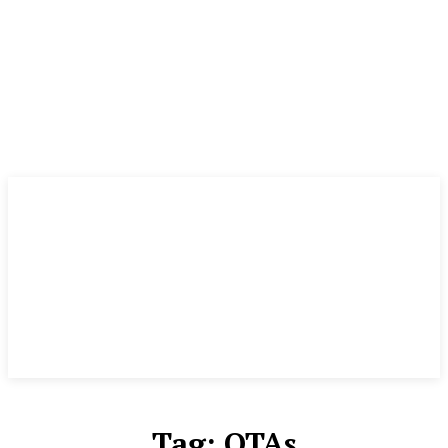
Tag:
OTAs