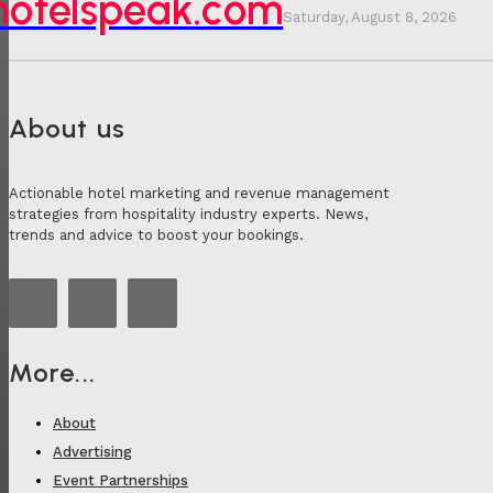
hotelspeak.com
Saturday, August 8, 2026
About us
Actionable hotel marketing and revenue management
strategies from hospitality industry experts. News,
trends and advice to boost your bookings.
More...
About
Advertising
Event Partnerships