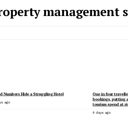
roperty management s
 Numbers Hide a Struggling Hotel
One in four travelle
bookings, putting 
ys ago
tourism spend at ri
4 days ago