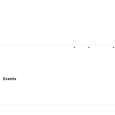
About
Submissions
Events