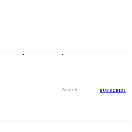
Advertising
Event Partnerships
Contact Us
Search
SUBSCRIBE