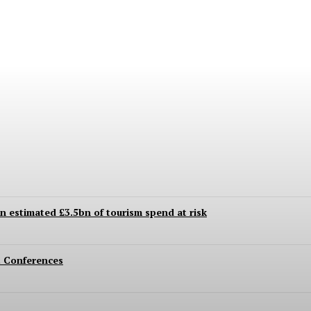
 Even to This Day
an estimated £3.5bn of tourism spend at risk
 Conferences