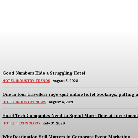
Bristol in a Hotel’s Name Teaches Us This,
Adam Mogelonsky And Larry Mogelonsky
-
August 7, 2026
Good Numbers Hide a Struggling Hotel
HOTEL INDUSTRY TRENDS
August 5, 2026
One in four travellers rage-quit online hotel bookings, putting 
HOTEL INDUSTRY NEWS
August 4, 2026
Hotel Tech Companies Need to Spend More Time at Investment
HOTEL TECHNOLOGY
July 31, 2026
Why Destination Still Matters in Corporate Event Marketing