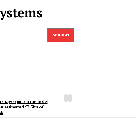
ystems
SEARCH
rs rage-quit online hotel
an estimated £3.5bn of
sk