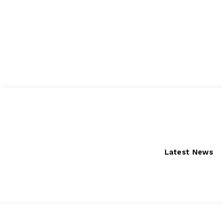
Saturday, August 8, 2026
Latest News