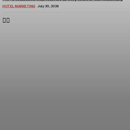
HOTEL MARKETING
July 30, 2026