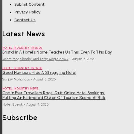
Submit Content
Privacy Policy
Contact Us
Latest News
HOTEL INDUSTRY TRENDS
Bristol In A Hotel’s Name Teaches Us This, Even To This Day
Adam Mogelonsky And Larry Mogelonsky
-
August 7, 2026
HOTEL INDUSTRY TRENDS
Good Numbers Hide A Struggling Hotel
Sanjay Mohandas
-
August 5, 2026
HOTEL INDUSTRY NEWS
One In Four Travellers Rage-Quit Online Hotel Bookings,
Putting An Estimated £3.5bn Of Tourism Spend At Risk
Hotel Speak
-
August 4, 2026
Subscribe