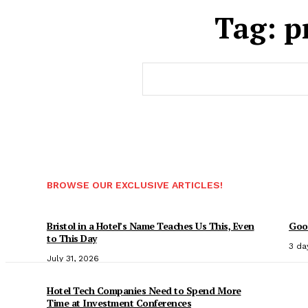
Tag:
p
BROWSE OUR EXCLUSIVE ARTICLES!
Bristol in a Hotel’s Name Teaches Us This, Even
Good
to This Day
3 da
July 31, 2026
Hotel Tech Companies Need to Spend More
Time at Investment Conferences