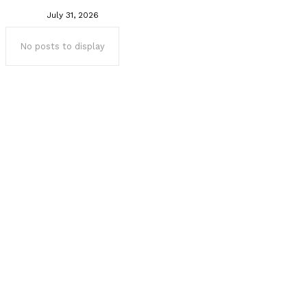
July 31, 2026
No posts to display
Popular