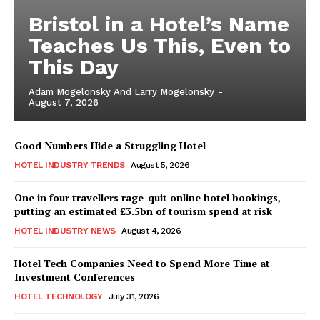
Bristol in a Hotel’s Name
Teaches Us This, Even to
This Day
Adam Mogelonsky And Larry Mogelonsky
-
August 7, 2026
Good Numbers Hide a Struggling Hotel
HOTEL INDUSTRY TRENDS
August 5, 2026
One in four travellers rage-quit online hotel bookings,
putting an estimated £3.5bn of tourism spend at risk
HOTEL INDUSTRY NEWS
August 4, 2026
Hotel Tech Companies Need to Spend More Time at
Investment Conferences
HOTEL TECHNOLOGY
July 31, 2026