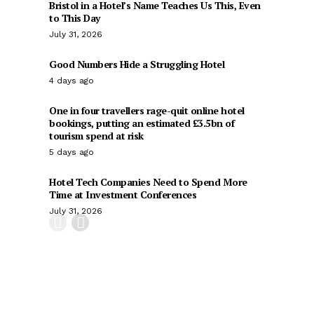
Bristol in a Hotel’s Name Teaches Us This, Even
to This Day
July 31, 2026
Good Numbers Hide a Struggling Hotel
4 days ago
One in four travellers rage-quit online hotel
bookings, putting an estimated £3.5bn of
tourism spend at risk
5 days ago
Hotel Tech Companies Need to Spend More
Time at Investment Conferences
July 31, 2026