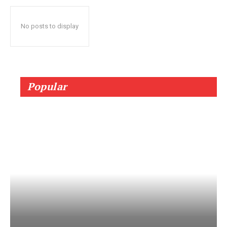
No posts to display
Popular