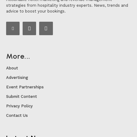
strategies from hospitality industry experts. News, trends and
advice to boost your bookings.
More...
About
Advertising
Event Partnerships
Submit Content
Privacy Policy
Contact Us