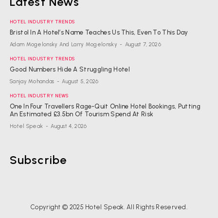
Latest News
HOTEL INDUSTRY TRENDS
Bristol In A Hotel’s Name Teaches Us This, Even To This Day
Adam Mogelonsky And Larry Mogelonsky
-
August 7, 2026
HOTEL INDUSTRY TRENDS
Good Numbers Hide A Struggling Hotel
Sanjay Mohandas
-
August 5, 2026
HOTEL INDUSTRY NEWS
One In Four Travellers Rage-Quit Online Hotel Bookings, Putting
An Estimated £3.5bn Of Tourism Spend At Risk
Hotel Speak
-
August 4, 2026
Subscribe
Copyright © 2025 Hotel Speak. All Rights Reserved.