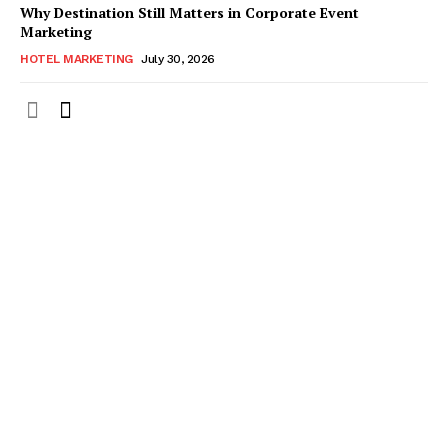
Why Destination Still Matters in Corporate Event
Marketing
HOTEL MARKETING
July 30, 2026