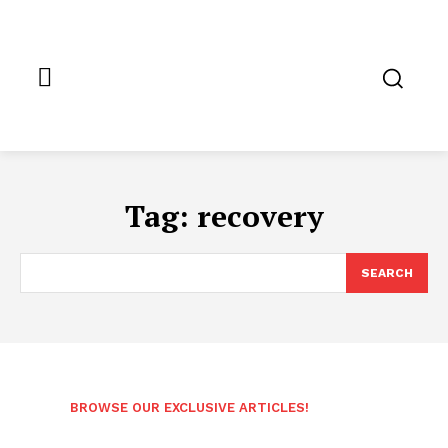
Tag:
recovery
SEARCH
BROWSE OUR EXCLUSIVE ARTICLES!