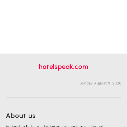
hotelspeak.com
Sunday, August 9, 2026
About us
Actionable hotel marketing and revenue management