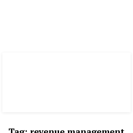
Tag:
revenue management