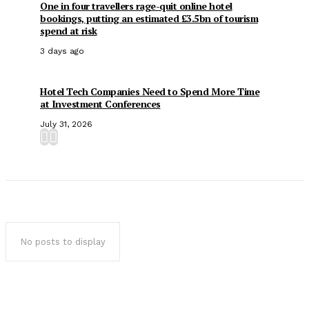
One in four travellers rage-quit online hotel
bookings, putting an estimated £3.5bn of tourism
spend at risk
3 days ago
Hotel Tech Companies Need to Spend More Time
at Investment Conferences
July 31, 2026
No posts to display