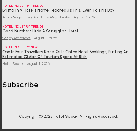
HOTEL INDUSTRY TRENDS
Bristol In A Hotel’s Name Teaches Us This, Even To This Day
Adam Mogelonsky And Larry Mogelonsky
-
August 7, 2026
HOTEL INDUSTRY TRENDS
Good Numbers Hide A Struggling Hotel
Sanjay Mohandas
-
August 5, 2026
HOTEL INDUSTRY NEWS
One In Four Travellers Rage-Quit Online Hotel Bookings, Putting An
Estimated £3.5bn Of Tourism Spend At Risk
Hotel Speak
-
August 4, 2026
Subscribe
Copyright © 2025 Hotel Speak. All Rights Reserved.