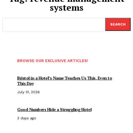
systems
SEARCH
BROWSE OUR EXCLUSIVE ARTICLES!
Bristol in a Hotel’s Name Teaches Us This, Even to
This Day
July 31, 2026
Good Numbers Hide a Struggling Hotel
3 days ago