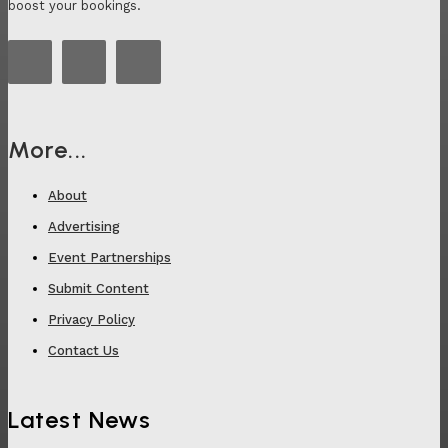
boost your bookings.
More...
About
Advertising
Event Partnerships
Submit Content
Privacy Policy
Contact Us
Latest News