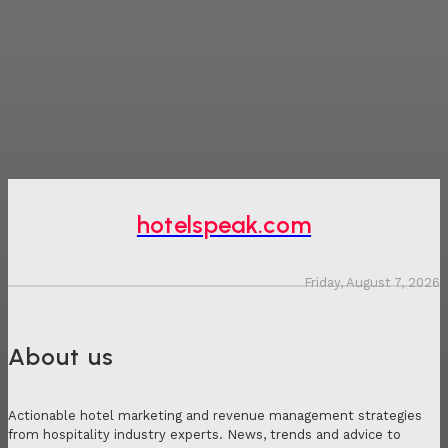
hotelspeak.com
Friday, August 7, 2026
About us
Actionable hotel marketing and revenue management strategies
from hospitality industry experts. News, trends and advice to