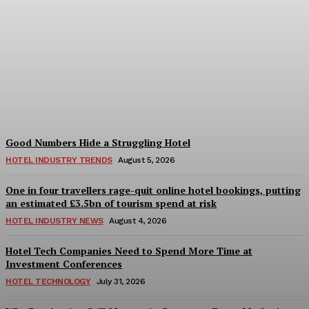
Bristol in a Hotel’s Name
Teaches Us This, Even to
This Day
Adam Mogelonsky And Larry Mogelonsky
-
August 7, 2026
Good Numbers Hide a Struggling Hotel
HOTEL INDUSTRY TRENDS
August 5, 2026
One in four travellers rage-quit online hotel bookings, putting
an estimated £3.5bn of tourism spend at risk
HOTEL INDUSTRY NEWS
August 4, 2026
Hotel Tech Companies Need to Spend More Time at
Investment Conferences
HOTEL TECHNOLOGY
July 31, 2026