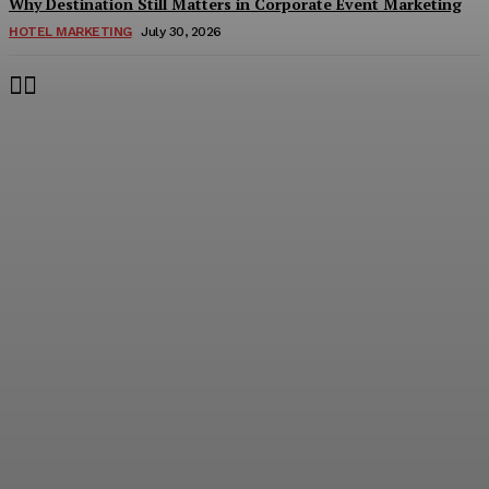
Why Destination Still Matters in Corporate Event Marketing
HOTEL MARKETING
July 30, 2026