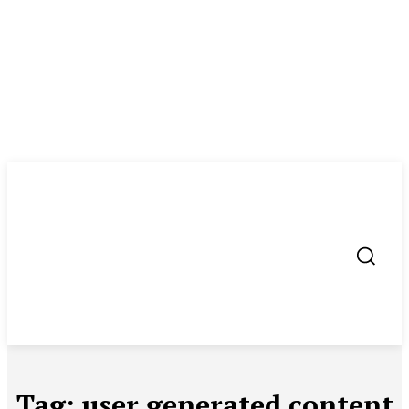
Tag:
user generated content