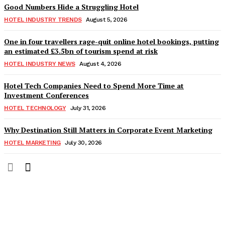
Good Numbers Hide a Struggling Hotel
HOTEL INDUSTRY TRENDS
August 5, 2026
One in four travellers rage-quit online hotel bookings, putting
an estimated £3.5bn of tourism spend at risk
HOTEL INDUSTRY NEWS
August 4, 2026
Hotel Tech Companies Need to Spend More Time at
Investment Conferences
HOTEL TECHNOLOGY
July 31, 2026
Why Destination Still Matters in Corporate Event Marketing
HOTEL MARKETING
July 30, 2026