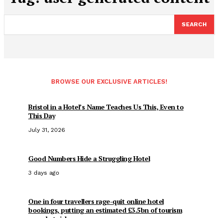
SEARCH
BROWSE OUR EXCLUSIVE ARTICLES!
Bristol in a Hotel’s Name Teaches Us This, Even to
This Day
July 31, 2026
Good Numbers Hide a Struggling Hotel
3 days ago
One in four travellers rage-quit online hotel
bookings, putting an estimated £3.5bn of tourism