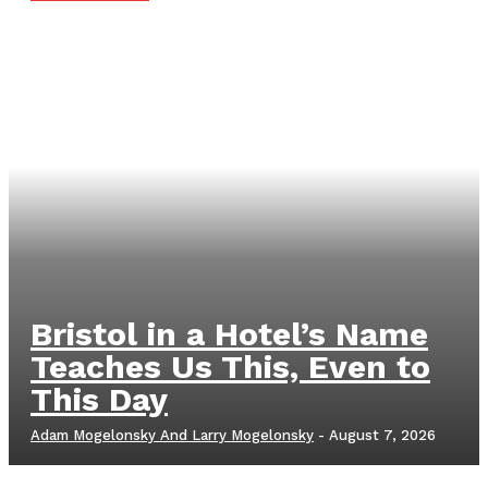
Bristol in a Hotel’s Name
Teaches Us This, Even to
This Day
Adam Mogelonsky And Larry Mogelonsky
-
August 7, 2026