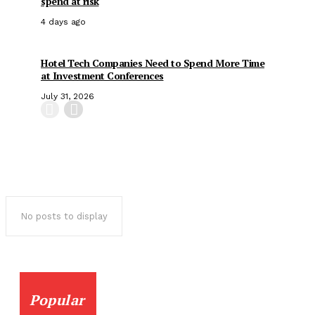
spend at risk
4 days ago
Hotel Tech Companies Need to Spend More Time
at Investment Conferences
July 31, 2026
No posts to display
Popular