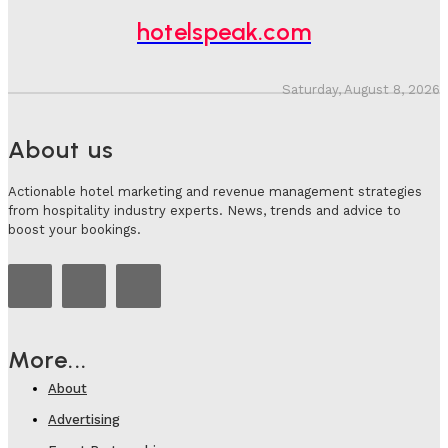
hotelspeak.com
Saturday, August 8, 2026
About us
Actionable hotel marketing and revenue management strategies
from hospitality industry experts. News, trends and advice to
boost your bookings.
More...
About
Advertising