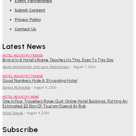
Event Partnerships
Submit Content
Privacy Policy
Contact Us
Latest News
HOTEL INDUSTRY TRENDS
Bristol In A Hotel’s Name Teaches Us This, Even To This Day
Adam Mogelonsky And Larry Mogelonsky
-
August 7, 2026
HOTEL INDUSTRY TRENDS
Good Numbers Hide A Struggling Hotel
Sanjay Mohandas
-
August 5, 2026
HOTEL INDUSTRY NEWS
One In Four Travellers Rage-Quit Online Hotel Bookings, Putting An
Estimated £3.5bn Of Tourism Spend At Risk
Hotel Speak
-
August 4, 2026
Subscribe