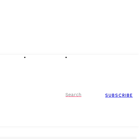
Advertising
Event Partnerships
Contact Us
Search
SUBSCRIBE