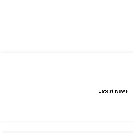
Friday, August 7, 2026
Latest News