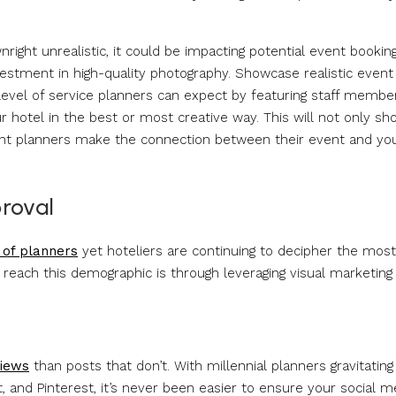
nright unrealistic, it could be impacting potential event bookin
estment in high-quality photography. Showcase realistic event
level of service planners can expect by featuring staff membe
 hotel in the best or most creative way. This will not only sh
event planners make the connection between their event and yo
proval
 of planners
yet hoteliers are continuing to decipher the most
reach this demographic is through leveraging visual marketing
iews
than posts that don’t. With millennial planners gravitating
 and Pinterest, it’s never been easier to ensure your social m