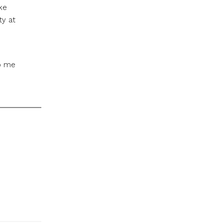
ke
ty at
to me