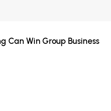
ng Can Win Group Business