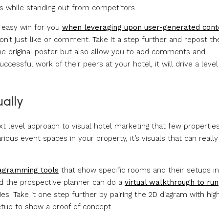
s while standing out from competitors.
n easy win for you
when leveraging upon user-generated cont
on’t just like or comment. Take it a step further and repost the
the original poster but also allow you to add comments and
essful work of their peers at your hotel, it will drive a level
ually
ext level approach to visual hotel marketing that few propertie
ious event spaces in your property, it’s visuals that can really
iagramming tools
that show specific rooms and their setups i
and the prospective planner can do a
virtual walkthrough to run
s. Take it one step further by pairing the 2D diagram with hig
etup to show a proof of concept.