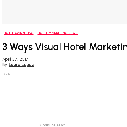
HOTEL MARKETING
HOTEL MARKETING NEWS
3 Ways Visual Hotel Marketi
April 27, 2017
By
Laura Lopez
6217
Share
3
minute read