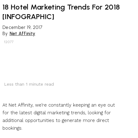
18 Hotel Marketing Trends For 2018
[INFOGRAPHIC]
December 19, 2017
By
Net Affinity
12077
Less than 1
minute read
At Net Affinity, we’re constantly keeping an eye out
for the latest digital marketing trends, looking for
additional opportunities to generate more direct
bookings.