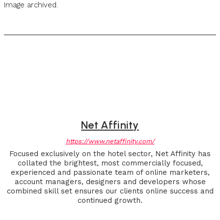
Image archived.
Net Affinity
https://www.netaffinity.com/
Focused exclusively on the hotel sector, Net Affinity has
collated the brightest, most commercially focused,
experienced and passionate team of online marketers,
account managers, designers and developers whose
combined skill set ensures our clients online success and
continued growth.