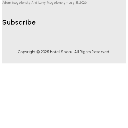
Adam Mogelonsky And Larry Mogelonsky
-
July 31, 2026
Subscribe
Copyright © 2025 Hotel Speak. All Rights Reserved.