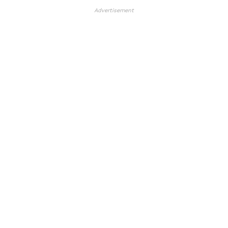
Advertisement