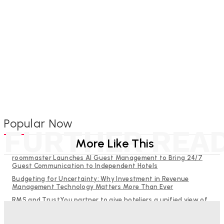
Popular Now
FURTHER REA
More Like This
roommaster Launches AI Guest Management to Bring 24/7
Guest Communication to Independent Hotels
Budgeting for Uncertainty: Why Investment in Revenue
Management Technology Matters More Than Ever
RMS and TrustYou partner to give hoteliers a unified view of
every guest
Why Destination Still Matters in Corporate Event Marketing