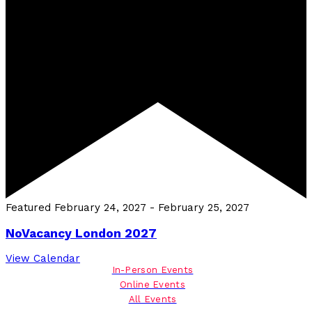
Featured
February 24, 2027
-
February 25, 2027
NoVacancy London 2027
View Calendar
In-Person Events
Online Events
All Events