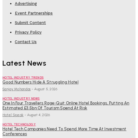
Advertising
Event Partnerships
Submit Content
Privacy Policy
Contact Us
Latest News
HOTEL INDUSTRY TRENDS
Good Numbers Hide A Struggling Hotel
Sanjay Mohandas
-
August 5, 2026
HOTEL INDUSTRY NEWS
One In Four Travellers Rage-Quit Online Hotel Bookings, Putting An
Estimated £3.5bn Of Tourism Spend At Risk
Hotel Speak
-
August 4, 2026
HOTEL TECHNOLOGY
Hotel Tech Companies Need To Spend More Time At Investment
Conferences