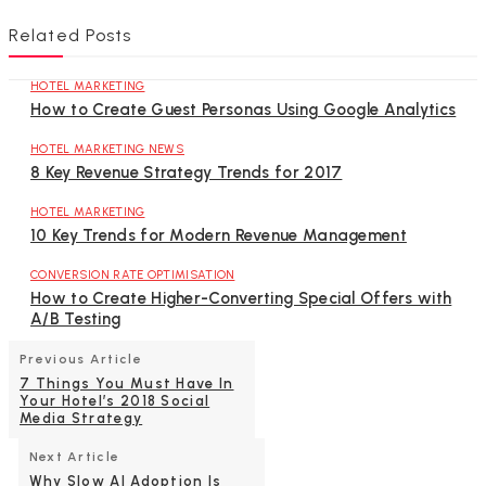
Related Posts
HOTEL MARKETING
How to Create Guest Personas Using Google Analytics
HOTEL MARKETING NEWS
8 Key Revenue Strategy Trends for 2017
HOTEL MARKETING
10 Key Trends for Modern Revenue Management
CONVERSION RATE OPTIMISATION
How to Create Higher-Converting Special Offers with
A/B Testing
Previous Article
7 Things You Must Have In
Your Hotel’s 2018 Social
Media Strategy
Next Article
Why Slow AI Adoption Is