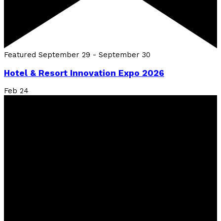
Featured
September 29
-
September 30
Hotel & Resort Innovation Expo 2026
Feb
24