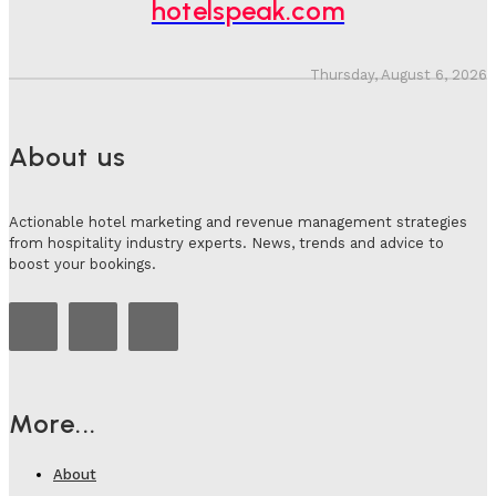
hotelspeak.com
Thursday, August 6, 2026
About us
Actionable hotel marketing and revenue management strategies
from hospitality industry experts. News, trends and advice to
boost your bookings.
More...
About