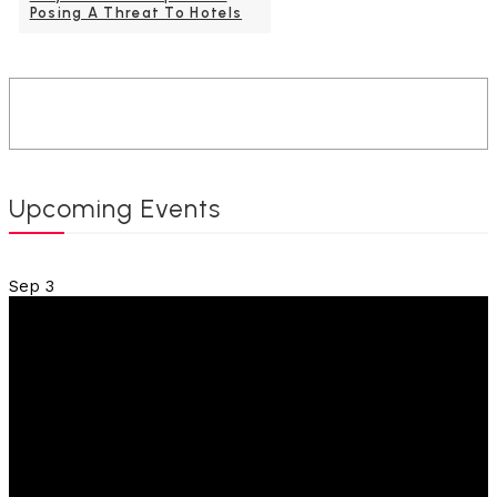
Posing A Threat To Hotels
Upcoming Events
Sep
3