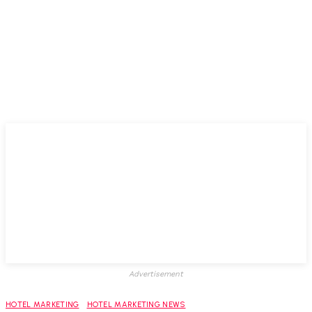
Advertisement
HOTEL MARKETING
HOTEL MARKETING NEWS