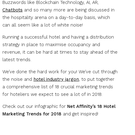
Buzzwords like Blockchain Technology, AI, AR,
Chatbots
and so many more are being discussed in
the hospitality arena on a day-to-day basis, which
can all seem like a lot of white noise!
Running a successful hotel and having a distribution
strategy in place to maximise occupancy and
revenue, it can be hard at times to stay ahead of the
latest trends.
We’ve done the hard work for you! We’ve cut through
the noise and
hotel industry jargon
, to put together
a comprehensive list of 18 crucial marketing trends
for hoteliers we expect to see a lot of in 2018.
Check out our infographic for
Net Affinity’s 18 Hotel
Marketing Trends for 2018
and get inspired!