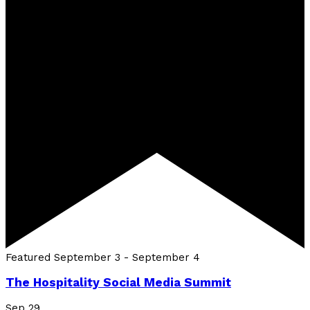
Featured
September 3
-
September 4
The Hospitality Social Media Summit
Sep
29