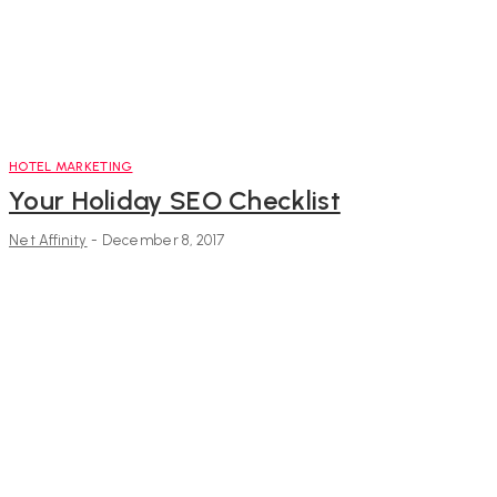
HOTEL MARKETING
Your Holiday SEO Checklist
Net Affinity
-
December 8, 2017