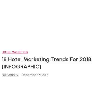
HOTEL MARKETING
18 Hotel Marketing Trends For 2018
[INFOGRAPHIC]
Net Affinity
-
December 19, 2017