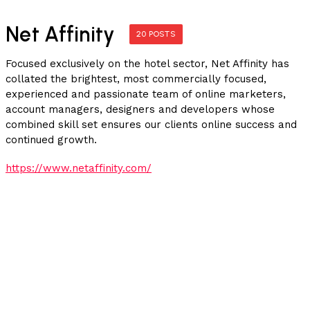
Net Affinity
20 POSTS
Focused exclusively on the hotel sector, Net Affinity has
collated the brightest, most commercially focused,
experienced and passionate team of online marketers,
account managers, designers and developers whose
combined skill set ensures our clients online success and
continued growth.
https://www.netaffinity.com/