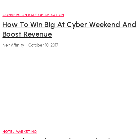
CONVERSION RATE OPTIMISATION
How To Win Big At Cyber Weekend And
Boost Revenue
Net Affinity
-
October 10, 2017
HOTEL MARKETING