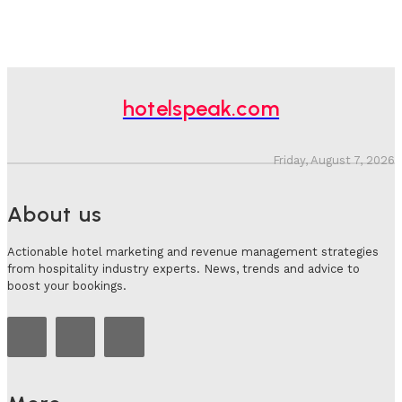
hotelspeak.com
Friday, August 7, 2026
About us
Actionable hotel marketing and revenue management strategies
from hospitality industry experts. News, trends and advice to
boost your bookings.