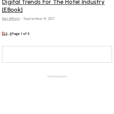
Digital Trends For The Hotel Industry
[eBook]
Net Affinity
-
September 14, 2017
1
2
3
...
5
Page 1 of 5
Advertisement