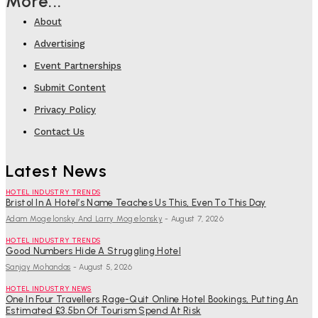
More...
About
Advertising
Event Partnerships
Submit Content
Privacy Policy
Contact Us
Latest News
HOTEL INDUSTRY TRENDS
Bristol In A Hotel’s Name Teaches Us This, Even To This Day
Adam Mogelonsky And Larry Mogelonsky
-
August 7, 2026
HOTEL INDUSTRY TRENDS
Good Numbers Hide A Struggling Hotel
Sanjay Mohandas
-
August 5, 2026
HOTEL INDUSTRY NEWS
One In Four Travellers Rage-Quit Online Hotel Bookings, Putting An
Estimated £3.5bn Of Tourism Spend At Risk