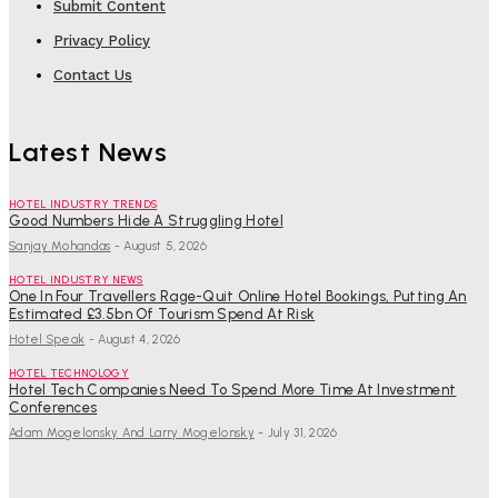
Submit Content
Privacy Policy
Contact Us
Latest News
HOTEL INDUSTRY TRENDS
Good Numbers Hide A Struggling Hotel
Sanjay Mohandas
-
August 5, 2026
HOTEL INDUSTRY NEWS
One In Four Travellers Rage-Quit Online Hotel Bookings, Putting An
Estimated £3.5bn Of Tourism Spend At Risk
Hotel Speak
-
August 4, 2026
HOTEL TECHNOLOGY
Hotel Tech Companies Need To Spend More Time At Investment
Conferences
Adam Mogelonsky And Larry Mogelonsky
-
July 31, 2026