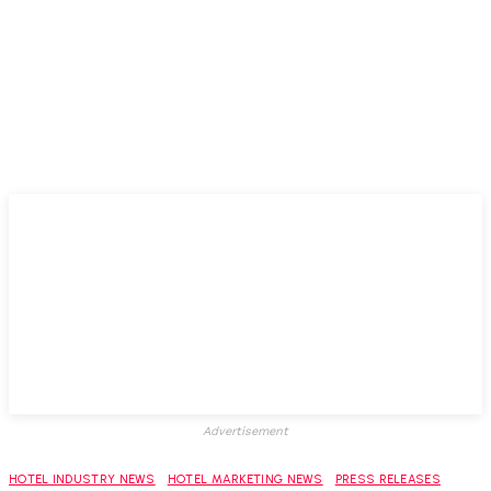
Advertisement
HOTEL INDUSTRY NEWS
HOTEL MARKETING NEWS
PRESS RELEASES