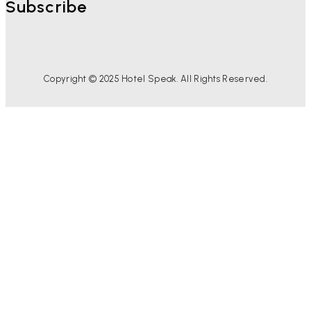
Subscribe
Copyright © 2025 Hotel Speak. All Rights Reserved.