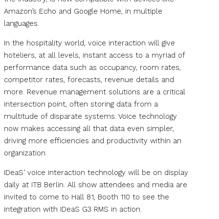
Amazon’s Echo and Google Home, in multiple
languages.
In the hospitality world, voice interaction will give
hoteliers, at all levels, instant access to a myriad of
performance data such as occupancy, room rates,
competitor rates, forecasts, revenue details and
more. Revenue management solutions are a critical
intersection point, often storing data from a
multitude of disparate systems. Voice technology
now makes accessing all that data even simpler,
driving more efficiencies and productivity within an
organization.
IDeaS’ voice interaction technology will be on display
daily at ITB Berlin. All show attendees and media are
invited to come to Hall 8.1, Booth 110 to see the
integration with IDeaS G3 RMS in action.