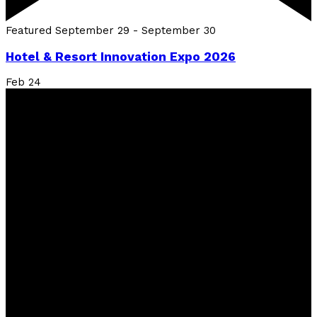
Featured
September 29
-
September 30
Hotel & Resort Innovation Expo 2026
Feb
24