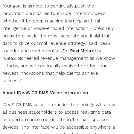
“Our goal is simple: to continually push the
innovation boundaries to enable hotels’ success,
whether it be deep machine learning, artificial
intelligence or voice-enabled interaction. Hotels rely
on us to provide the most accurate and insightful
data to drive optimal revenue strategy,” said IDeaS’
founder and chief scientist,
Dr. Ravi Mehrotra
.
“IDeaS pioneered revenue management as we know
it today, and we continually evolve to reflect our
newest innovations that help clients achieve
success.”
About IDeaS G3 RMS Voice Interaction
IDeaS G3 RMS voice-interaction technology will allow
all business stakeholders to access real-time data
and performance metrics through smart speaker
devices. The interface will be accessible anywhere a