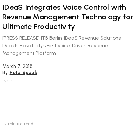
IDeaS Integrates Voice Control with
Revenue Management Technology for
Ultimate Productivity
[PRESS RELEASE] ITB Berlin: IDeaS Revenue Solutions
Debuts Hospitality’s First Voice-Driven Revenue
Management Platform
March 7, 2018
By
Hotel Speak
2885
2
minute read