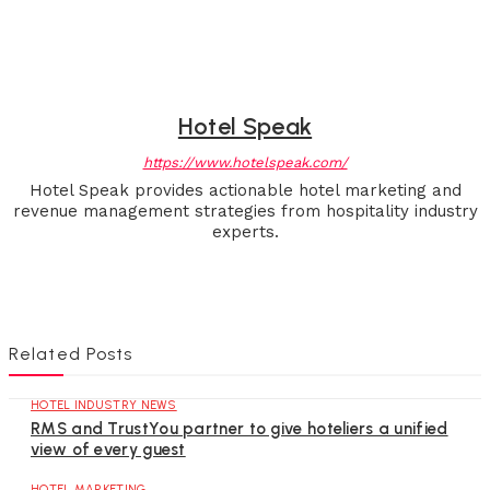
Hotel Speak
https://www.hotelspeak.com/
Hotel Speak provides actionable hotel marketing and
revenue management strategies from hospitality industry
experts.
Related Posts
HOTEL INDUSTRY NEWS
RMS and TrustYou partner to give hoteliers a unified
view of every guest
HOTEL MARKETING