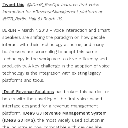
Tweet this
: @IDeaS_RevOpt features first voice
interaction for #RevenueManagement platform at
@ITB_Berlin. Hall 8.1 Booth 110.
BERLIN – March 7, 2018 – Voice interaction and smart
speakers are shifting the paradigm on how people
interact with their technology at home, and many
businesses are scrambling to adopt this same
technology in the workplace to drive efficiency and
productivity. A key challenge in the adoption of voice
technology is the integration with existing legacy
platforms and tools.
IDeaS Revenue Solutions
has broken this barrier for
hotels with the unveiling of the first voice-based
interface designed for a revenue management
platform.
IDeaS G3 Revenue Management System
(IDeaS G3 RMS)
, the most widely used solution in
the industry, is now compatible with devices like