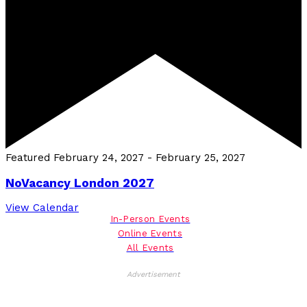
Featured
February 24, 2027
-
February 25, 2027
NoVacancy London 2027
View Calendar
In-Person Events
Online Events
All Events
Advertisement