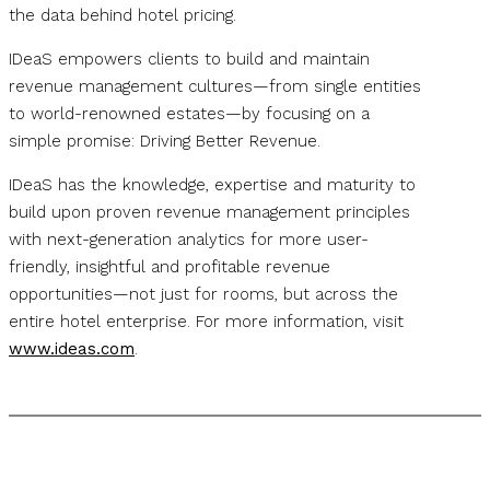
the data behind hotel pricing.
IDeaS empowers clients to build and maintain
revenue management cultures—from single entities
to world-renowned estates—by focusing on a
simple promise: Driving Better Revenue.
IDeaS has the knowledge, expertise and maturity to
build upon proven revenue management principles
with next-generation analytics for more user-
friendly, insightful and profitable revenue
opportunities—not just for rooms, but across the
entire hotel enterprise. For more information, visit
www.ideas.com
.