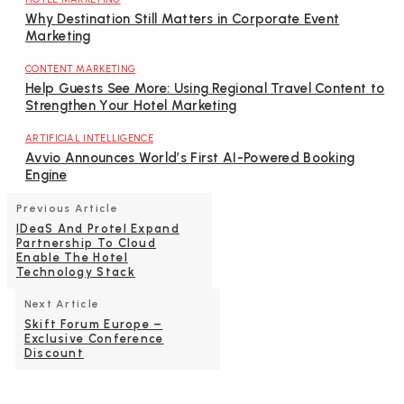
Why Destination Still Matters in Corporate Event
Marketing
CONTENT MARKETING
Help Guests See More: Using Regional Travel Content to
Strengthen Your Hotel Marketing
ARTIFICIAL INTELLIGENCE
Avvio Announces World’s First AI-Powered Booking
Engine
Previous Article
IDeaS And Protel Expand
Partnership To Cloud
Enable The Hotel
Technology Stack
Next Article
Skift Forum Europe –
Exclusive Conference
Discount