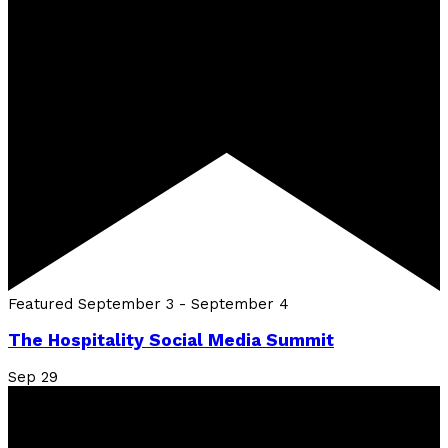
Featured
September 3
-
September 4
The Hospitality Social Media Summit
Sep
29