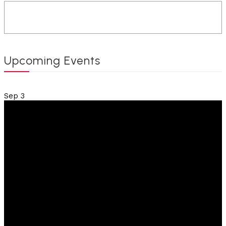
Upcoming Events
Sep
3