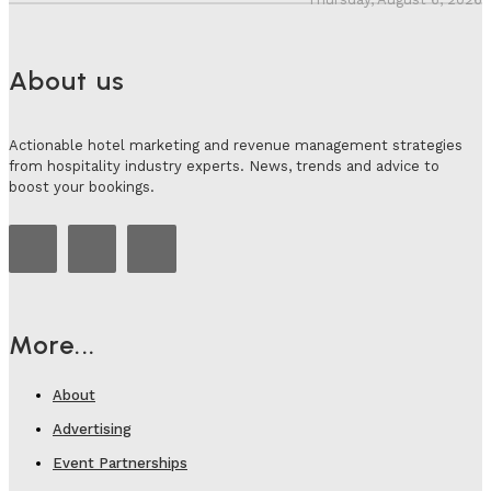
About us
Actionable hotel marketing and revenue management strategies
from hospitality industry experts. News, trends and advice to
boost your bookings.
More...
About
Advertising
Event Partnerships