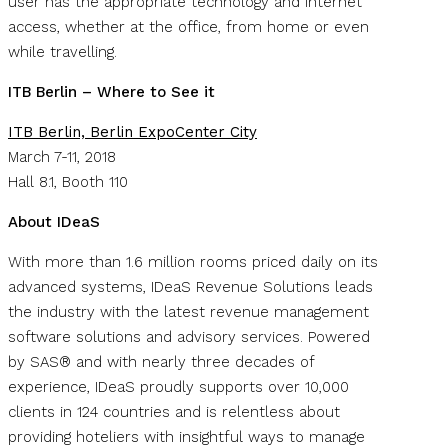
user has the appropriate technology and internet
access, whether at the office, from home or even
while travelling.
ITB Berlin – Where to See it
ITB Berlin, Berlin ExpoCenter City
March 7-11, 2018
Hall 8.1, Booth 110
About IDeaS
With more than 1.6 million rooms priced daily on its
advanced systems, IDeaS Revenue Solutions leads
the industry with the latest revenue management
software solutions and advisory services. Powered
by SAS® and with nearly three decades of
experience, IDeaS proudly supports over 10,000
clients in 124 countries and is relentless about
providing hoteliers with insightful ways to manage