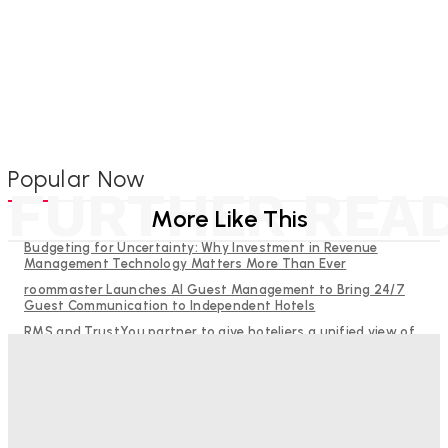
Popular Now
FURTHER REA
More Like This
Budgeting for Uncertainty: Why Investment in Revenue
Management Technology Matters More Than Ever
roommaster Launches AI Guest Management to Bring 24/7
Guest Communication to Independent Hotels
RMS and TrustYou partner to give hoteliers a unified view of
every guest
Why Destination Still Matters in Corporate Event Marketing
Help Guests See More: Using Regional Travel Content to
Strengthen Your Hotel Marketing