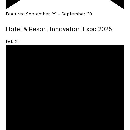
Featured
September 29
-
September 30
Hotel & Resort Innovation Expo 2026
Feb
24