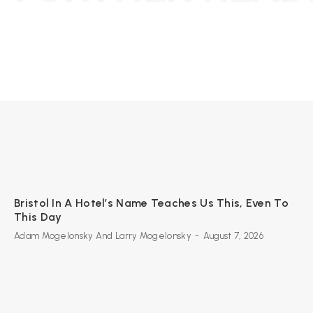
Bristol In A Hotel’s Name Teaches Us This, Even To
This Day
Adam Mogelonsky And Larry Mogelonsky
-
August 7, 2026