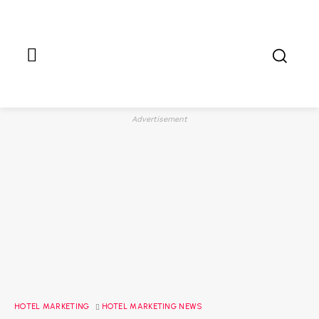
Advertisement
HOTEL MARKETING
HOTEL MARKETING NEWS