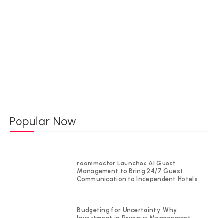
Popular Now
roommaster Launches AI Guest
Management to Bring 24/7 Guest
Communication to Independent Hotels
Budgeting for Uncertainty: Why
Investment in Revenue Management