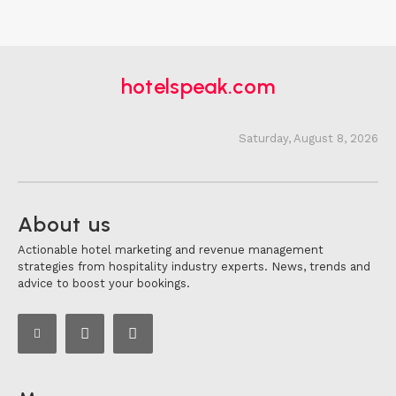
hotelspeak.com
Saturday, August 8, 2026
About us
Actionable hotel marketing and revenue management
strategies from hospitality industry experts. News, trends and
advice to boost your bookings.