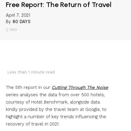
Free Report: The Return of Travel
April 7, 2021
By
80 DAYS
1662
Less than 1
minute read
The 5th report in our
Cutting Through The Noise
series analyses the data from over 500 hotels,
courtesy of Hotel Benchmark, alongside data
kindly provided by the travel team at Google, to
highlight a number of key trends influencing the
recovery of travel in 2021.