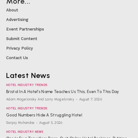
More...
About
Advertising
Event Partnerships
Submit Content
Privacy Policy
Contact Us
Latest News
HOTEL INDUSTRY TRENDS
Bristol In A Hotel’s Name Teaches Us This, Even To This Day
Adam Mogelonsky And Larry Mogelonsky
-
August 7, 2026
HOTEL INDUSTRY TRENDS
Good Numbers Hide A Struggling Hotel
Sanjay Mohandas
-
August 5, 2026
HOTEL INDUSTRY NEWS