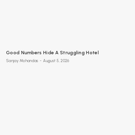
Good Numbers Hide A Struggling Hotel
Sanjay Mohandas
-
August 5, 2026