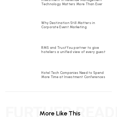
Technology Matters More Than Ever
Why Destination Still Matters in
Corporate Event Marketing
RMS and TrustYou partner to give
hoteliers a unified view of every guest
Hotel Tech Companies Need to Spend
More Time at Investment Conferences
FURTHER READ
More Like This