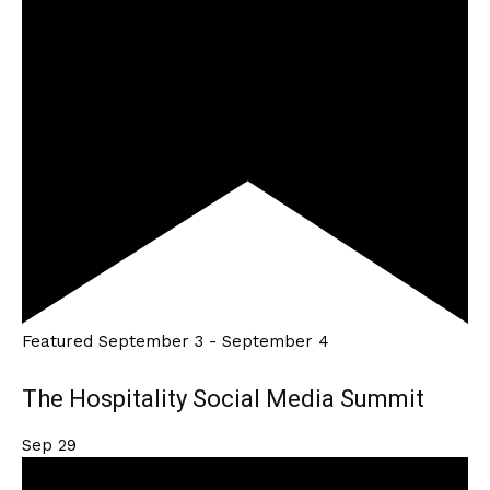
Featured
September 3
-
September 4
The Hospitality Social Media Summit
Sep
29