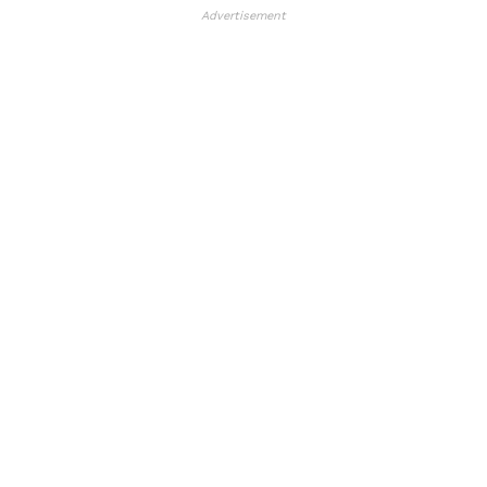
Advertisement