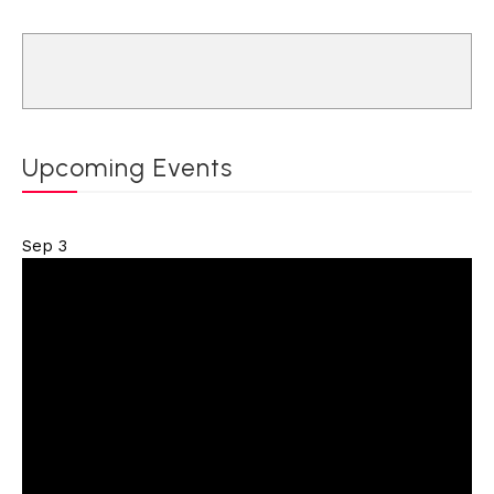
Upcoming Events
Sep
3