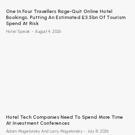
One In Four Travellers Rage-Quit Online Hotel
Bookings, Putting An Estimated £3.5bn Of Tourism
Spend At Risk
Hotel Speak
-
August 4, 2026
Hotel Tech Companies Need To Spend More Time
At Investment Conferences
Adam Mogelonsky And Larry Mogelonsky
-
July 31, 2026