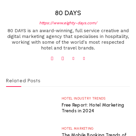
80 DAYS
https://www.eighty-days.com/
80 DAYS is an award-winning, full service creative and
digital marketing agency that specialises in hospitality,
working with some of the world's most respected
hotel and travel brands.
Related Posts
HOTEL INDUSTRY TRENDS
Free Report: Hotel Marketing
Trends in 2024
HOTEL MARKETING
The Mobile Booking Trends of