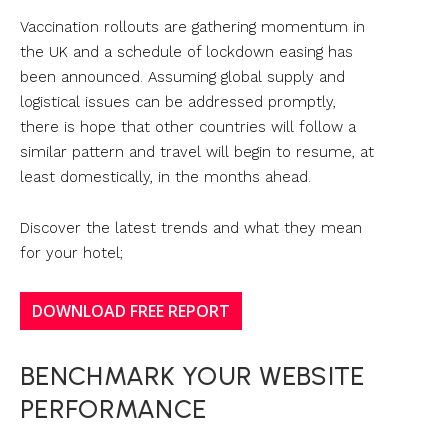
Vaccination rollouts are gathering momentum in
the UK and a schedule of lockdown easing has
been announced. Assuming global supply and
logistical issues can be addressed promptly,
there is hope that other countries will follow a
similar pattern and travel will begin to resume, at
least domestically, in the months ahead.
Discover the latest trends and what they mean
for your hotel;
DOWNLOAD FREE REPORT
BENCHMARK YOUR WEBSITE
PERFORMANCE