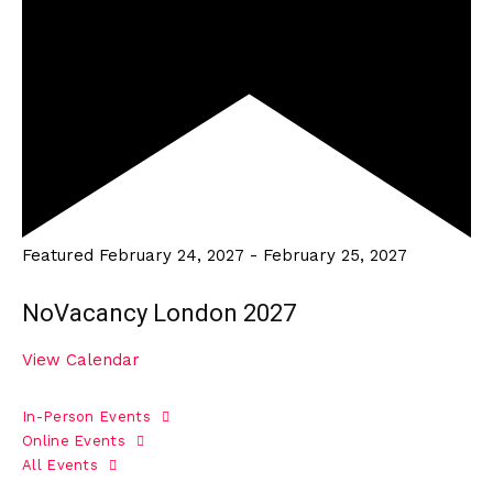
Featured
February 24, 2027
-
February 25, 2027
NoVacancy London 2027
View Calendar
In-Person Events
Online Events
All Events