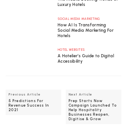
Luxury Hotels
SOCIAL MEDIA MARKETING
How AI Is Transforming
Social Media Marketing For
Hotels
HOTEL WEBSITES
A Hotelier’s Guide to Digital
Accessibility
Previous Article
Next Article
5 Predictions For
Prep Starts Now
Revenue Success In
Campaign Launched To
2021
Help Hospitality
Businesses Reopen,
Digitise & Grow