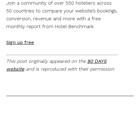
Join a community of over 550 hoteliers across
50 countries to compare your website’s bookings,
conversion, revenue and more with a free
monthly report from Hotel Benchmark.
Sign up free
This post originally appeared on the
80 DAYS
website
and is reproduced with their permission
.