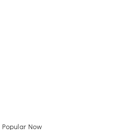
Popular Now