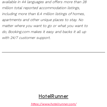
available in 44 languages and offers more than 28
million total reported accommodation listings,
including more than 6.4 million listings of homes,
apartments and other unique places to stay. No
matter where you want to go or what you want to
do, Booking.com makes it easy and backs it all up
with 24/7 customer support.
HotelRunner
https://www.hotelrunner.com/