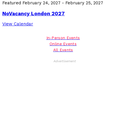
Featured
February 24, 2027
-
February 25, 2027
NoVacancy London 2027
View Calendar
In-Person Events
Online Events
All Events
Advertisement