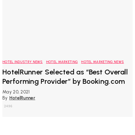
HOTEL INDUSTRY NEWS
HOTEL MARKETING
HOTEL MARKETING NEWS
HotelRunner Selected as “Best Overall
Performing Provider” by Booking.com
May 20, 2021
By
HotelRunner
2496