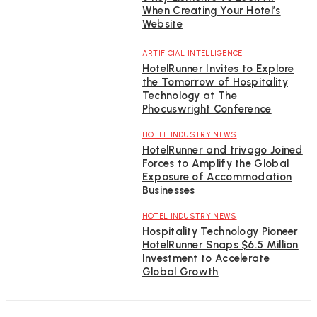
When Creating Your Hotel’s
Website
ARTIFICIAL INTELLIGENCE
HotelRunner Invites to Explore
the Tomorrow of Hospitality
Technology at The
Phocuswright Conference
HOTEL INDUSTRY NEWS
HotelRunner and trivago Joined
Forces to Amplify the Global
Exposure of Accommodation
Businesses
HOTEL INDUSTRY NEWS
Hospitality Technology Pioneer
HotelRunner Snaps $6.5 Million
Investment to Accelerate
Global Growth