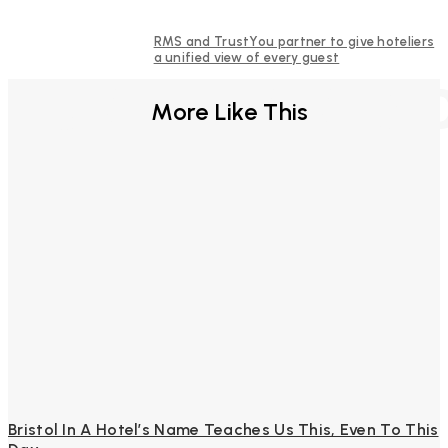
RMS and TrustYou partner to give hoteliers
a unified view of every guest
FURTHER REA
More Like This
Bristol In A Hotel’s Name Teaches Us This, Even To This