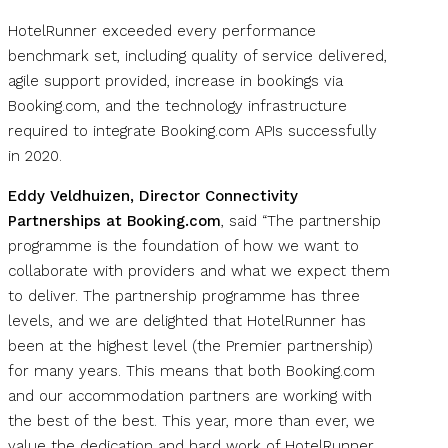
HotelRunner exceeded every performance
benchmark set, including quality of service delivered,
agile support provided, increase in bookings via
Booking.com, and the technology infrastructure
required to integrate Booking.com APIs successfully
in 2020.
Eddy Veldhuizen, Director Connectivity
Partnerships at Booking.com
, said “The partnership
programme is the foundation of how we want to
collaborate with providers and what we expect them
to deliver. The partnership programme has three
levels, and we are delighted that HotelRunner has
been at the highest level (the Premier partnership)
for many years. This means that both Booking.com
and our accommodation partners are working with
the best of the best. This year, more than ever, we
value the dedication and hard work of HotelRunner