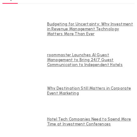
Budgeting for Uncertainty: Why Investment
in Revenue Management Technology
Matters More Than Ever
roommaster Launches AI Guest
Management to Bring 24/7 Guest
Communication to Independent Hotels
Why Destination Still Matters in Corporate
Event Marketing
Hotel Tech Companies Need to Spend More
Time at Investment Conferences