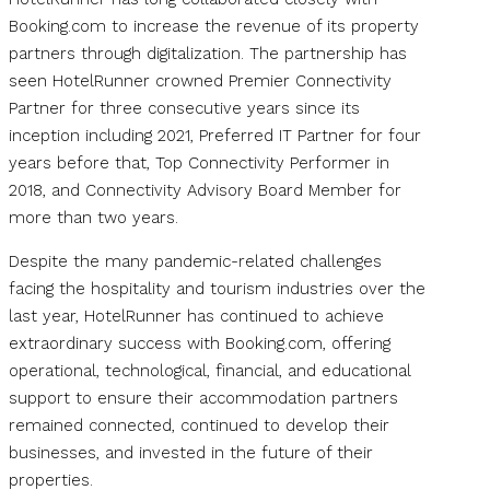
Booking.com to increase the revenue of its property
partners through digitalization. The partnership has
seen HotelRunner crowned Premier Connectivity
Partner for three consecutive years since its
inception including 2021, Preferred IT Partner for four
years before that, Top Connectivity Performer in
2018, and Connectivity Advisory Board Member for
more than two years.
Despite the many pandemic-related challenges
facing the hospitality and tourism industries over the
last year, HotelRunner has continued to achieve
extraordinary success with Booking.com, offering
operational, technological, financial, and educational
support to ensure their accommodation partners
remained connected, continued to develop their
businesses, and invested in the future of their
properties.