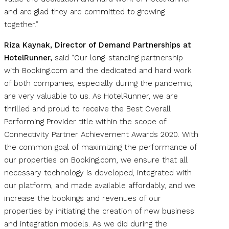
and are glad they are committed to growing
together.”
Riza Kaynak, Director of Demand Partnerships at
HotelRunner,
said “Our long-standing partnership
with Booking.com and the dedicated and hard work
of both companies, especially during the pandemic,
are very valuable to us. As HotelRunner, we are
thrilled and proud to receive the Best Overall
Performing Provider title within the scope of
Connectivity Partner Achievement Awards 2020. With
the common goal of maximizing the performance of
our properties on Booking.com, we ensure that all
necessary technology is developed, integrated with
our platform, and made available affordably, and we
increase the bookings and revenues of our
properties by initiating the creation of new business
and integration models. As we did during the