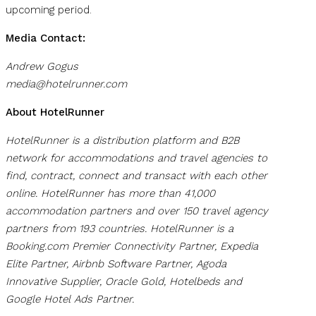
upcoming period.
Media Contact:
Andrew Gogus
media@hotelrunner.com
About HotelRunner
HotelRunner is a distribution platform and B2B
network for accommodations and travel agencies to
find, contract, connect and transact with each other
online. HotelRunner has more than 41,000
accommodation partners and over 150 travel agency
partners from 193 countries. HotelRunner is a
Booking.com Premier Connectivity Partner, Expedia
Elite Partner, Airbnb Software Partner, Agoda
Innovative Supplier, Oracle Gold, Hotelbeds and
Google Hotel Ads Partner.