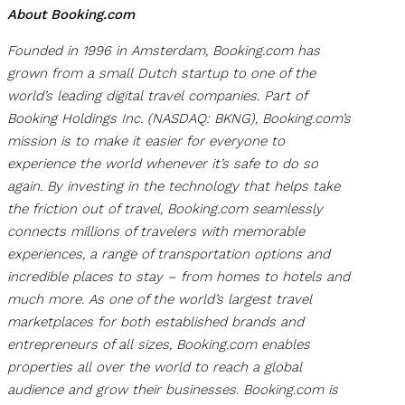
About Booking.com
Founded in 1996 in Amsterdam, Booking.com has
grown from a small Dutch startup to one of the
world’s leading digital travel companies. Part of
Booking Holdings Inc. (NASDAQ: BKNG), Booking.com’s
mission is to make it easier for everyone to
experience the world whenever it’s safe to do so
again. By investing in the technology that helps take
the friction out of travel, Booking.com seamlessly
connects millions of travelers with memorable
experiences, a range of transportation options and
incredible places to stay – from homes to hotels and
much more. As one of the world’s largest travel
marketplaces for both established brands and
entrepreneurs of all sizes, Booking.com enables
properties all over the world to reach a global
audience and grow their businesses. Booking.com is