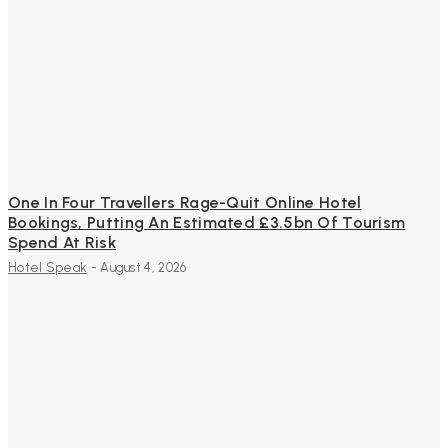
One In Four Travellers Rage-Quit Online Hotel
Bookings, Putting An Estimated £3.5bn Of Tourism
Spend At Risk
Hotel Speak
-
August 4, 2026