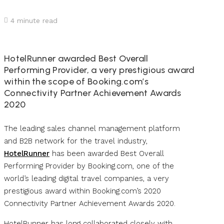
4
minute read
HotelRunner awarded Best Overall
Performing Provider, a very prestigious award
within the scope of Booking.com’s
Connectivity Partner Achievement Awards
2020
The leading sales channel management platform
and B2B network for the travel industry,
HotelRunner
has been awarded Best Overall
Performing Provider by Booking.com, one of the
world’s leading digital travel companies, a very
prestigious award within Booking.com’s 2020
Connectivity Partner Achievement Awards 2020.
HotelRunner has long collaborated closely with