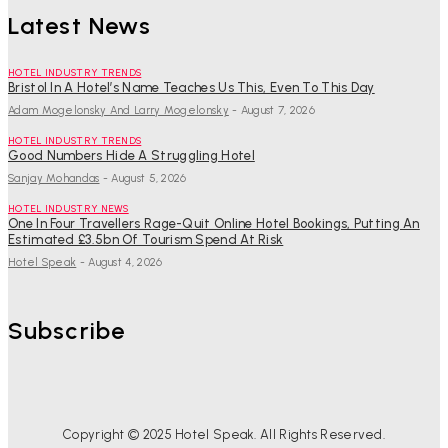
Latest News
HOTEL INDUSTRY TRENDS
Bristol In A Hotel’s Name Teaches Us This, Even To This Day
Adam Mogelonsky And Larry Mogelonsky
-
August 7, 2026
HOTEL INDUSTRY TRENDS
Good Numbers Hide A Struggling Hotel
Sanjay Mohandas
-
August 5, 2026
HOTEL INDUSTRY NEWS
One In Four Travellers Rage-Quit Online Hotel Bookings, Putting An
Estimated £3.5bn Of Tourism Spend At Risk
Hotel Speak
-
August 4, 2026
Subscribe
Copyright © 2025 Hotel Speak. All Rights Reserved.