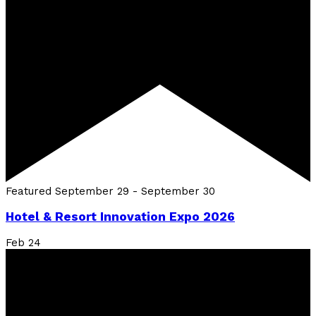
Featured
September 29
-
September 30
Hotel & Resort Innovation Expo 2026
Feb
24