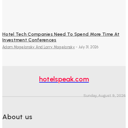
Hotel Tech Companies Need To Spend More Time At
Investment Conferences
Adam Mogelonsky And Larry Mogelonsky
-
July 31, 2026
hotelspeak.com
Sunday, August 9, 2026
About us