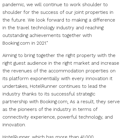
pandemic, we will continue to work shoulder to
shoulder for the success of our joint properties in
the future. We look forward to making a difference
in the travel technology industry and reaching
outstanding achievements together with
Booking.com in 2021.”
Aiming to bring together the right property with the
right guest audience in the right market and increase
the revenues of the accommodation properties on
its platform exponentially with every innovation it
undertakes, HotelRunner continues to lead the
industry thanks to its successful strategic
partnership with Booking.com
.
As a result, they serve
as the pioneers of the industry in terms of
connectivity experience, powerful technology, and
innovation.
HotelRunner, which has more than 41,000