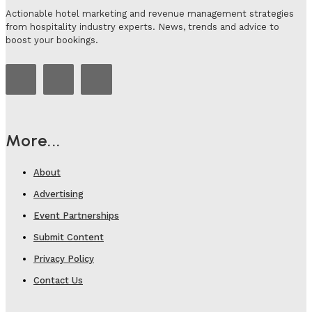
Actionable hotel marketing and revenue management strategies
from hospitality industry experts. News, trends and advice to
boost your bookings.
More...
About
Advertising
Event Partnerships
Submit Content
Privacy Policy
Contact Us