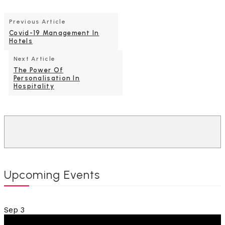
Previous Article
Covid-19 Management In
Hotels
Next Article
The Power Of
Personalisation In
Hospitality
Upcoming Events
Sep
3