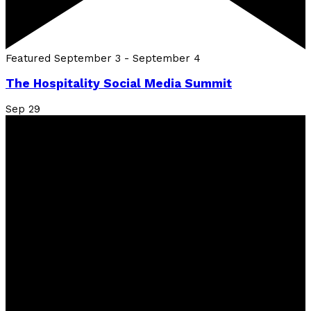
Featured
September 3
-
September 4
The Hospitality Social Media Summit
Sep
29