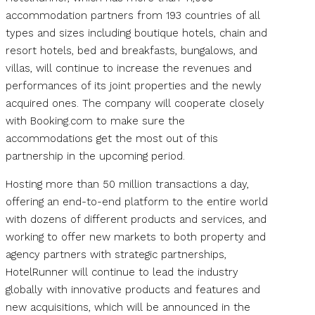
accommodation partners from 193 countries of all
types and sizes including boutique hotels, chain and
resort hotels, bed and breakfasts, bungalows, and
villas, will continue to increase the revenues and
performances of its joint properties and the newly
acquired ones. The company will cooperate closely
with Booking.com to make sure the
accommodations get the most out of this
partnership in the upcoming period.
Hosting more than 50 million transactions a day,
offering an end-to-end platform to the entire world
with dozens of different products and services, and
working to offer new markets to both property and
agency partners with strategic partnerships,
HotelRunner will continue to lead the industry
globally with innovative products and features and
new acquisitions, which will be announced in the