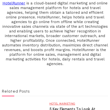
HotelRunner
is a cloud-based digital marketing and online
sales management platform for hotels and travel
agencies, helping them obtain a tailored and efficient
online presence. HotelRunner, helps hotels and travel
agencies to go online from offline while creating
innovative sales channels via state of the art technologies
and enabling users to achieve higher recognition in
international markets, broader customer outreach, and
higher profitability. Once connected, HotelRunner
automates inventory distribution, maximizes direct channel
revenues, and boosts profit margins. HotelRunner is the
platform for online sales, management and digital
marketing activities for hotels, daily rentals and travel
agencies.
Related Posts
HOTEL MARKETING
5 Key Elements To Look At