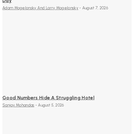
Day
Adam Mogelonsky And Larry Mogelonsky
-
August 7, 2026
Good Numbers Hide A Struggling Hotel
Sanjay Mohandas
-
August 5, 2026