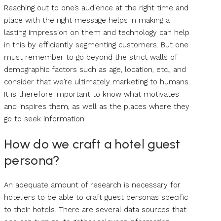
Reaching out to one’s audience at the right time and
place with the right message helps in making a
lasting impression on them and technology can help
in this by efficiently segmenting customers. But one
must remember to go beyond the strict walls of
demographic factors such as age, location, etc., and
consider that we’re ultimately marketing to humans.
It is therefore important to know what motivates
and inspires them, as well as the places where they
go to seek information.
How do we craft a hotel guest
persona?
An adequate amount of research is necessary for
hoteliers to be able to craft guest personas specific
to their hotels. There are several data sources that