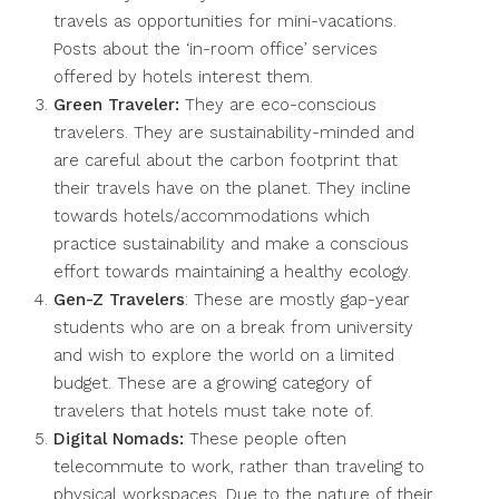
travels as opportunities for mini-vacations.
Posts about the ‘in-room office’ services
offered by hotels interest them.
Green Traveler:
They are eco-conscious
travelers. They are sustainability-minded and
are careful about the carbon footprint that
their travels have on the planet. They incline
towards hotels/accommodations which
practice sustainability and make a conscious
effort towards maintaining a healthy ecology.
Gen-Z Travelers
: These are mostly gap-year
students who are on a break from university
and wish to explore the world on a limited
budget. These are a growing category of
travelers that hotels must take note of.
Digital Nomads:
These people often
telecommute to work, rather than traveling to
physical workspaces. Due to the nature of their