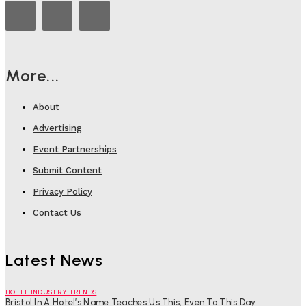
More...
About
Advertising
Event Partnerships
Submit Content
Privacy Policy
Contact Us
Latest News
HOTEL INDUSTRY TRENDS
Bristol In A Hotel’s Name Teaches Us This, Even To This Day