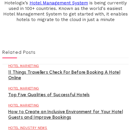
Hotelogix’s
Hotel Management System
is being currently
used in 100+ countries. Known as the world's easiest
Hotel Management System to get started with, it enables
hotels to migrate to the cloud in just a minute
Related Posts
HOTEL MARKETING
11 Things Travellers Check For Before Booking A Hotel
Online
HOTEL MARKETING
Top Five Qualities of Successful Hotels
HOTEL MARKETING
How to Create an Inclusive Environment for Your Hotel
Guests and Improve Bookings
HOTEL INDUSTRY NEWS