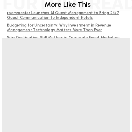
FURTHER REA
More Like This
roommaster Launches AI Guest Management to Bring 24/7
Guest Communication to Independent Hotels
Budgeting for Uncertainty: Why Investment in Revenue
Management Technology Matters More Than Ever
Why Destination Still Matters in Corporate Event Marketing
RMS and TrustYou partner to give hoteliers a unified view of
every guest
Hotel Tech Companies Need to Spend More Time at Investment
Conferences
Bristol In A Hotel’s Name Teaches Us This, Even To This
Day
Adam Mogelonsky And Larry Mogelonsky
-
August 7, 2026
Good Numbers Hide A Struggling Hotel
Sanjay Mohandas
-
August 5, 2026
One In Four Travellers Rage-Quit Online Hotel