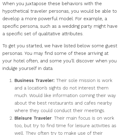
When you juxtapose these behaviors with the
hypothetical traveler personas, you would be able to
develop a more powerful model. For example, a
specific persona, such as a wedding party might have
a specific set of qualitative attributes.
To get you started, we have listed below some guest
personas. You may find some of these arriving at
your hotel often, and some you’ll discover when you
indulge yourself in data.
Business Traveler:
Their sole mission is work
and a location’s sights do not interest them
much. Would like information coming their way
about the best restaurants and cafes nearby
where they could conduct their meetings.
Bleisure Traveler
: Their main focus is on work
too, but try to find time for leisure activities as
well. They often try to make use of their