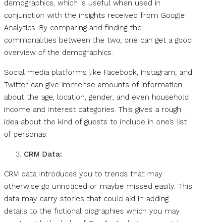
demographics, which is useful when used in
conjunction with the insights received from Google
Analytics. By comparing and finding the
commonalities between the two, one can get a good
overview of the demographics.
Social media platforms like Facebook, Instagram, and
Twitter can give immense amounts of information
about the age, location, gender, and even household
income and interest categories. This gives a rough
idea about the kind of guests to include in one’s list
of personas.
CRM Data:
CRM data introduces you to trends that may
otherwise go unnoticed or maybe missed easily. This
data may carry stories that could aid in adding
details to the fictional biographies which you may