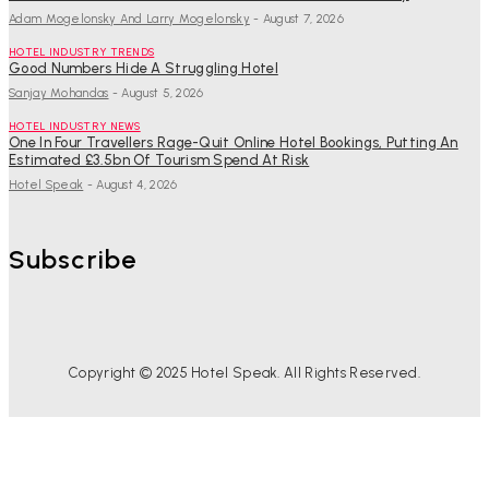
Adam Mogelonsky And Larry Mogelonsky
-
August 7, 2026
HOTEL INDUSTRY TRENDS
Good Numbers Hide A Struggling Hotel
Sanjay Mohandas
-
August 5, 2026
HOTEL INDUSTRY NEWS
One In Four Travellers Rage-Quit Online Hotel Bookings, Putting An
Estimated £3.5bn Of Tourism Spend At Risk
Hotel Speak
-
August 4, 2026
Subscribe
Copyright © 2025 Hotel Speak. All Rights Reserved.