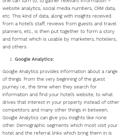
one can turn to, to gather relevant information –
website analytics, social media numbers, CRM data,
etc. This kind of data, along with insights received
from a hotel’s staff, reviews from guests and travel
planners, etc., is then put together to form a story
and format which is usable by marketers, hoteliers,
and others.
Google Analytics:
Google Analytics provides information about a range
of things. From the very beginning of the guest
journey i.e., the time when they search for
information and find your hotel’s website, to what
drives that interest in your property instead of other
competitors and many other things in between,
Google Analytics can give you insights like none
other. Demographic segments which most visit your
hotel and the referral links which bring them in is