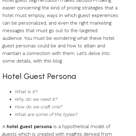
Hotel guest segmentation makes decision-making
easier concerning the kind of pricing strategies that a
hotel must employ, ways in which guest experiences
can be personalized, and even the right marketing
messages that must go out to the targeted
audience. You must be wondering what these hotel
guest personas could be and how to attain and
maintain a connection with them. Let’s delve into
some details, with this blog.
Hotel Guest Persona
What is it?
Why do we need it?
How do we craft one?
What are some of the types?
A
hotel guest persona
is a hypothetical model of
guests which is created with insights derived from