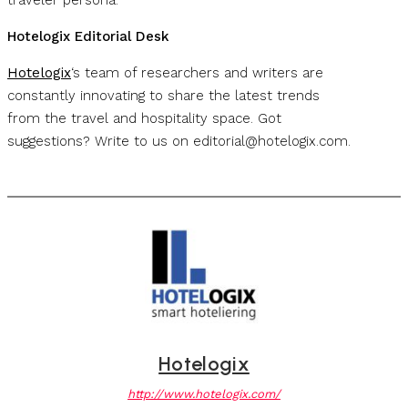
Hotelogix Editorial Desk
Hotelogix
‘s team of researchers and writers are
constantly innovating to share the latest trends
from the travel and hospitality space. Got
suggestions? Write to us on
editorial@hotelogix.com
.
Hotelogix
http://www.hotelogix.com/