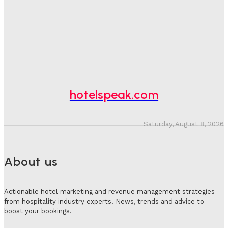
Bookings, Putting An Estimated £3.5bn Of Tourism
Spend At Risk
Hotel Speak
-
August 4, 2026
Hotel Tech Companies Need To Spend More Time At
Investment Conferences
Adam Mogelonsky And Larry Mogelonsky
-
July 31, 2026
hotelspeak.com
Saturday, August 8, 2026
About us
Actionable hotel marketing and revenue management strategies
from hospitality industry experts. News, trends and advice to
boost your bookings.