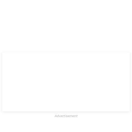
Advertisement