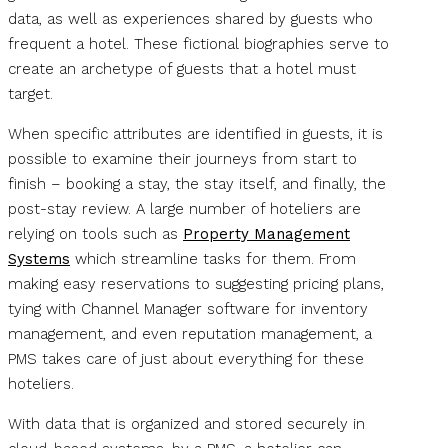
data, as well as experiences shared by guests who
frequent a hotel. These fictional biographies serve to
create an archetype of guests that a hotel must
target.
When specific attributes are identified in guests, it is
possible to examine their journeys from start to
finish – booking a stay, the stay itself, and finally, the
post-stay review. A large number of hoteliers are
relying on tools such as
Property Management
Systems
which streamline tasks for them. From
making easy reservations to suggesting pricing plans,
tying with Channel Manager software for inventory
management, and even reputation management, a
PMS takes care of just about everything for these
hoteliers.
With data that is organized and stored securely in