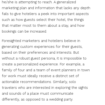
he/she is attempting to reach. A generalized
marketing plan and information that lacks any depth
fails to give hoteliers a peek into important aspects
such as how guests select their hotel, the things
that matter most to them about a stay, and how
bookings can be increased.
Foresighted marketers and hoteliers believe in
generating custom experiences for their guests,
based on their preferences and interests. But
without a robust guest persona, it is impossible to
create a personalized experience. For example, a
family of four and a team of event planners in town
for work must ideally receive a distinct set of
actionable recommendations. Similarly, solo
travelers who are interested in exploring the sights
and sounds of a place must communicate
differently, as opposed to a wedding party.