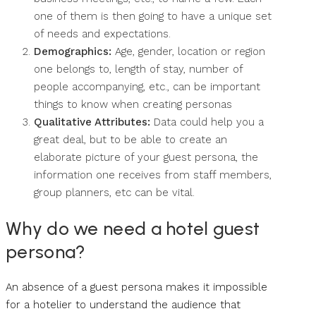
one of them is then going to have a unique set
of needs and expectations.
Demographics:
Age, gender, location or region
one belongs to, length of stay, number of
people accompanying, etc., can be important
things to know when creating personas
Qualitative Attributes:
Data could help you a
great deal, but to be able to create an
elaborate picture of your guest persona, the
information one receives from staff members,
group planners, etc can be vital.
Why do we need a hotel guest
persona?
An absence of a guest persona makes it impossible
for a hotelier to understand the audience that