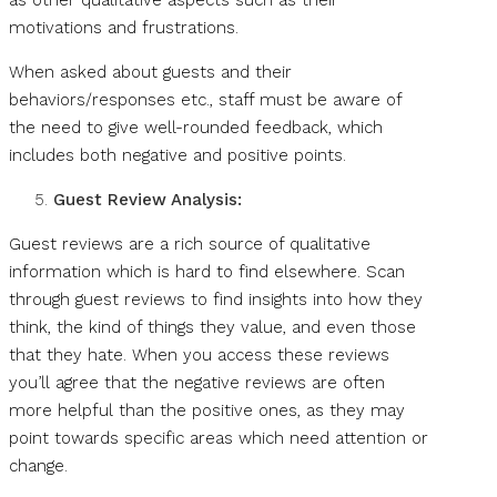
as other qualitative aspects such as their
motivations and frustrations.
When asked about guests and their
behaviors/responses etc., staff must be aware of
the need to give well-rounded feedback, which
includes both negative and positive points.
Guest Review Analysis:
Guest reviews are a rich source of qualitative
information which is hard to find elsewhere. Scan
through guest reviews to find insights into how they
think, the kind of things they value, and even those
that they hate. When you access these reviews
you’ll agree that the negative reviews are often
more helpful than the positive ones, as they may
point towards specific areas which need attention or
change.