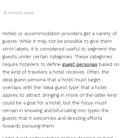
8
minute read
Hotels or accommodation providers get a variety of
guests. While it may not be possible to give them
strict labels, it is considered useful to segment the
guests under certain categories. These categories
require hoteliers to define
guest personas
based on
the kind of travelers a hotel receives. Often, the
ideal guest persona that a hotel must target
overlaps with the ‘ideal guest type’ that a hotel
aspires to attract. Bringing in more of the latter kind
could be a goal for a hotel, but the focus must
remain in knowing and bifurcating into types the
guests that it welcomes and directing efforts
towards pursuing them.