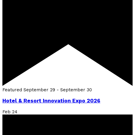
Featured
September 29
-
September 30
Hotel & Resort Innovation Expo 2026
Feb
24