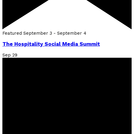
Featured
September 3
-
September 4
The Hospitality Social Media Summit
Sep
29