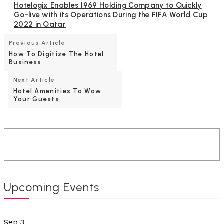
Hotelogix Enables 1969 Holding Company to Quickly
Go-live with its Operations During the FIFA World Cup
2022 in Qatar
Previous Article
How To Digitize The Hotel
Business
Next Article
Hotel Amenities To Wow
Your Guests
Upcoming Events
Sep
3