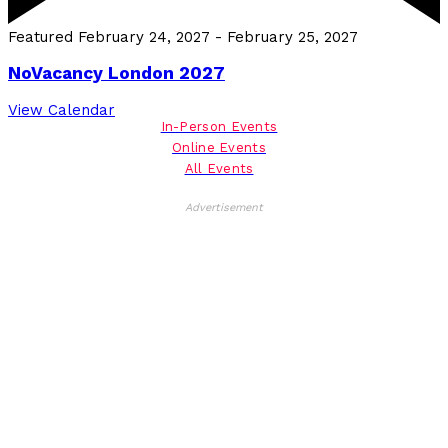
Featured
February 24, 2027
-
February 25, 2027
NoVacancy London 2027
View Calendar
In-Person Events
Online Events
All Events
Advertisement