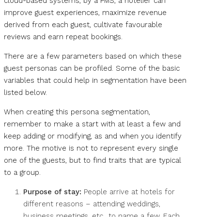
cloud-based systems, by a PMS, a hotelier can
improve guest experiences, maximize revenue
derived from each guest, cultivate favourable
reviews and earn repeat bookings.
There are a few parameters based on which these
guest personas can be profiled. Some of the basic
variables that could help in segmentation have been
listed below.
When creating this persona segmentation,
remember to make a start with at least a few and
keep adding or modifying, as and when you identify
more. The motive is not to represent every single
one of the guests, but to find traits that are typical
to a group.
Purpose of stay:
People arrive at hotels for
different reasons – attending weddings,
business meetings, etc., to name a few. Each