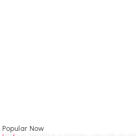
Popular Now