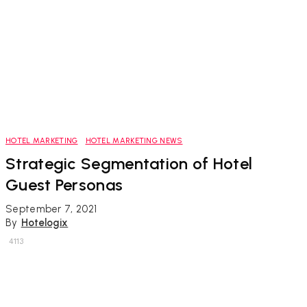
HOTEL MARKETING
HOTEL MARKETING NEWS
Strategic Segmentation of Hotel
Guest Personas
September 7, 2021
By
Hotelogix
4113