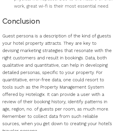
work, great wi-fi is their most essential need.
Conclusion
Guest persona is a description of the kind of guests
your hotel property attracts. They are key to
devising marketing strategies that resonate with the
right customers and result in bookings. Data, both
qualitative and quantitative, can help in developing
detailed personas, specific to your property. For
quantitative, error-free data, one could resort to
tools such as the Property Management System
offered by Hotelogix. It can provide a user with a
review of their booking history, identify patterns in
age, region, no. of guests per room, as much more.
Remember to collect data from such reliable
sources, when you get down to creating your hotel’s
traveler persona.