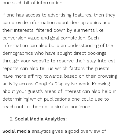
one such bit of information.
If one has access to advertising features, then they
can provide information about demographics and
their interests, filtered down by elements like
conversion value and goal completion. Such
information can also build an understanding of the
demographics who have sought direct bookings
through your website to reserve their stay. Interest
reports can also tell us which factors the guests
have more affinity towards, based on their browsing
activity across Google’s Display Network. Knowing
about your guest’s areas of interest can also help in
determining which publications one could use to
reach out to them or a similar audience.
Social Media Analytics:
Social media
analytics gives a good overview of