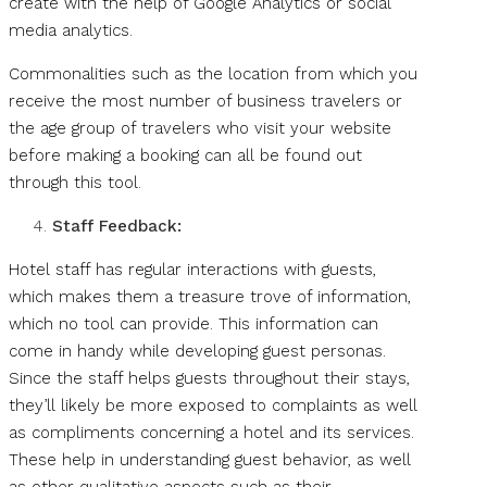
create with the help of Google Analytics or social
media analytics.
Commonalities such as the location from which you
receive the most number of business travelers or
the age group of travelers who visit your website
before making a booking can all be found out
through this tool.
Staff Feedback:
Hotel staff has regular interactions with guests,
which makes them a treasure trove of information,
which no tool can provide. This information can
come in handy while developing guest personas.
Since the staff helps guests throughout their stays,
they’ll likely be more exposed to complaints as well
as compliments concerning a hotel and its services.
These help in understanding guest behavior, as well