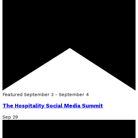
Featured
September 3
-
September 4
The Hospitality Social Media Summit
Sep
29