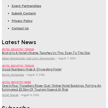
Event Partnerships
Submit Content
Privacy Policy
Contact Us
Latest News
HOTEL INDUSTRY TRENDS
Bristol In A Hotel’s Name Teaches Us This, Even To This Day
Adam Mogelonsky And Larry Mogelonsky
-
August 7, 2026
HOTEL INDUSTRY TRENDS
Good Numbers Hide A Struggling Hotel
Sanjay Mohandas
-
August 5, 2026
HOTEL INDUSTRY NEWS
One In Four Travellers Rage-Quit Online Hotel Bookings, Putting An
Estimated £3.5bn Of Tourism Spend At Risk
Hotel Speak
-
August 4, 2026