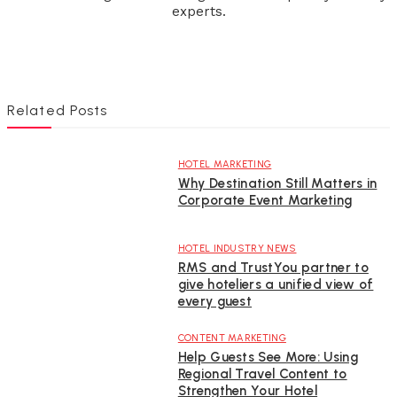
experts.
Related Posts
HOTEL MARKETING
Why Destination Still Matters in
Corporate Event Marketing
HOTEL INDUSTRY NEWS
RMS and TrustYou partner to
give hoteliers a unified view of
every guest
CONTENT MARKETING
Help Guests See More: Using
Regional Travel Content to
Strengthen Your Hotel