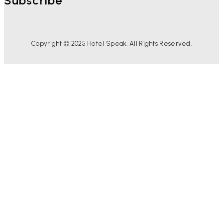
Subscribe
Copyright © 2025 Hotel Speak. All Rights Reserved.