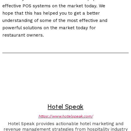
effective POS systems on the market today. We
hope that this has helped you to get a better
understanding of some of the most effective and
powerful solutions on the market today for
restaurant owners.
Hotel Speak
https://www.hotelspeak.com/
Hotel Speak provides actionable hotel marketing and
revenue management strategies from hospitality industry