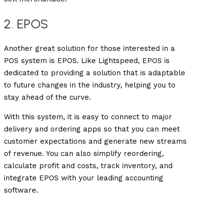
2. EPOS
Another great solution for those interested in a
POS system is EPOS. Like Lightspeed, EPOS is
dedicated to providing a solution that is adaptable
to future changes in the industry, helping you to
stay ahead of the curve.
With this system, it is easy to connect to major
delivery and ordering apps so that you can meet
customer expectations and generate new streams
of revenue. You can also simplify reordering,
calculate profit and costs, track inventory, and
integrate EPOS with your leading accounting
software.