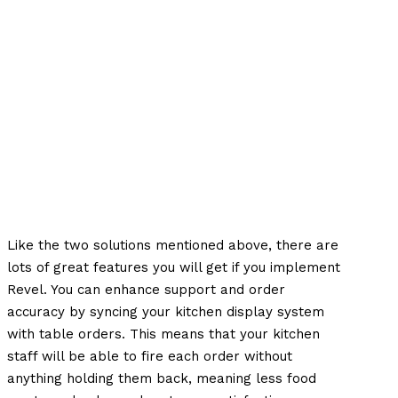
Like the two solutions mentioned above, there are
lots of great features you will get if you implement
Revel. You can enhance support and order
accuracy by syncing your kitchen display system
with table orders. This means that your kitchen
staff will be able to fire each order without
anything holding them back, meaning less food