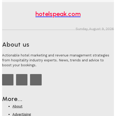
hotelspeak.com
Sunday, August 9, 2026
About us
Actionable hotel marketing and revenue management strategies
from hospitality industry experts. News, trends and advice to
boost your bookings.
More...
About
Advertising