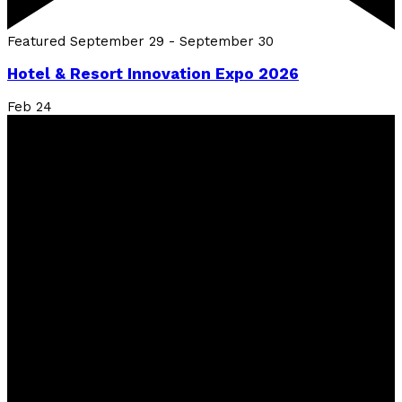
Featured
September 29
-
September 30
Hotel & Resort Innovation Expo 2026
Feb
24