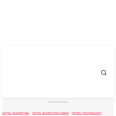
Advertisement
HOTEL MARKETING
HOTEL MARKETING NEWS
HOTEL TECHNOLOGY