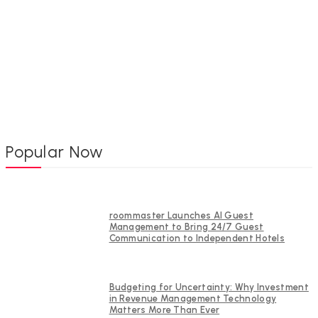
Popular Now
roommaster Launches AI Guest
Management to Bring 24/7 Guest
Communication to Independent Hotels
Budgeting for Uncertainty: Why Investment
in Revenue Management Technology
Matters More Than Ever