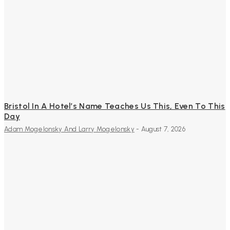
Bristol In A Hotel’s Name Teaches Us This, Even To This
Day
Adam Mogelonsky And Larry Mogelonsky
-
August 7, 2026