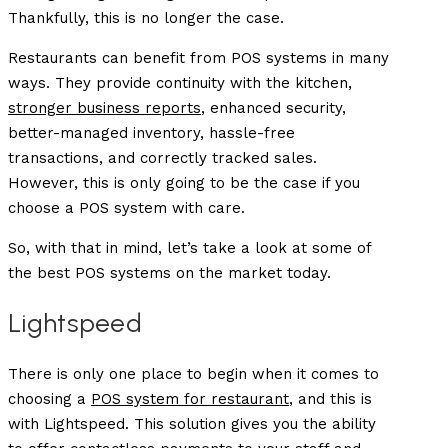
Thankfully, this is no longer the case.
Restaurants can benefit from POS systems in many
ways. They provide continuity with the kitchen,
stronger business reports
, enhanced security,
better-managed inventory, hassle-free
transactions, and correctly tracked sales.
However, this is only going to be the case if you
choose a POS system with care.
So, with that in mind, let’s take a look at some of
the best POS systems on the market today.
Lightspeed
There is only one place to begin when it comes to
choosing a
POS system for restaurant
, and this is
with Lightspeed. This solution gives you the ability