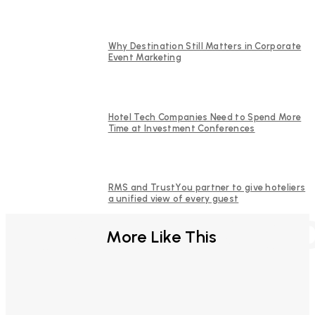
Why Destination Still Matters in Corporate
Event Marketing
Hotel Tech Companies Need to Spend More
Time at Investment Conferences
RMS and TrustYou partner to give hoteliers
a unified view of every guest
FURTHER REA
More Like This