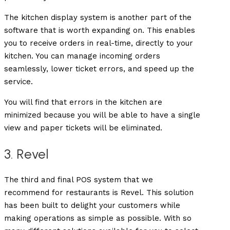
The kitchen display system is another part of the
software that is worth expanding on. This enables
you to receive orders in real-time, directly to your
kitchen. You can manage incoming orders
seamlessly, lower ticket errors, and speed up the
service.
You will find that errors in the kitchen are
minimized because you will be able to have a single
view and paper tickets will be eliminated.
3. Revel
The third and final POS system that we
recommend for restaurants is Revel. This solution
has been built to delight your customers while
making operations as simple as possible. With so