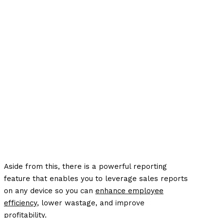
Aside from this, there is a powerful reporting
feature that enables you to leverage sales reports
on any device so you can
enhance employee
efficiency
, lower wastage, and improve
profitability.