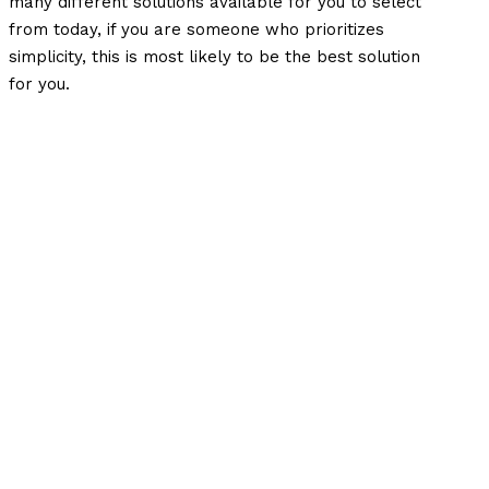
many different solutions available for you to select
from today, if you are someone who prioritizes
simplicity, this is most likely to be the best solution
for you.