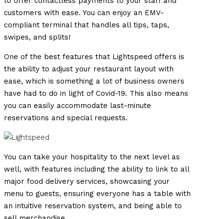
to offer contactless payments to your staff and
customers with ease. You can enjoy an EMV-
compliant terminal that handles all tips, taps,
swipes, and splits!
One of the best features that Lightspeed offers is
the ability to adjust your restaurant layout with
ease, which is something a lot of business owners
have had to do in light of Covid-19. This also means
you can easily accommodate last-minute
reservations and special requests.
You can take your hospitality to the next level as
well, with features including the ability to link to all
major food delivery services, showcasing your
menu to guests, ensuring everyone has a table with
an intuitive reservation system, and being able to
sell merchandise.