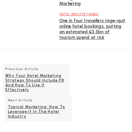
Marketing
HOTEL INDUSTRY NEWS
One in four travellers rage-quit
online hotel bookings, putting
an estimated £3.5bn of
tourism spend at risk
Previous Article
Why Your Hotel Marketing
Strategy Should Include PR
And How To Use It
Effectively
Next Article
Topical Marketing: How To
Leverage It In The Hotel
Industry