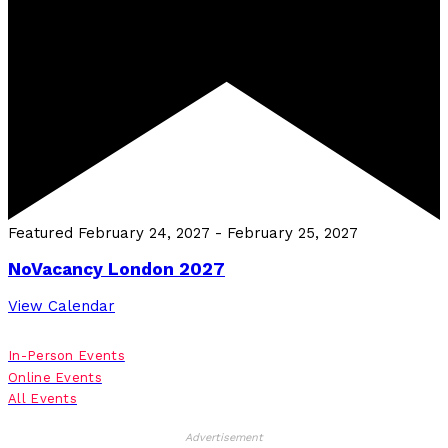
Featured
February 24, 2027
-
February 25, 2027
NoVacancy London 2027
View Calendar
In-Person Events
Online Events
All Events
Advertisement