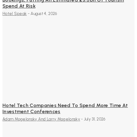
Spend At Risk
Hotel Speak
-
August 4, 2026
Hotel Tech Companies Need To Spend More Time At
Investment Conferences
Adam Mogelonsky And Larry Mogelonsky
-
July 31, 2026