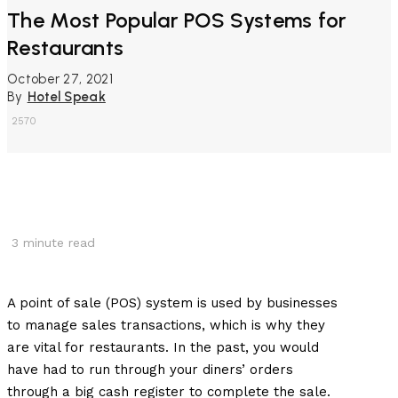
The Most Popular POS Systems for
Restaurants
October 27, 2021
By
Hotel Speak
2570
3
minute read
A point of sale (POS) system is used by businesses
to manage sales transactions, which is why they
are vital for restaurants. In the past, you would
have had to run through your diners’ orders
through a big cash register to complete the sale.