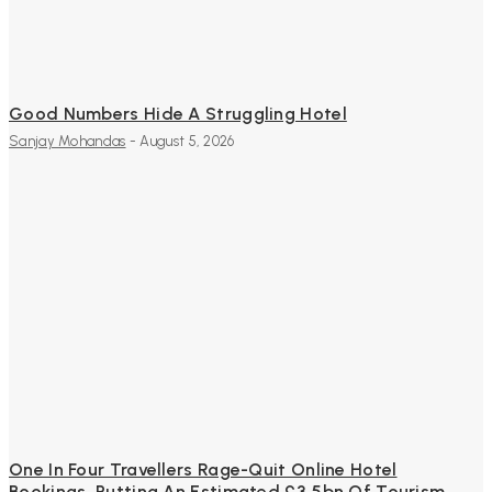
Good Numbers Hide A Struggling Hotel
Sanjay Mohandas
-
August 5, 2026
One In Four Travellers Rage-Quit Online Hotel
Bookings, Putting An Estimated £3.5bn Of Tourism