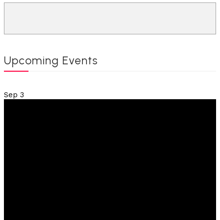
Upcoming Events
Sep
3