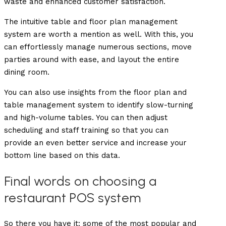
waste and enhanced customer satisfaction.
The intuitive table and floor plan management
system are worth a mention as well. With this, you
can effortlessly manage numerous sections, move
parties around with ease, and layout the entire
dining room.
You can also use insights from the floor plan and
table management system to identify slow-turning
and high-volume tables. You can then adjust
scheduling and staff training so that you can
provide an even better service and increase your
bottom line based on this data.
Final words on choosing a
restaurant POS system
So there you have it: some of the most popular and