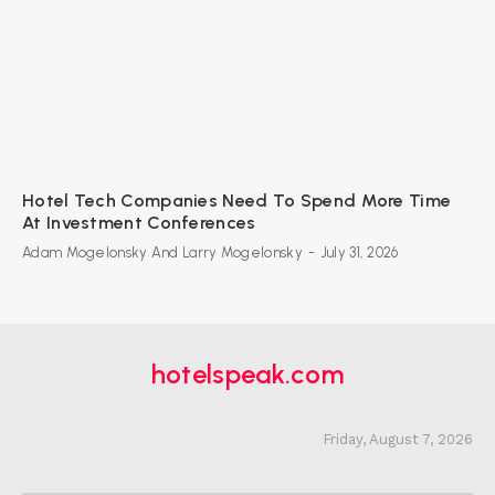
Hotel Tech Companies Need To Spend More Time
At Investment Conferences
Adam Mogelonsky And Larry Mogelonsky
-
July 31, 2026
hotelspeak.com
Friday, August 7, 2026