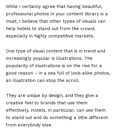
While I certainly agree that having beautiful,
professional photos in your content library is a
must, I believe that other types of visuals can
help hotels to stand out from the crowd,
especially in highly competitive markets.
One type of visual content that is in trend and
increasingly popular is illustrations. The
popularity of illustrations is on the rise for a
good reason – in a sea full of look-alike photos,
an illustration can stop the scroll.
They are unique by design, and they give a
creative feel to brands that use them
effectively. Hotels, in particular, can use them
to stand out and do something a little different
from everybody else.