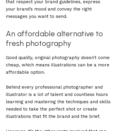
that respect your brand guidelines, express
your brand’s mood and convey the right
messages you want to send.
An affordable alternative to
fresh photography
Good quality, original photography doesn’t come
cheap, which means illustrations can be a more
affordable option.
Behind every professional photographer and
illustrator is a lot of talent and countless hours
learning and mastering the techniques and skills
needed to take the perfect shot or create
illustrations that fit the brand and the brief.