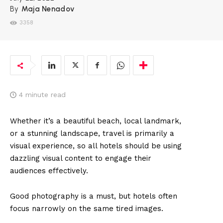
By
Maja Nenadov
3358
4
minute read
Whether it’s a beautiful beach, local landmark,
or a stunning landscape, travel is primarily a
visual experience, so all hotels should be using
dazzling visual content to engage their
audiences effectively.
Good photography is a must, but hotels often
focus narrowly on the same tired images.