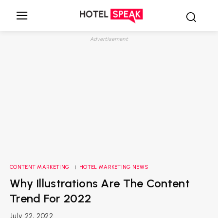
Advertisement
CONTENT MARKETING
HOTEL MARKETING NEWS
Why Illustrations Are The Content
Trend For 2022
July 22, 2022