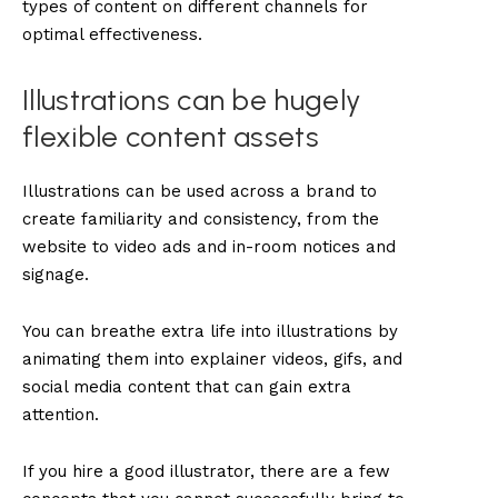
types of content on different channels for
optimal effectiveness.
Illustrations can be hugely
flexible content assets
Illustrations can be used across a brand to
create familiarity and consistency, from the
website to video ads and in-room notices and
signage.
You can breathe extra life into illustrations by
animating them into explainer videos, gifs, and
social media content that can gain extra
attention.
If you hire a good illustrator, there are a few