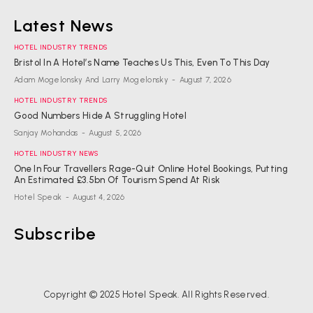
Latest News
HOTEL INDUSTRY TRENDS
Bristol In A Hotel’s Name Teaches Us This, Even To This Day
Adam Mogelonsky And Larry Mogelonsky
-
August 7, 2026
HOTEL INDUSTRY TRENDS
Good Numbers Hide A Struggling Hotel
Sanjay Mohandas
-
August 5, 2026
HOTEL INDUSTRY NEWS
One In Four Travellers Rage-Quit Online Hotel Bookings, Putting
An Estimated £3.5bn Of Tourism Spend At Risk
Hotel Speak
-
August 4, 2026
Subscribe
Copyright © 2025 Hotel Speak. All Rights Reserved.