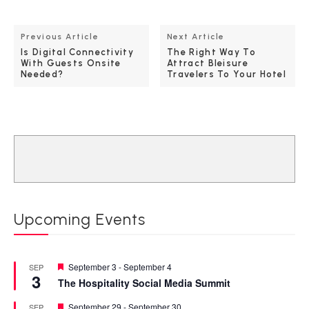
Previous Article
Next Article
Is Digital Connectivity
The Right Way To
With Guests Onsite
Attract Bleisure
Needed?
Travelers To Your Hotel
Upcoming Events
Featured
September 3
-
September 4
SEP
3
The Hospitality Social Media Summit
Featured
September 29
-
September 30
SEP