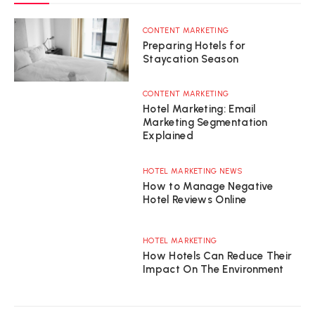
CONTENT MARKETING
Preparing Hotels for
Staycation Season
CONTENT MARKETING
Hotel Marketing: Email
Marketing Segmentation
Explained
HOTEL MARKETING NEWS
How to Manage Negative
Hotel Reviews Online
HOTEL MARKETING
How Hotels Can Reduce Their
Impact On The Environment