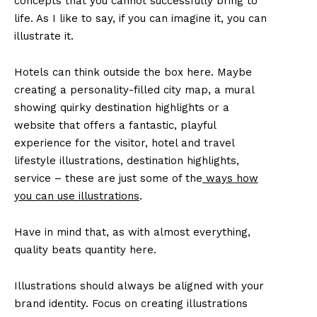
concepts that you cannot successfully bring to
life. As I like to say, if you can imagine it, you can
illustrate it.
Hotels can think outside the box here. Maybe
creating a personality-filled city map, a mural
showing quirky destination highlights or a
website that offers a fantastic, playful
experience for the visitor, hotel and travel
lifestyle illustrations, destination highlights,
service – these are just some of the
ways how
you can use illustrations
.
Have in mind that, as with almost everything,
quality beats quantity here.
Illustrations should always be aligned with your
brand identity. Focus on creating illustrations