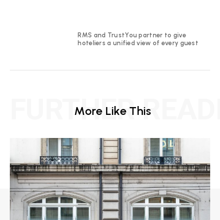
RMS and TrustYou partner to give
hoteliers a unified view of every guest
FURTHER READ
More Like This