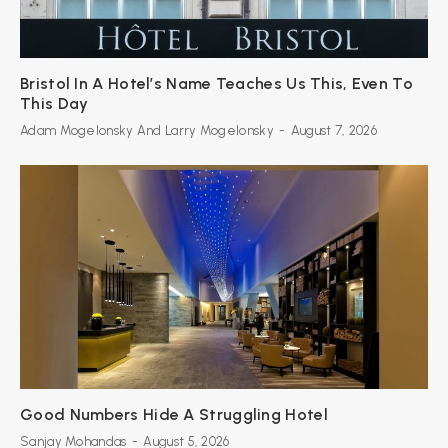
Bristol In A Hotel’s Name Teaches Us This, Even To
This Day
Adam Mogelonsky And Larry Mogelonsky
-
August 7, 2026
Good Numbers Hide A Struggling Hotel
Sanjay Mohandas
-
August 5, 2026