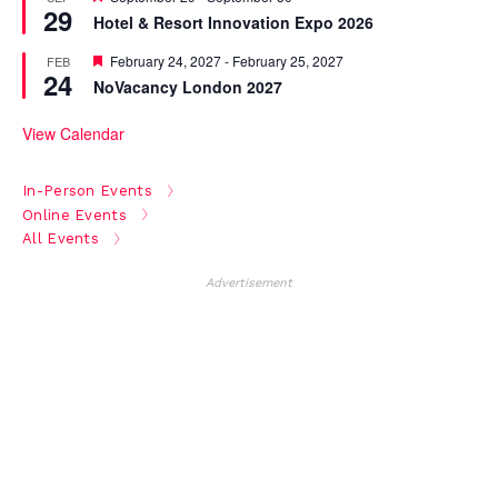
29
Hotel & Resort Innovation Expo 2026
Featured
February 24, 2027
-
February 25, 2027
FEB
24
NoVacancy London 2027
View Calendar
In-Person Events
Online Events
All Events
Advertisement