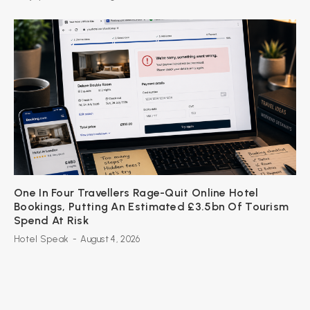
One In Four Travellers Rage-Quit Online Hotel
Bookings, Putting An Estimated £3.5bn Of Tourism
Spend At Risk
Hotel Speak
-
August 4, 2026