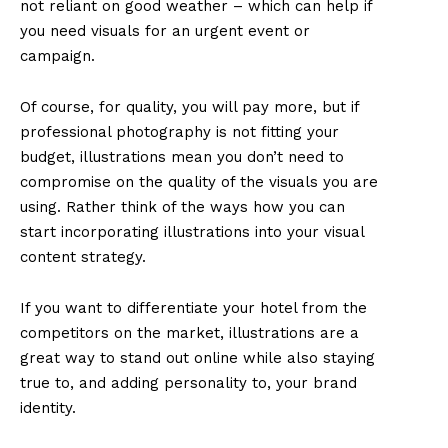
not reliant on good weather – which can help if
you need visuals for an urgent event or
campaign.
Of course, for quality, you will pay more, but if
professional photography is not fitting your
budget, illustrations mean you don’t need to
compromise on the quality of the visuals you are
using. Rather think of the ways how you can
start incorporating illustrations into your visual
content strategy.
If you want to differentiate your hotel from the
competitors on the market, illustrations are a
great way to stand out online while also staying
true to, and adding personality to, your brand
identity.