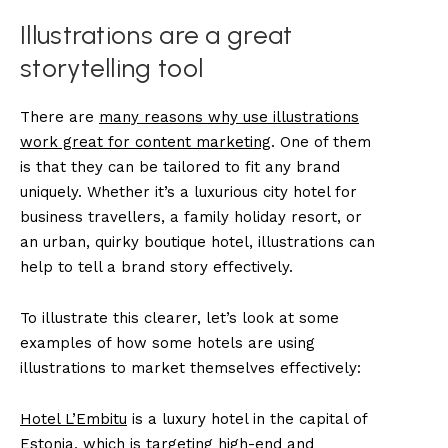
Illustrations are a great
storytelling tool
There are
many reasons why use illustrations
work great for content marketing
. One of them
is that they can be tailored to fit any brand
uniquely. Whether it’s a luxurious city hotel for
business travellers, a family holiday resort, or
an urban, quirky boutique hotel, illustrations can
help to tell a brand story effectively.
To illustrate this clearer, let’s look at some
examples of how some hotels are using
illustrations to market themselves effectively:
Hotel L’Embitu
is a luxury hotel in the capital of
Estonia, which is targeting high-end and