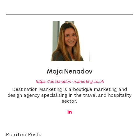
Maja Nenadov
https://destination-marketing.co.uk
Destination Marketing is a boutique marketing and
design agency specialising in the travel and hospitality
sector.
Related Posts