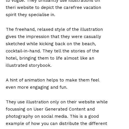
to Vogue. They brilliantly use illustrations on
theri website to depict the carefree vacation
spirit they specialise in.
The freehand, relaxed style of the illustration
gives the impression that they were casually
sketched while kicking back on the beach,
cocktail-in-hand. They tell the stories of the
hotel, bringing them to life almost like an
illustrated storybook.
A hint of animation helps to make them feel
even more engaging and fun.
They use illustration only on their website while
focussing on User Generated Content and
photography on social media. This is a good
example of how you can distribute the different