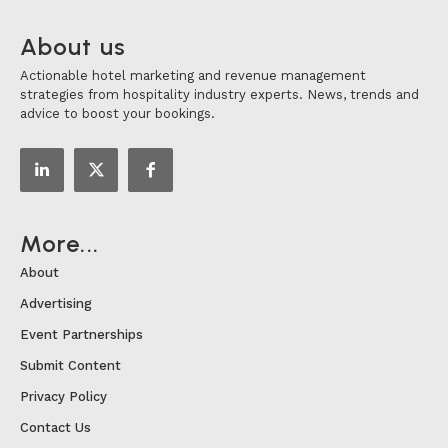
About us
Actionable hotel marketing and revenue management
strategies from hospitality industry experts. News, trends and
advice to boost your bookings.
More...
About
Advertising
Event Partnerships
Submit Content
Privacy Policy
Contact Us