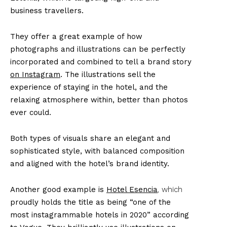
business travellers.
They offer a great example of how
photographs and illustrations can be perfectly
incorporated and combined to tell a brand story
on Instagram
. The illustrations sell the
experience of staying in the hotel, and the
relaxing atmosphere within, better than photos
ever could.
Both types of visuals share an elegant and
sophisticated style, with balanced composition
and aligned with the hotel’s brand identity.
Another good example is
Hotel Esencia
, which
proudly holds the title as being “one of the
most instagrammable hotels in 2020” according