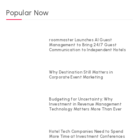
Popular Now
roommaster Launches AI Guest
Management to Bring 24/7 Guest
Communication to Independent Hotels
Why Destination Still Matters in
Corporate Event Marketing
Budgeting for Uncertainty: Why
Investment in Revenue Management
Technology Matters More Than Ever
Hotel Tech Companies Need to Spend
More Time at Investment Conferences