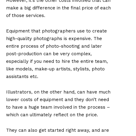
However, it’s the other costs involved that can
make a big difference in the final price of each
of those services.
Equipment that photographers use to create
high-quality photographs is expensive. The
entire process of photo-shooting and later
post-production can be very complex,
especially if you need to hire the entire team,
like models, make-up artists, stylists, photo
assistants etc.
Illustrators, on the other hand, can have much
lower costs of equipment and they don’t need
to have a huge team involved in the process –
which can ultimately reflect on the price.
They can also get started right away, and are