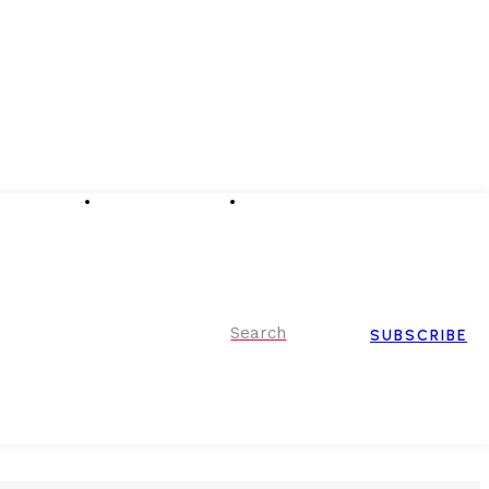
Advertising
Event Partnerships
Contact Us
Search
SUBSCRIBE