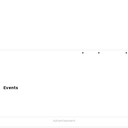
About
Submissions
Events
Advertisement