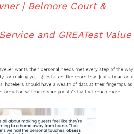
wner | Belmore Court &
 Service and GREATest Value
raveller wants their personal needs met every step of the way.
ty for making your guests feel like more than just a head on a
s, hoteliers should have a wealth of data at their fingertips as
information will make your guests’ stay that much more