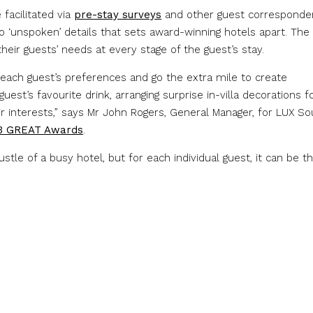
facilitated via
pre-stay surveys
and other guest corresponde
 to ‘unspoken’ details that sets award-winning hotels apart. The
heir guests’ needs at every stage of the guest’s stay.
ach guest’s preferences and go the extra mile to create
st’s favourite drink, arranging surprise in-villa decorations f
eir interests,” says Mr John Rogers, General Manager, for LUX So
3 GREAT Awards
.
tle of a busy hotel, but for each individual guest, it can be t