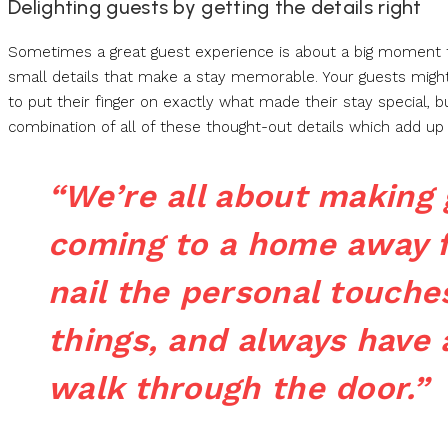
Delighting guests by getting the details right
Sometimes a great guest experience is about a big moment tha
small details that make a stay memorable. Your guests might n
to put their finger on exactly what made their stay special, 
combination of all of these thought-out details which add 
“We’re all about making g
coming to a home away 
nail the personal touches
things, and always have 
walk through the door.”