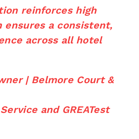
tion reinforces high
 ensures a consistent,
ence across all hotel
wner | Belmore Court &
 Service and GREATest