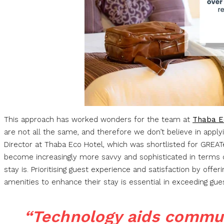
This approach has worked wonders for the team at
Thaba E
are not all the same, and therefore we don’t believe in apply
Director at Thaba Eco Hotel, which was shortlisted for GRE
become increasingly more savvy and sophisticated in terms 
stay is. Prioritising guest experience and satisfaction by offer
amenities to enhance their stay is essential in exceeding gue
“Technology aids commu