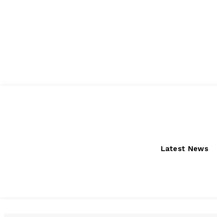
Friday, August 7, 2026
Latest News