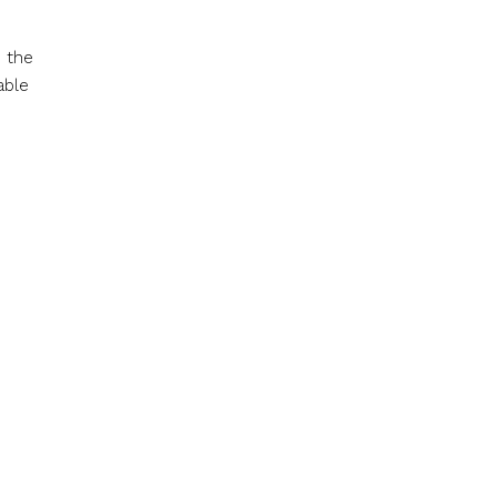
s the
able