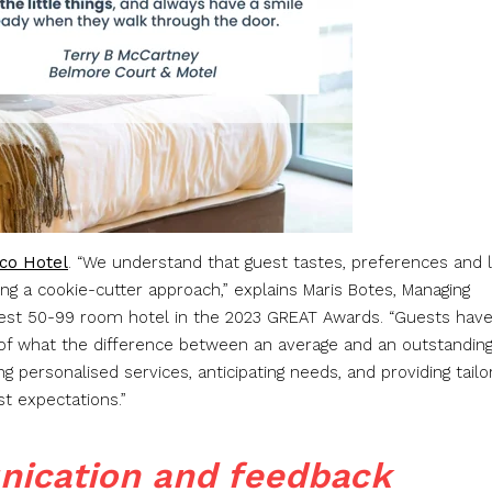
co Hotel
. “We understand that guest tastes, preferences and l
ing a cookie-cutter approach,” explains Maris Botes, Managing
ATest 50-99 room hotel in the 2023 GREAT Awards. “Guests hav
of what the difference between an average and an outstandin
ing personalised services, anticipating needs, and providing tail
st expectations.”
nication and feedback