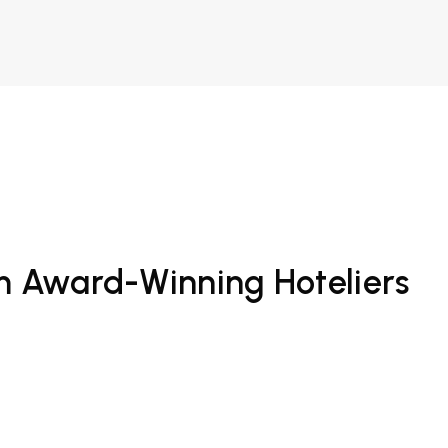
om Award-Winning Hoteliers