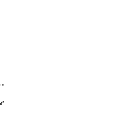
won
ff,