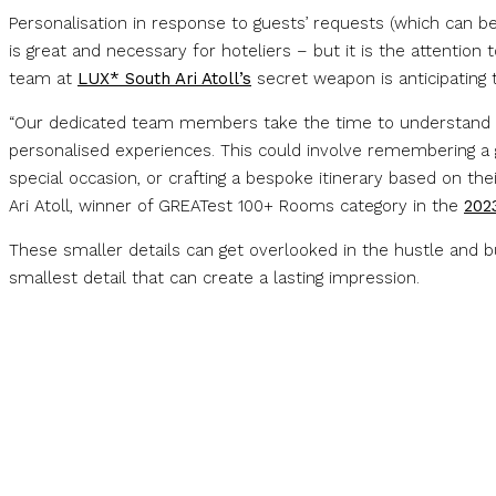
Personalisation in response to guests’ requests (which can be 
is great and necessary for hoteliers – but it is the attention
team at
LUX* South Ari Atoll’s
secret weapon is anticipating t
“Our dedicated team members take the time to understand e
personalised experiences. This could involve remembering a gue
special occasion, or crafting a bespoke itinerary based on th
Ari Atoll, winner of GREATest 100+ Rooms category in the
202
These smaller details can get overlooked in the hustle and bus
smallest detail that can create a lasting impression.