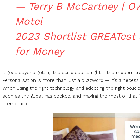
— Terry B McCartney | O
Motel
2023 Shortlist GREATest
for Money
It goes beyond getting the basic details right – the modern t
Personalisation is more than just a buzzword — it’s a necessi
When using the right technology and adopting the right policie
soon as the guest has booked, and making the most of that 
memorable.