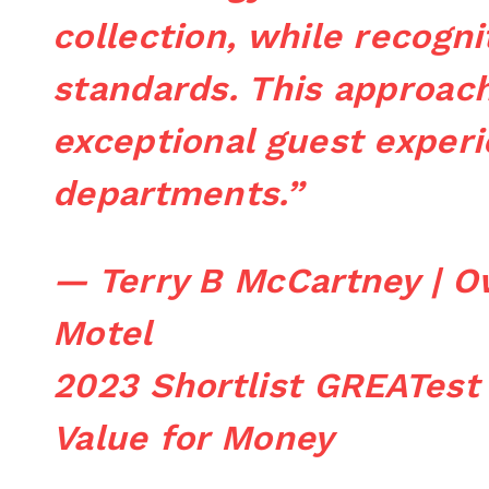
collection, while recogni
standards. This approach
exceptional guest experi
departments.”
— Terry B McCartney | O
Motel
2023 Shortlist GREATest
Value for Money