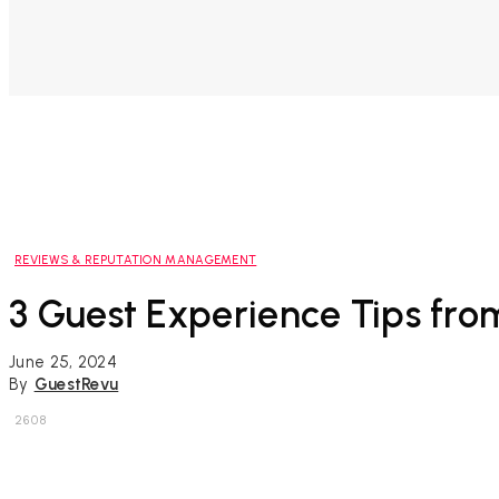
REVIEWS & REPUTATION MANAGEMENT
3 Guest Experience Tips fr
June 25, 2024
By
GuestRevu
2608