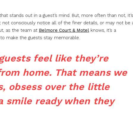
t stands out in a guest’s mind. But, more often than not, it’
ot consciously notice all of the finer details, or may not be 
but, as the team at
Belmore Court & Motel
knows, it’s a
up to make the guests stay memorable.
uests feel like they’re
from home. That means we
, obsess over the little
a smile ready when they