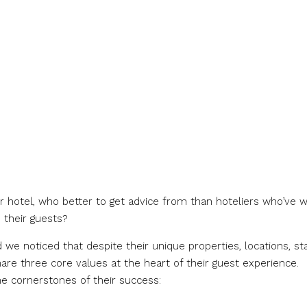
ur hotel, who better to get advice from than hoteliers who’ve 
 their guests?
we noticed that despite their unique properties, locations, sta
re three core values at the heart of their guest experience.
he cornerstones of their success: