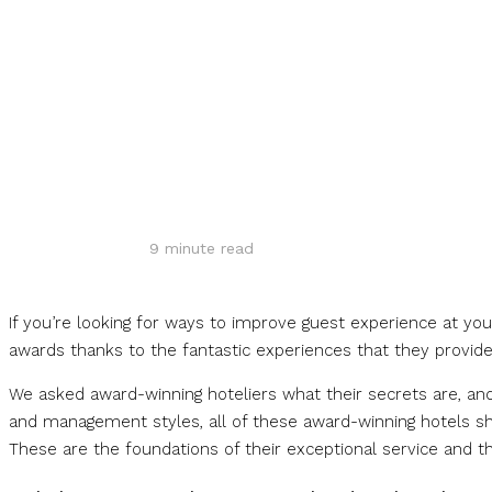
Share
9
minute read
If you’re looking for ways to improve guest experience at yo
awards thanks to the fantastic experiences that they provide
We asked award-winning hoteliers what their secrets are, and 
and management styles, all of these award-winning hotels sha
These are the foundations of their exceptional service and t