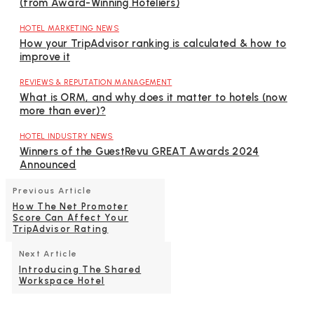
(from Award-Winning Hoteliers)
HOTEL MARKETING NEWS
How your TripAdvisor ranking is calculated & how to
improve it
REVIEWS & REPUTATION MANAGEMENT
What is ORM, and why does it matter to hotels (now
more than ever)?
HOTEL INDUSTRY NEWS
Winners of the GuestRevu GREAT Awards 2024
Announced
Previous Article
How The Net Promoter
Score Can Affect Your
TripAdvisor Rating
Next Article
Introducing The Shared
Workspace Hotel