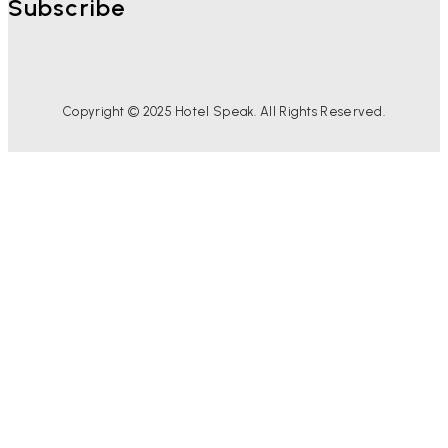
Subscribe
Copyright © 2025 Hotel Speak. All Rights Reserved.