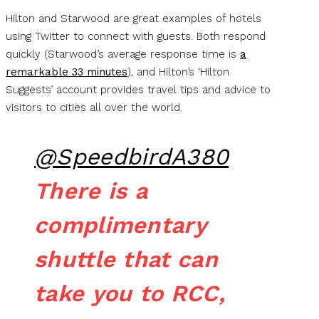
Hilton and Starwood are great examples of hotels
using Twitter to connect with guests. Both respond
quickly (Starwood’s average response time is
a
remarkable 33 minutes
), and Hilton’s ‘Hilton
Suggests’ account provides travel tips and advice to
visitors to cities all over the world.
@SpeedbirdA380
There is a
complimentary
shuttle that can
take you to RCC,