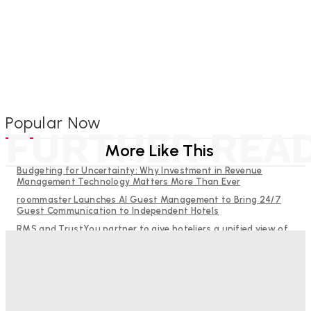
Popular Now
FURTHER REA
More Like This
Budgeting for Uncertainty: Why Investment in Revenue
Management Technology Matters More Than Ever
roommaster Launches AI Guest Management to Bring 24/7
Guest Communication to Independent Hotels
RMS and TrustYou partner to give hoteliers a unified view of
every guest
Help Guests See More: Using Regional Travel Content to
Strengthen Your Hotel Marketing
Why Destination Still Matters in Corporate Event Marketing
Good Numbers Hide A Struggling Hotel