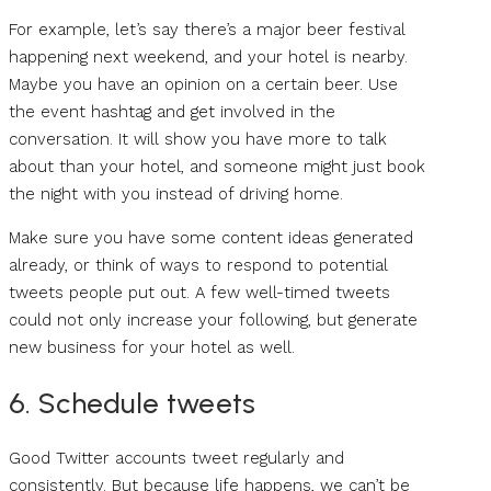
For example, let’s say there’s a major beer festival
happening next weekend, and your hotel is nearby.
Maybe you have an opinion on a certain beer. Use
the event hashtag and get involved in the
conversation. It will show you have more to talk
about than your hotel, and someone might just book
the night with you instead of driving home.
Make sure you have some content ideas generated
already, or think of ways to respond to potential
tweets people put out. A few well-timed tweets
could not only increase your following, but generate
new business for your hotel as well.
6. Schedule tweets
Good Twitter accounts tweet regularly and
consistently. But because life happens, we can’t be