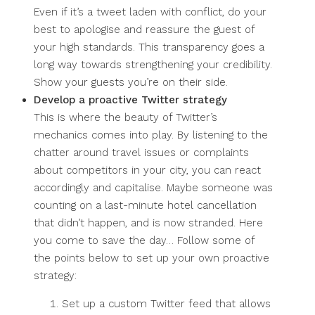
Even if it’s a tweet laden with conflict, do your
best to apologise and reassure the guest of
your high standards. This transparency goes a
long way towards strengthening your credibility.
Show your guests you’re on their side.
Develop a proactive Twitter strategy
This is where the beauty of Twitter’s
mechanics comes into play. By listening to the
chatter around travel issues or complaints
about competitors in your city, you can react
accordingly and capitalise. Maybe someone was
counting on a last-minute hotel cancellation
that didn’t happen, and is now stranded. Here
you come to save the day… Follow some of
the points below to set up your own proactive
strategy:
Set up a custom Twitter feed that allows