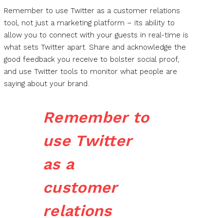
Remember to use Twitter as a customer relations
tool, not just a marketing platform – its ability to
allow you to connect with your guests in real-time is
what sets Twitter apart. Share and acknowledge the
good feedback you receive to bolster social proof,
and use Twitter tools to monitor what people are
saying about your brand.
Remember to
use Twitter
as a
customer
relations