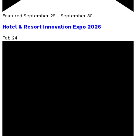
Featured
September 29
-
September 30
Hotel & Resort Innovation Expo 2026
Feb
24