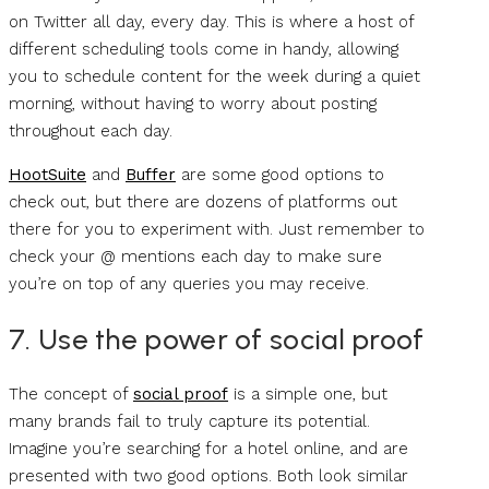
on Twitter all day, every day. This is where a host of
different scheduling tools come in handy, allowing
you to schedule content for the week during a quiet
morning, without having to worry about posting
throughout each day.
HootSuite
and
Buffer
are some good options to
check out, but there are dozens of platforms out
there for you to experiment with. Just remember to
check your @ mentions each day to make sure
you’re on top of any queries you may receive.
7. Use the power of social proof
The concept of
social proof
is a simple one, but
many brands fail to truly capture its potential.
Imagine you’re searching for a hotel online, and are
presented with two good options. Both look similar