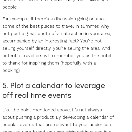
people.
For example, if there’s a discussion going on about
some of the best places to travel in summer, why
not post a great photo of an attraction in your area,
accompanied by an interesting fact? You’re not
selling yourself directly, you’re selling the area. And
potential travellers will remember you as the hotel
to thank for inspiring them (hopefully with a
booking).
5. Plot a calendar to leverage
off real time events
Like the point mentioned above, it’s not always
about pushing a product. By developing a calendar of
popular events that are relevant to your audience or