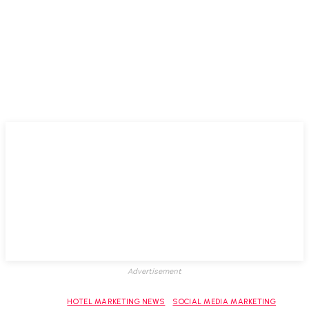
Advertisement
HOTEL MARKETING NEWS
SOCIAL MEDIA MARKETING