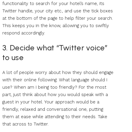
functionality to search for your hotel’s name, its
Twitter handle, your city etc., and use the tick boxes
at the bottom of the page to help filter your search.
This keeps you in the know, allowing you to swiftly
respond accordingly.
3. Decide what “Twitter voice”
to use
A lot of people worry about how they should engage
with their online following. What language should I
use? When am I being too friendly? For the most
part, just think about how you would speak with a
guest in your hotel. Your approach would be a
friendly, relaxed and conversational one, putting
them at ease while attending to their needs. Take
that across to Twitter.