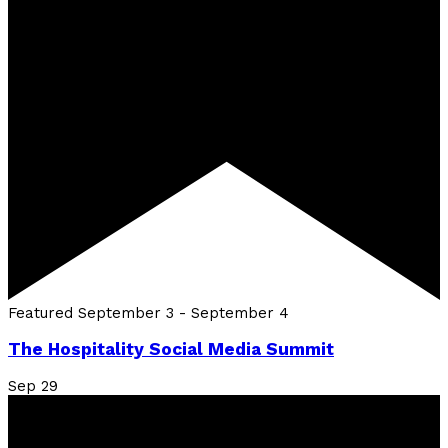
Featured
September 3
-
September 4
The Hospitality Social Media Summit
Sep
29