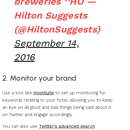
breweries ^HO —
Hilton Suggests
(@HiltonSuggests)
September 14,
2016
2. Monitor your brand
Use a tool like
HootSuite
to set up monitoring for
keywords relating to your hotel, allowing you to keep
an eye on all good and bad things being said about it
on Twitter and engage accordingly.
You can also use
Twitter’s advanced search