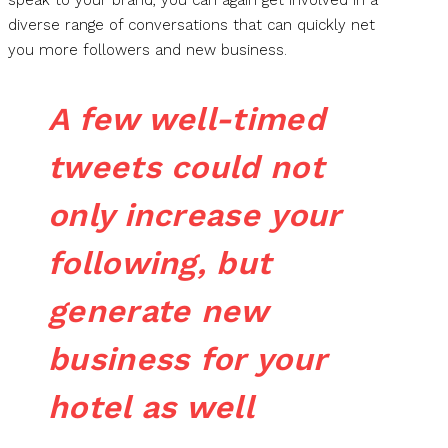
speak to your brand, you can again get involved in a
diverse range of conversations that can quickly net
you more followers and new business.
A few well-timed
tweets could not
only increase your
following, but
generate new
business for your
hotel as well