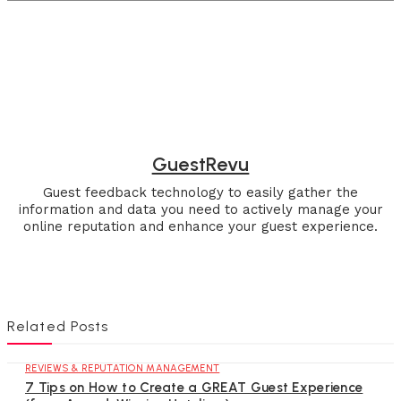
GuestRevu
Guest feedback technology to easily gather the
information and data you need to actively manage your
online reputation and enhance your guest experience.
Related Posts
REVIEWS & REPUTATION MANAGEMENT
7 Tips on How to Create a GREAT Guest Experience