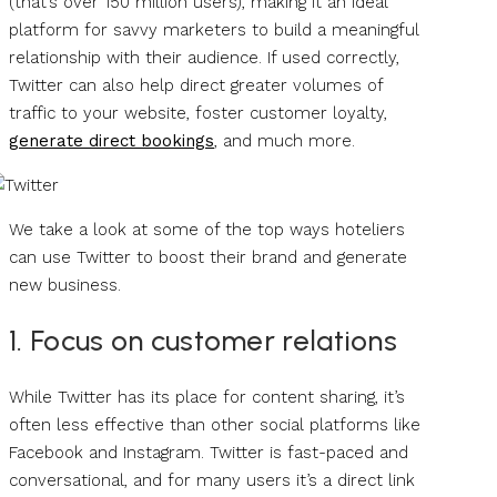
(that’s over 150 million users), making it an ideal
platform for savvy marketers to build a meaningful
relationship with their audience. If used correctly,
Twitter can also help direct greater volumes of
traffic to your website, foster customer loyalty,
generate direct bookings
, and much more.
We take a look at some of the top ways hoteliers
can use Twitter to boost their brand and generate
new business.
1. Focus on customer relations
While Twitter has its place for content sharing, it’s
often less effective than other social platforms like
Facebook and Instagram. Twitter is fast-paced and
conversational, and for many users it’s a direct link