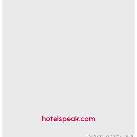
Sanjay Mohandas
-
August 5, 2026
One In Four Travellers Rage-Quit Online Hotel
Bookings, Putting An Estimated £3.5bn Of Tourism
Spend At Risk
Hotel Speak
-
August 4, 2026
Hotel Tech Companies Need To Spend More Time At
Investment Conferences
Adam Mogelonsky And Larry Mogelonsky
-
July 31, 2026
Why Destination Still Matters In Corporate Event
Marketing
Hotel Speak
-
July 30, 2026
hotelspeak.com
Thursday, August 6, 2026