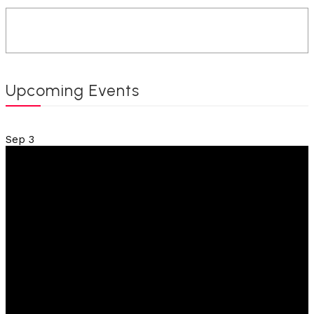
Upcoming Events
Sep
3