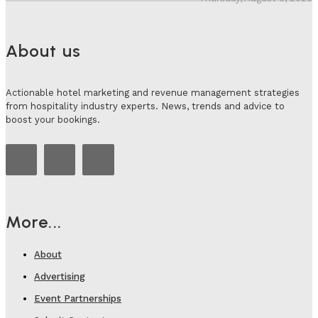
About us
Actionable hotel marketing and revenue management strategies
from hospitality industry experts. News, trends and advice to
boost your bookings.
More...
About
Advertising
Event Partnerships