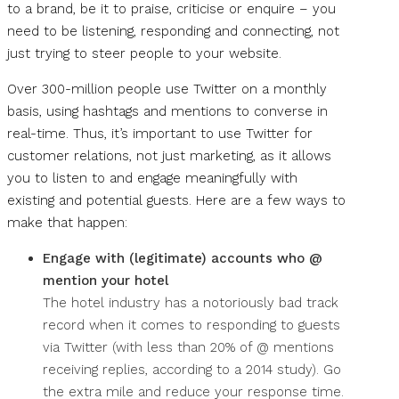
to a brand, be it to praise, criticise or enquire – you
need to be listening, responding and connecting, not
just trying to steer people to your website.
Over 300-million people use Twitter on a monthly
basis, using hashtags and mentions to converse in
real-time. Thus, it’s important to use Twitter for
customer relations, not just marketing, as it allows
you to listen to and engage meaningfully with
existing and potential guests. Here are a few ways to
make that happen:
Engage with (legitimate) accounts who @
mention your hotel
The hotel industry has a notoriously bad track
record when it comes to responding to guests
via Twitter (with less than 20% of @ mentions
receiving replies, according to a 2014 study). Go
the extra mile and reduce your response time.