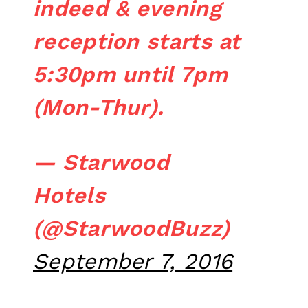
indeed & evening
reception starts at
5:30pm until 7pm
(Mon-Thur).
— Starwood
Hotels
(@StarwoodBuzz)
September 7, 2016