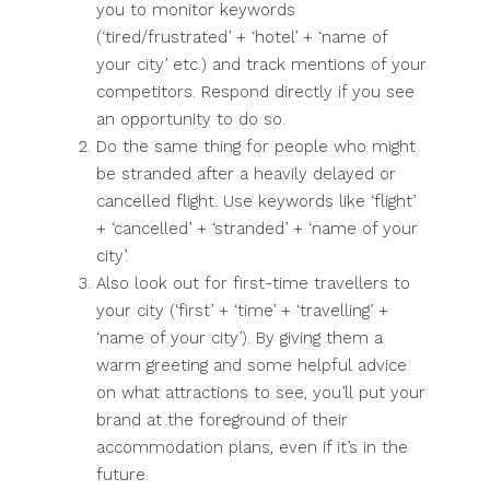
you to monitor keywords
(‘tired/frustrated’ + ‘hotel’ + ‘name of
your city’ etc.) and track mentions of your
competitors. Respond directly if you see
an opportunity to do so.
Do the same thing for people who might
be stranded after a heavily delayed or
cancelled flight. Use keywords like ‘flight’
+ ‘cancelled’ + ‘stranded’ + ‘name of your
city’.
Also look out for first-time travellers to
your city (‘first’ + ‘time’ + ‘travelling’ +
‘name of your city’). By giving them a
warm greeting and some helpful advice
on what attractions to see, you’ll put your
brand at the foreground of their
accommodation plans, even if it’s in the
future.