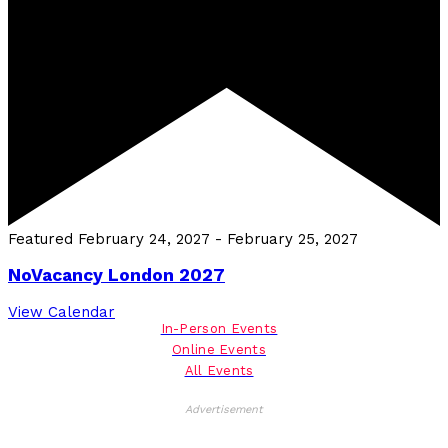
Featured
February 24, 2027
-
February 25, 2027
NoVacancy London 2027
View Calendar
In-Person Events
Online Events
All Events
Advertisement