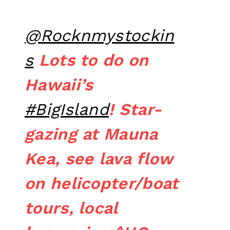
@Rocknmystockin
s
Lots to do on
Hawaii’s
#BigIsland
! Star-
gazing at Mauna
Kea, see lava flow
on helicopter/boat
tours, local