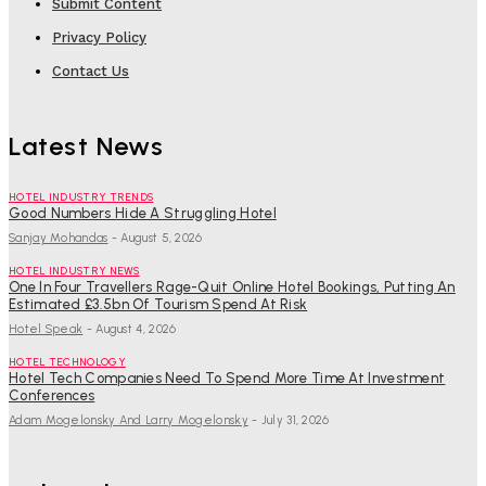
Submit Content
Privacy Policy
Contact Us
Latest News
HOTEL INDUSTRY TRENDS
Good Numbers Hide A Struggling Hotel
Sanjay Mohandas
-
August 5, 2026
HOTEL INDUSTRY NEWS
One In Four Travellers Rage-Quit Online Hotel Bookings, Putting An
Estimated £3.5bn Of Tourism Spend At Risk
Hotel Speak
-
August 4, 2026
HOTEL TECHNOLOGY
Hotel Tech Companies Need To Spend More Time At Investment
Conferences
Adam Mogelonsky And Larry Mogelonsky
-
July 31, 2026