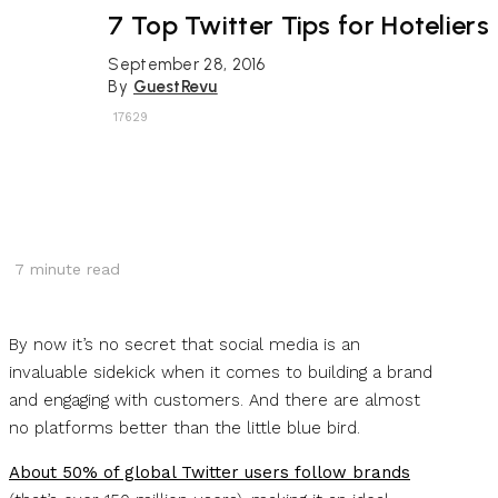
7 Top Twitter Tips for Hoteliers
September 28, 2016
By
GuestRevu
17629
7
minute read
By now it’s no secret that social media is an
invaluable sidekick when it comes to building a brand
and engaging with customers. And there are almost
no platforms better than the little blue bird.
About 50% of global Twitter users follow brands