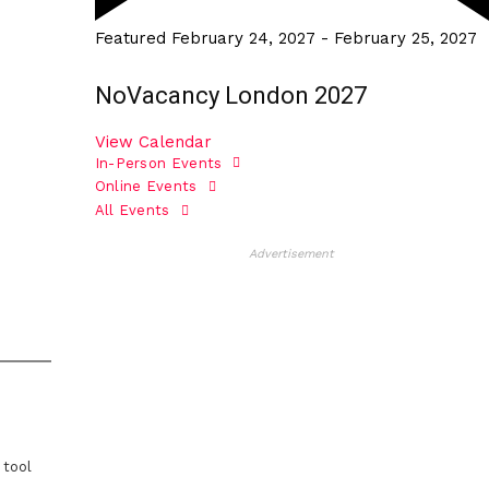
Featured
February 24, 2027
-
February 25, 2027
NoVacancy London 2027
View Calendar
In-Person Events
Online Events
All Events
Advertisement
 tool