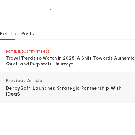
Related Posts
HOTEL INDUSTRY TRENDS
Travel Trends to Watch in 2025: A Shift Towards Authentic
Quiet, and Purposeful Journeys
Previous Article
DerbySoft Launches Strategic Partnership With
IDeaS