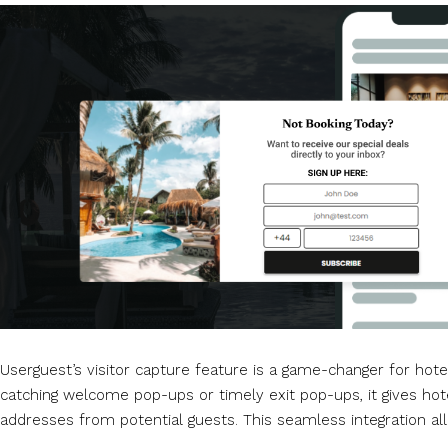
Userguest’s visitor capture feature is a game-changer for hotel
catching welcome pop-ups or timely exit pop-ups, it gives hote
addresses from potential guests. This seamless integration all