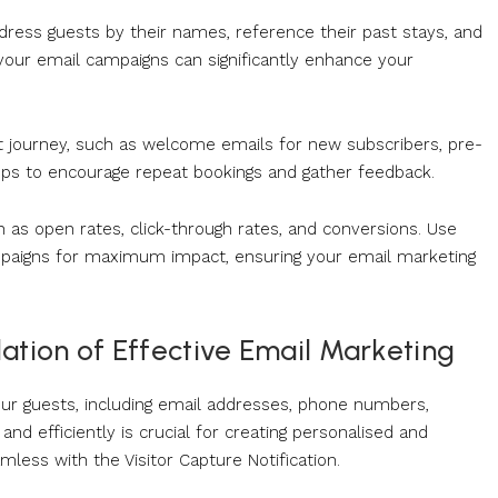
address guests by their names, reference their past stays, and
g your email campaigns can significantly enhance your
t journey, such as welcome emails for new subscribers, pre-
w-ups to encourage repeat bookings and gather feedback.
h as open rates, click-through rates, and conversions. Use
ampaigns for maximum impact, ensuring your email marketing
ation of Effective Email Marketing
your guests, including email addresses, phone numbers,
nd efficiently is crucial for creating personalised and
ess with the Visitor Capture Notification.