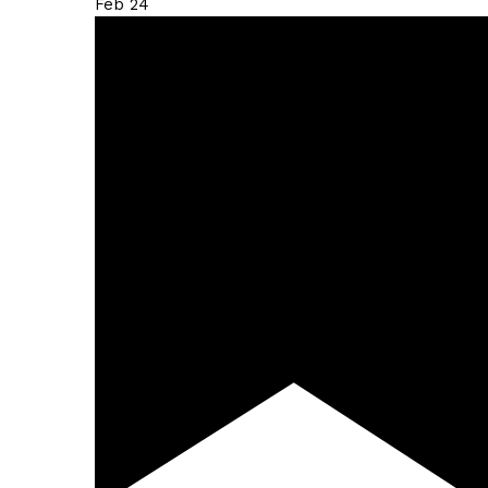
Feb
24