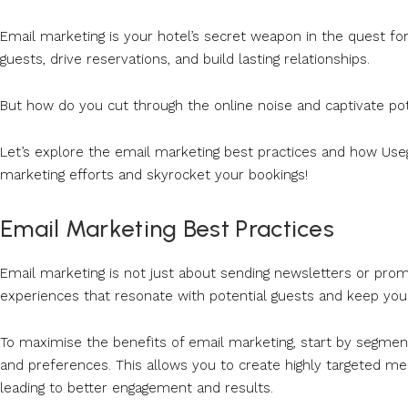
Email marketing is your hotel’s secret weapon in the quest f
guests, drive reservations, and build lasting relationships.
But how do you cut through the online noise and captivate pot
Let’s explore the email marketing best practices and how Useg
marketing efforts and skyrocket your bookings!
Email Marketing Best Practices
Email marketing is not just about sending newsletters or promot
experiences that resonate with potential guests and keep your
To maximise the benefits of email marketing, start by segmen
and preferences. This allows you to create highly targeted 
leading to better engagement and results.