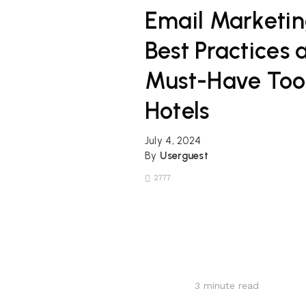
Email Marketi
Best Practices 
Must-Have Tool
Hotels
July 4, 2024
By
Userguest
2777
3
minute read