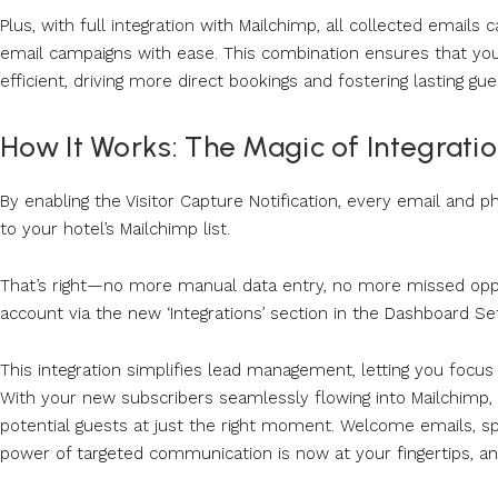
Plus, with full integration with Mailchimp, all collected email
email campaigns with ease. This combination ensures that your
efficient, driving more direct bookings and fostering lasting gue
How It Works: The Magic of Integrati
By enabling the Visitor Capture Notification, every email and
to your hotel’s Mailchimp list.
That’s right—no more manual data entry, no more missed opport
account via the new ‘Integrations’ section in the Dashboard Se
This integration simplifies lead management, letting you focu
With your new subscribers seamlessly flowing into Mailchimp
potential guests at just the right moment. Welcome emails, s
power of targeted communication is now at your fingertips, and 