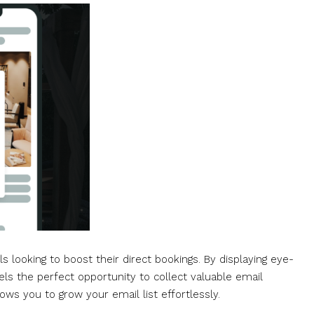
s looking to boost their direct bookings. By displaying eye-
ls the perfect opportunity to collect valuable email
ows you to grow your email list effortlessly.