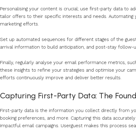
Personalising your content is crucial; use first-party data to 
tailor offers to their specific interests and needs. Automatin
marketing efforts.
Set up automated sequences for different stages of the gues
arrival information to build anticipation, and post-stay follo
Finally, regularly analyse your email performance metrics, suc
these insights to refine your strategies and optimise your c
efforts continuously improve and deliver better results.
Capturing First-Party Data: The Found
First-party data is the information you collect directly from 
booking preferences, and more. Capturing this data accurately a
impactful email campaigns. Userguest makes this process seaml