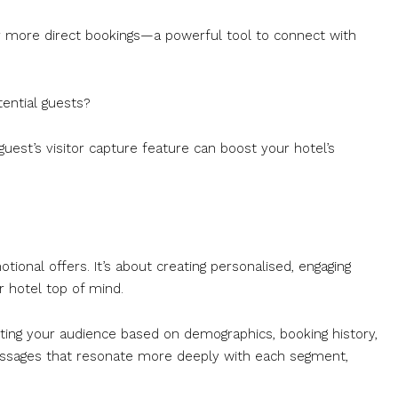
or more direct bookings—a powerful tool to connect with
ential guests?
uest’s visitor capture feature can boost your hotel’s
ional offers. It’s about creating personalised, engaging
 hotel top of mind.
ting your audience based on demographics, booking history,
messages that resonate more deeply with each segment,