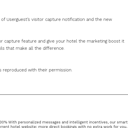
of Userguest’s visitor capture notification and the new
tor capture feature and give your hotel the marketing boost it
tails that make all the difference.
s reproduced with their permission.
30% With personalized messages and intelligent incentives, our smart
rrent hotel website: more direct bookings with no extra work for you.