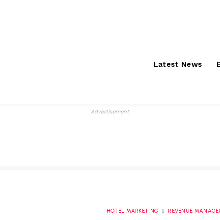
Saturday, August 8,
About
S
2026
Latest News
Advertisement
HOTEL MARKETING
REVENUE MANAGE