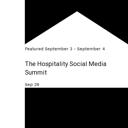
Featured
September 3
-
September 4
The Hospitality Social Media
Summit
Sep
29