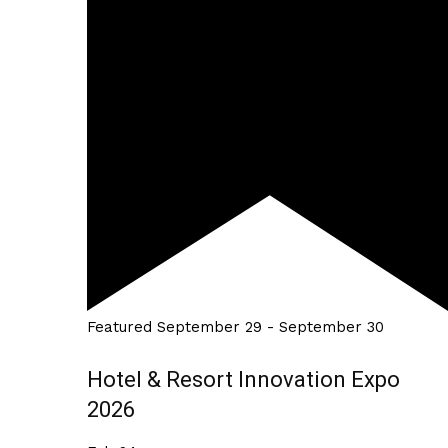
Featured
September 29
-
September 30
Hotel & Resort Innovation Expo
2026