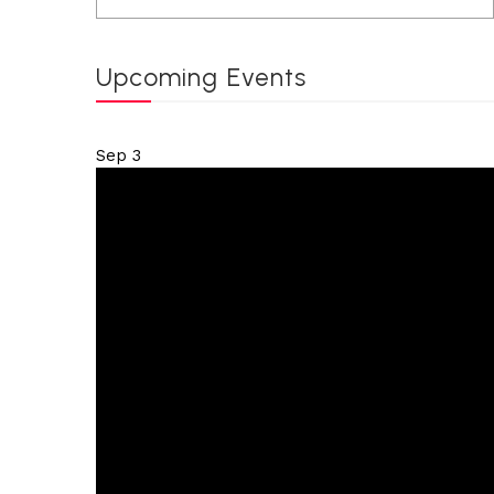
Upcoming Events
Sep
3