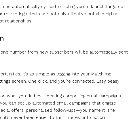
s can be automatically synced, enabling you to launch targeted
 marketing efforts are not only effective but also highly
st relationships.
on
 phone number from new subscribers will be automatically sent
unities. It’s as simple as logging into your Mailchimp
ttings screen. One click, and you’re connected. Easy peasy!
s on what you do best: creating compelling email campaigns.
, you can set up automated email campaigns that engage
pecial offers, personalised follow-ups—you name it. The
it’s never been easier to turn interest into action.