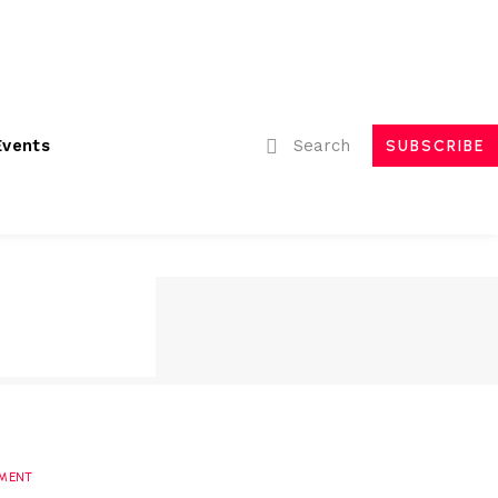
ubmissions
Advertising
Event Partnerships
Contact Us
Search
Events
SUBSCRIBE
MENT