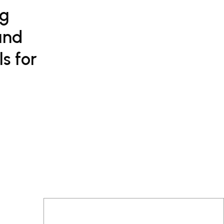
ng
and
s for