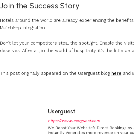
Join the Success Story
Hotels around the world are already experiencing the benefits 
Mailchimp integration.
Don’t let your competitors steal the spotlight. Enable the visi
deserves. After all, in the world of hospitality, it’s the little de
—
This post originally appeared on the Userguest blog
here
and i
Userguest
https://www.userguest.com
We Boost Your Website’s Direct Bookings by 
instantly generates more revenue on your cu