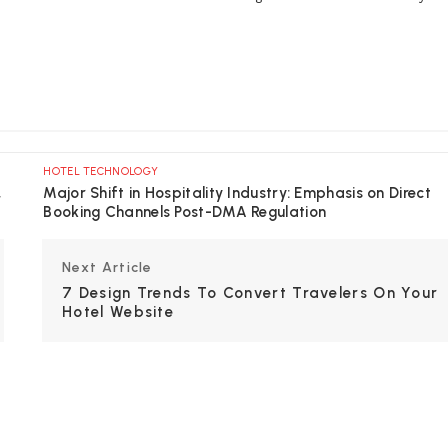
HOTEL TECHNOLOGY
,
Major Shift in Hospitality Industry: Emphasis on Direct
Booking Channels Post-DMA Regulation
Next Article
7 Design Trends To Convert Travelers On Your
Hotel Website