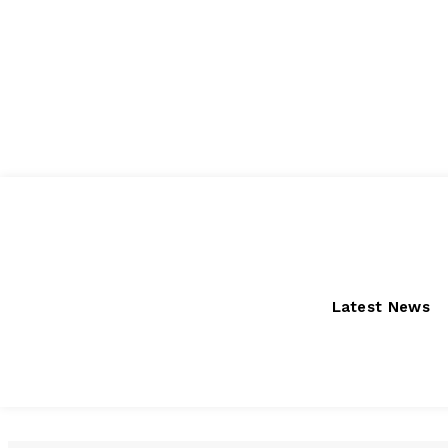
Saturday, August 8, 2026
Latest News