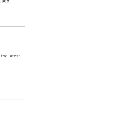
lised
 the latest