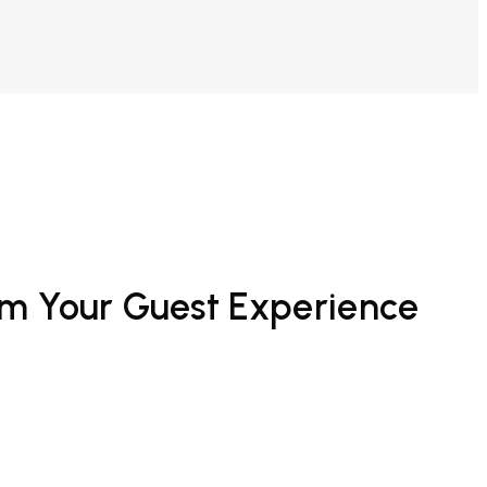
rm Your Guest Experience