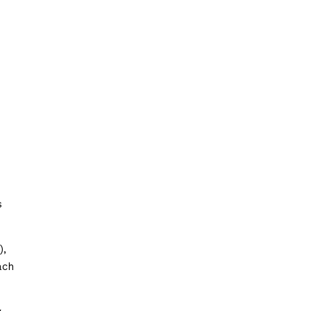
s
),
ach