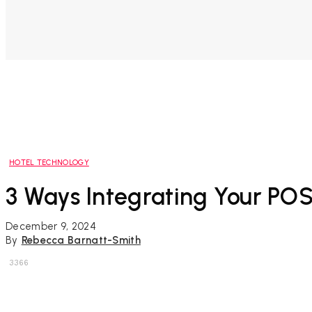
HOTEL TECHNOLOGY
3 Ways Integrating Your PO
December 9, 2024
By
Rebecca Barnatt-Smith
3366