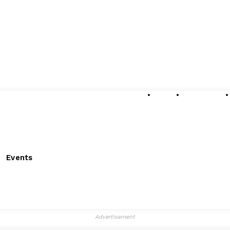
About
Submissions
Events
Advertisement