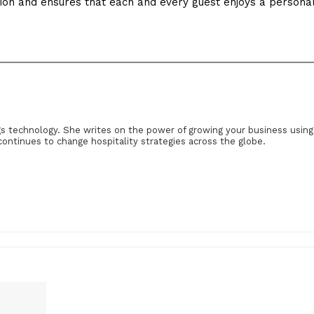
tion and ensures that each and every guest enjoys a persona
gs technology. She writes on the power of growing your business using
continues to change hospitality strategies across the globe.