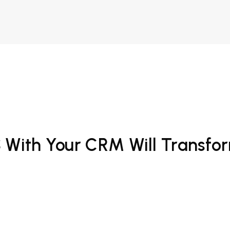
S With Your CRM Will Transfo