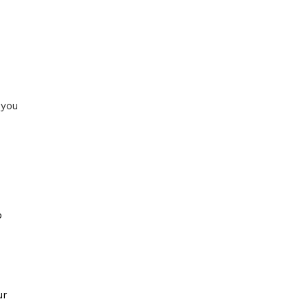
 you
o
ur