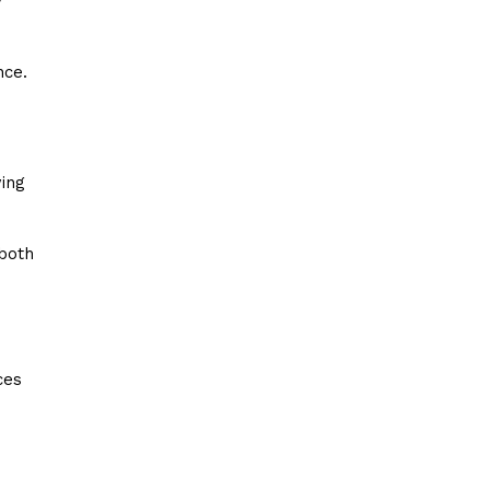
y
nce.
ing
 both
ces