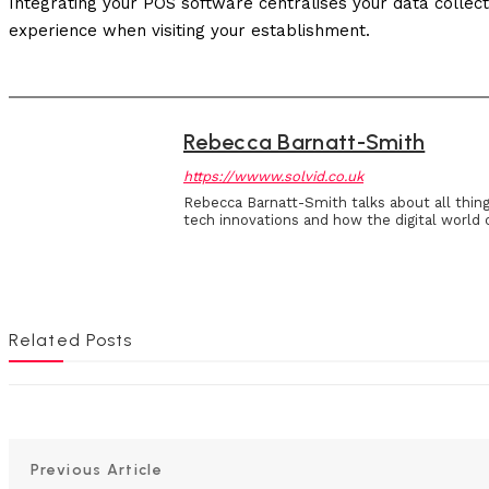
Integrating your POS software centralises your data collec
experience when visiting your establishment.
Rebecca Barnatt-Smith
https://wwww.solvid.co.uk
Rebecca Barnatt-Smith talks about all thin
tech innovations and how the digital world 
Related Posts
Previous Article