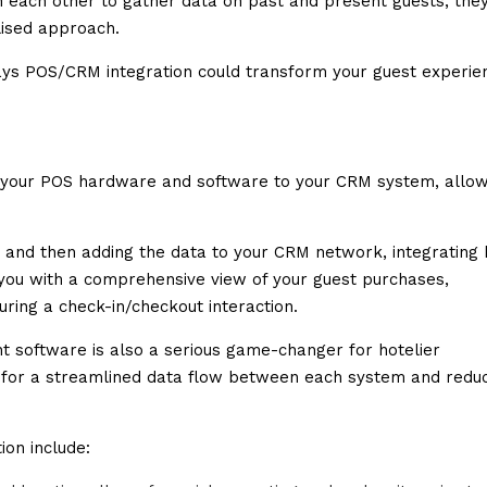
 each other to gather data on past and present guests, the
lised approach.
 ways POS/CRM integration could transform your guest experie
g your POS hardware and software to your CRM system, allow
m and then adding the data to your CRM network, integrating
 you with a comprehensive view of your guest purchases,
ring a check-in/checkout interaction.
 software is also a serious game-changer for hotelier
 for a streamlined data flow between each system and redu
on include: