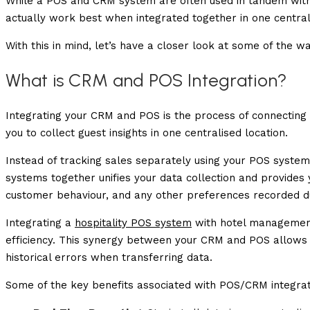
While a POS and CRM system are often used in tandem with
actually work best when integrated together in one centra
With this in mind, let’s have a closer look at some of the
What is CRM and POS Integration?
Integrating your CRM and POS is the process of connectin
you to collect guest insights in one centralised location.
Instead of tracking sales separately using your POS syste
systems together unifies your data collection and provides
customer behaviour, and any other preferences recorded du
Integrating a
hospitality POS system
with hotel management
efficiency. This synergy between your CRM and POS allows
historical errors when transferring data.
Some of the key benefits associated with POS/CRM integrati