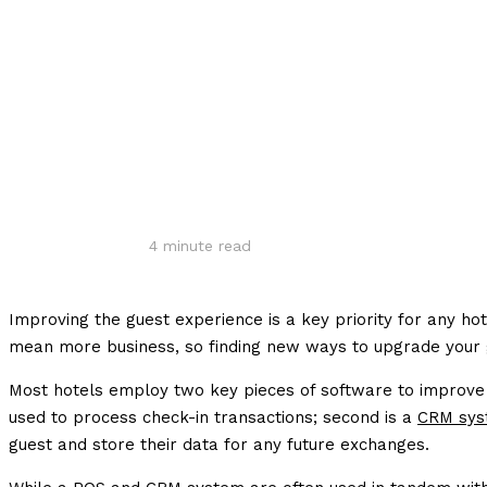
Share
4
minute read
Improving the guest experience is a key priority for any h
mean more business, so finding new ways to upgrade your g
Most hotels employ two key pieces of software to improve t
used to process check-in transactions; second is a
CRM sys
guest and store their data for any future exchanges.