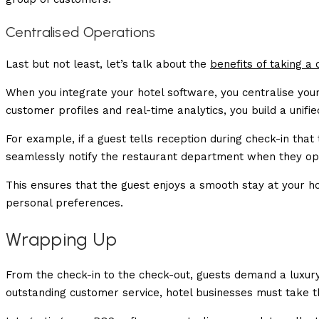
Centralised Operations
Last but not least, let’s talk about the
benefits of taking a
When you integrate your hotel software, you centralise you
customer profiles and real-time analytics, you build a unifi
For example, if a guest tells reception during check-in tha
seamlessly notify the restaurant department when they ope
This ensures that the guest enjoys a smooth stay at your ho
personal preferences.
Wrapping Up
From the check-in to the check-out, guests demand a luxury s
outstanding customer service, hotel businesses must take 