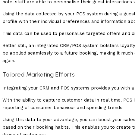
hotel staff are able to personalise their guest interactions 
Using the data collected by your POS system during a gues
profile with their individual preferences and information abo
This data can be used to personalise targeted offers and di
Better still, an integrated CRM/POS system bolsters loyal
be applied seamlessly to a future booking, making it muc
again.
Tailored Marketing Efforts
Integrating your CRM and POS systems provides you with a d
With the ability to
capture customer data
in real time, POS
reporting of consumer behaviour and spending trends.
Using this data to your advantage, you can boost your sal
based on their booking habits. This enables you to create
group of customers.