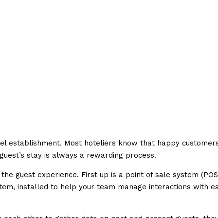
otel establishment. Most hoteliers know that happy customer
uest’s stay is always a rewarding process.
he guest experience. First up is a point of sale system (POS
tem
, installed to help your team manage interactions with e