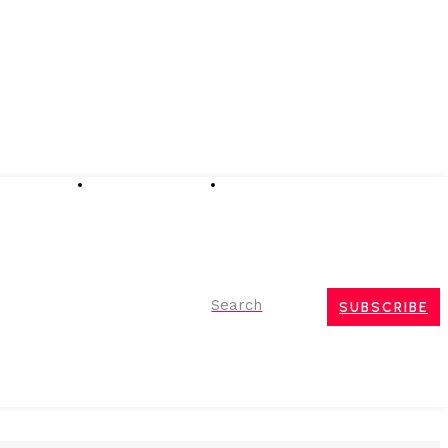
Advertising
Event Partnerships
Contact Us
Search
SUBSCRIBE