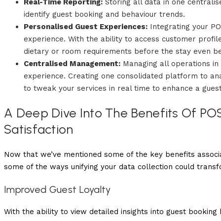
Real-Time Reporting:
Storing all data in one centrali
identify guest booking and behaviour trends.
Personalised Guest Experiences:
Integrating your PO
experience. With the ability to access customer prof
dietary or room requirements before the stay even be
Centralised Management:
Managing all operations in
experience. Creating one consolidated platform to a
to tweak your services in real time to enhance a guest
A Deep Dive Into The Benefits Of PO
Satisfaction
Now that we’ve mentioned some of the key benefits associa
some of the ways unifying your data collection could trans
Improved Guest Loyalty
With the ability to view detailed insights into guest bookin