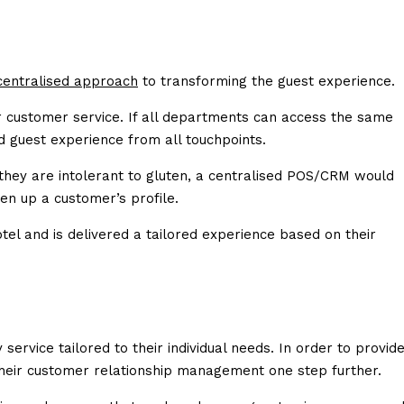
 centralised approach
to transforming the guest experience.
r customer service. If all departments can access the same
ed guest experience from all touchpoints.
t they are intolerant to gluten, a centralised POS/CRM would
n up a customer’s profile.
tel and is delivered a tailored experience based on their
ervice tailored to their individual needs. In order to provid
their customer relationship management one step further.