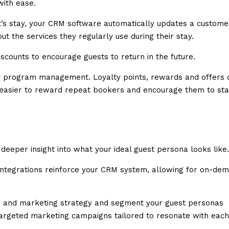
with ease.
t’s stay, your CRM software automatically updates a custome
ut the services they regularly use during their stay.
scounts to encourage guests to return in the future.
ty program management. Loyalty points, rewards and offers 
h easier to reward repeat bookers and encourage them to st
eeper insight into what your ideal guest persona looks like.
 integrations reinforce your CRM system, allowing for on-de
es and marketing strategy and segment your guest personas
 targeted marketing campaigns tailored to resonate with each