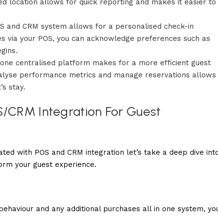
sed location allows for quick reporting and makes it easier to
S and CRM system allows for a personalised check-in
iles via your POS, you can acknowledge preferences such as
gins.
 one centralised platform makes for a more efficient guest
nalyse performance metrics and manage reservations allows
’s stay.
S/CRM Integration For Guest
ted with POS and CRM integration let’s take a deep dive int
form your guest experience.
g behaviour and any additional purchases all in one system, yo