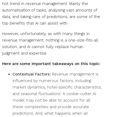
hot trend in revenue management. Mainly the
automatisation of tasks, analysing vast amounts of
data, and taking care of predictions, are some of the
top benefits that AI can assist with.
However, unfortunately, as with many things in
revenue management, nothing is a one-size-fits-all
solution, and AI cannot fully replace human
judgment and expertise.
Here are some important takeaways on this topic:
Contextual Factors:
Revenue management is
influenced by numerous factors, including
market dynamics, hotel-specific characteristics,
and seasonal fluctuations. A cookie-cutter AI
model may not be able to account for all
these complexities and provide accurate
predictions. And, what happens when an