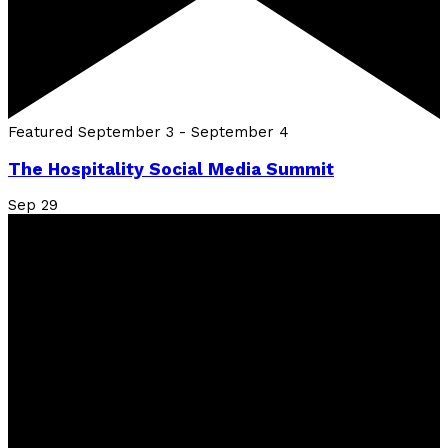
Featured
September 3
-
September 4
The Hospitality Social Media Summit
Sep
29