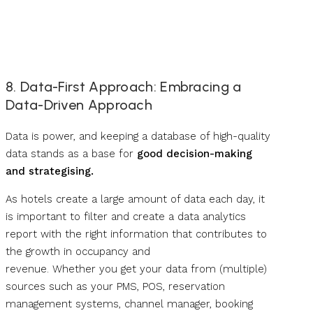
8. Data-First Approach: Embracing a
Data-Driven Approach
Data is power, and keeping a database of high-quality
data stands as a base for
good decision-making
and strategising.
As hotels create a large amount of data each day, it
is important to filter and create a data analytics
report with the right information that contributes to
the growth in occupancy and
revenue. Whether you get your data from (multiple)
sources such as your PMS, POS, reservation
management systems, channel manager, booking