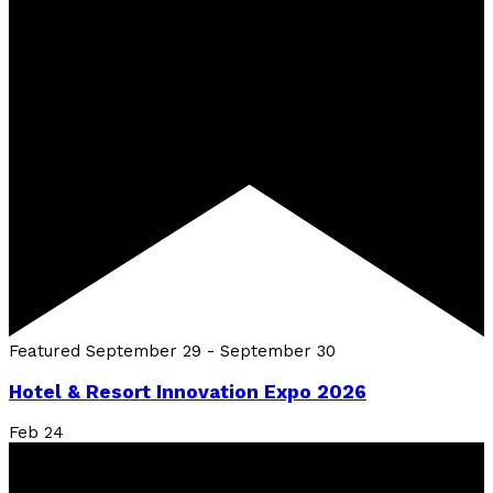
Featured
September 29
-
September 30
Hotel & Resort Innovation Expo 2026
Feb
24