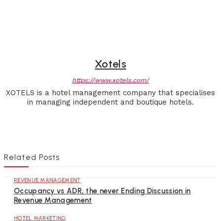
Xotels
https://www.xotels.com/
XOTELS is a hotel management company that specialises
in managing independent and boutique hotels.
Related Posts
REVENUE MANAGEMENT
Occupancy vs ADR, the never Ending Discussion in
Revenue Management
HOTEL MARKETING