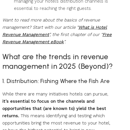
managing your hotel’s distribution channels is
essential to reaching the right guests.
Want to read more about the basics of revenue
management? Start with our article “
What is Hotel
Revenue Management
”, the first chapter of our “
Free
Revenue Management eBook
”.
What are the trends in revenue
management in 2025 (Beyond)?
1. Distribution: Fishing Where the Fish Are
While there are many initiatives hotels can pursue,
it’s essential to focus on the channels and
opportunities that (are known to) yield the best
returns.
This means identifying and testing which
opportunities bring the most revenue to your hotel,