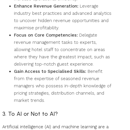
Enhance Revenue Generation:
Leverage
industry best practices and advanced analytics
to uncover hidden revenue opportunities and
maximise profitability.
Focus on Core Competencies:
Delegate
revenue management tasks to experts,
allowing hotel staff to concentrate on areas
where they have the greatest impact, such as
delivering top-notch guest experience.
Gain Access to Specialised Skills:
Benefit
from the expertise of seasoned revenue
managers who possess in-depth knowledge of
pricing strategies, distribution channels, and
market trends.
3. To AI or Not to AI?
Artificial intelligence (AI) and machine learning are a