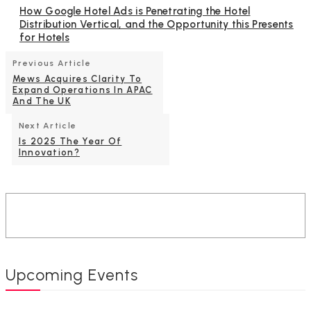
How Google Hotel Ads is Penetrating the Hotel
Distribution Vertical, and the Opportunity this Presents
for Hotels
Previous Article
Mews Acquires Clarity To
Expand Operations In APAC
And The UK
Next Article
Is 2025 The Year Of
Innovation?
Upcoming Events