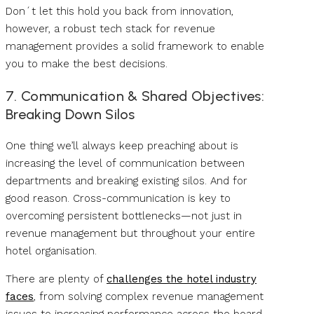
Don´t let this hold you back from innovation,
however, a robust tech stack for revenue
management provides a solid framework to enable
you to make the best decisions.
7. Communication & Shared Objectives:
Breaking Down Silos
One thing we’ll always keep preaching about is
increasing the level of communication between
departments and breaking existing silos. And for
good reason. Cross-communication is key to
overcoming persistent bottlenecks—not just in
revenue management but throughout your entire
hotel organisation.
There are plenty of
challenges the hotel industry
faces
, from solving complex revenue management