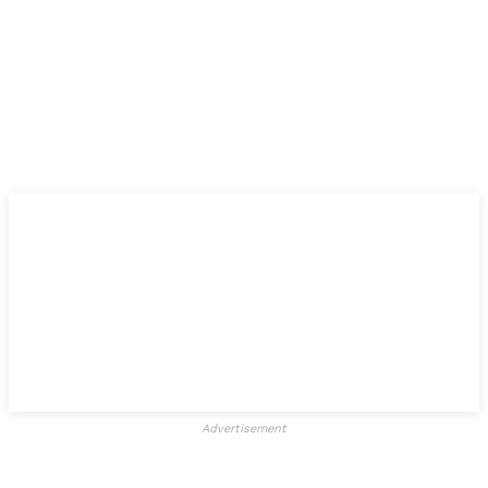
Advertisement