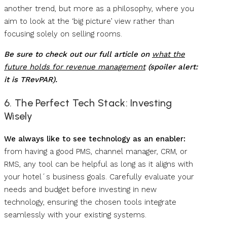
another trend, but more as a philosophy, where you
aim to look at the ‘big picture’ view rather than
focusing solely on selling rooms.
Be sure to check out our full article on
what the
future holds for revenue management
(spoiler alert:
it is TRevPAR).
6. The Perfect Tech Stack: Investing
Wisely
We always like to see technology as an enabler:
from having a good PMS, channel manager, CRM, or
RMS, any tool can be helpful as long as it aligns with
your hotel´s business goals. Carefully evaluate your
needs and budget before investing in new
technology, ensuring the chosen tools integrate
seamlessly with your existing systems.