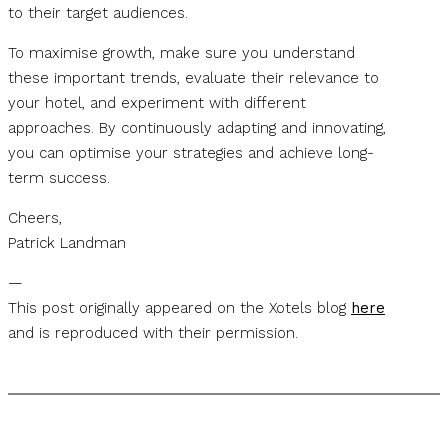
to their target audiences.
To maximise growth, make sure you understand
these important trends, evaluate their relevance to
your hotel, and experiment with different
approaches. By continuously adapting and innovating,
you can optimise your strategies and achieve long-
term success.
Cheers,
Patrick Landman
—
This post originally appeared on the Xotels blog
here
and is reproduced with their permission.