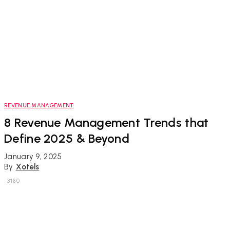
REVENUE MANAGEMENT
8 Revenue Management Trends that
Define 2025 & Beyond
January 9, 2025
By
Xotels
3160