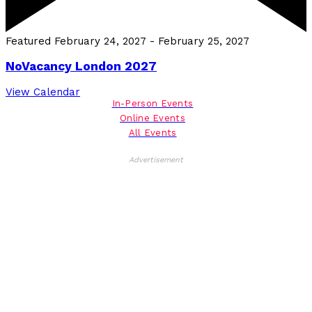
Featured
February 24, 2027
-
February 25, 2027
NoVacancy London 2027
View Calendar
In-Person Events
Online Events
All Events
Advertisement