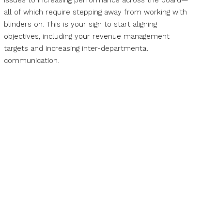
issues to increasing performance across the board—
all of which require stepping away from working with
blinders on. This is your sign to start aligning
objectives, including your revenue management
targets and increasing inter-departmental
communication.