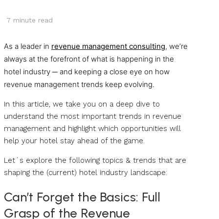
7
minute read
As a leader in
revenue management consulting
, we’re
always at the forefront of what is happening in the
hotel industry ─ and keeping a close eye on how
revenue management trends keep evolving.
In this article, we take you on a deep dive to
understand the most important trends in revenue
management and highlight which opportunities will
help your hotel stay ahead of the game.
Let´s explore the following topics & trends that are
shaping the (current) hotel industry landscape:
Can’t Forget the Basics: Full
Grasp of the Revenue