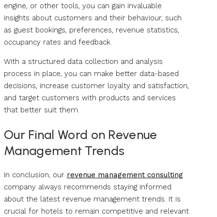
engine, or other tools, you can gain invaluable
insights about customers and their behaviour, such
as guest bookings, preferences, revenue statistics,
occupancy rates and feedback.
With a structured data collection and analysis
process in place, you can make better data-based
decisions, increase customer loyalty and satisfaction,
and target customers with products and services
that better suit them.
Our Final Word on Revenue
Management Trends
In conclusion, our
revenue management consulting
company always recommends staying informed
about the latest revenue management trends. It is
crucial for hotels to remain competitive and relevant