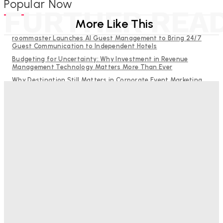
Popular Now
FURTHER REA
More Like This
roommaster Launches AI Guest Management to Bring 24/7
Guest Communication to Independent Hotels
Budgeting for Uncertainty: Why Investment in Revenue
Management Technology Matters More Than Ever
Why Destination Still Matters in Corporate Event Marketing
RMS and TrustYou partner to give hoteliers a unified view of
every guest
Hotel Tech Companies Need to Spend More Time at Investment
Conferences
Bristol In A Hotel’s Name Teaches Us This, Even To This
Day
Adam Mogelonsky And Larry Mogelonsky
-
August 7, 2026
Good Numbers Hide A Struggling Hotel
Sanjay Mohandas
-
August 5, 2026