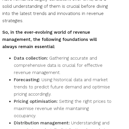
solid understanding of them is crucial before diving
into the latest trends and innovations in revenue
strategies.
So, in the ever-evolving world of revenue
management, the following foundations will
always remain essential:
Data collection:
Gathering accurate and
comprehensive data is crucial for effective
revenue management.
Forecasting:
Using historical data and market
trends to predict future demand and optimise
pricing accordingly.
Pricing optimisation:
Setting the right prices to
maximise revenue while maintaining
occupancy.
Distribution management:
Understanding and