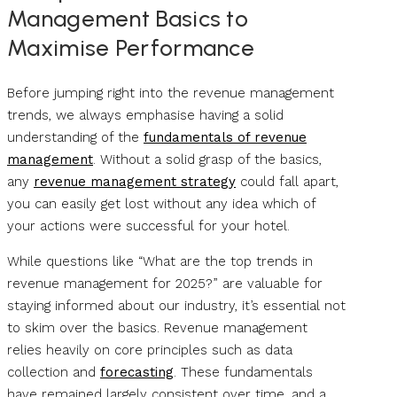
Management Basics to
Maximise Performance
Before jumping right into the revenue management
trends, we always emphasise having a solid
understanding of the
fundamentals of revenue
management
. Without a solid grasp of the basics,
any
revenue management strategy
could fall apart,
you can easily get lost without any idea which of
your actions were successful for your hotel.
While questions like “What are the top trends in
revenue management for 2025?” are valuable for
staying informed about our industry, it’s essential not
to skim over the basics. Revenue management
relies heavily on core principles such as data
collection and
forecasting
. These fundamentals
have remained largely consistent over time, and a