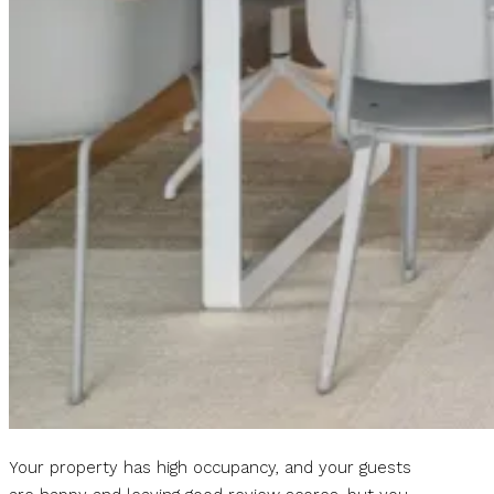
Your property has high occupancy, and your guests