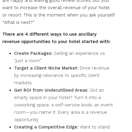
are happy and leaving good review scores, but you
want to increase the overall revenue of your hotel
or resort. This is the moment when you ask yourself
“What is next?”
There are 4 different ways to use ancillary
revenue opportunities to your hotel started with:
Create Packages:
Selling an experience vs.
“just a room”.
Target a Client Niche Market:
Drive revenue
by increasing relevance to specific client
markets.
Get ROI from Underutilised Areas:
Got an
empty space in your hotel? Turn it into a
coworking space, a self-service kiosk, an event
room—you name it. Every area is a revenue
opportunity.
Creating a Competitive Edge:
Want to stand