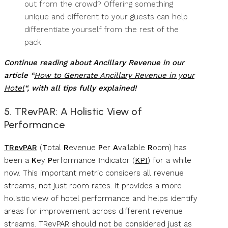
out from the crowd? Offering something
unique and different to your guests can help
differentiate yourself from the rest of the
pack.
Continue reading about Ancillary Revenue in our
article “
How to Generate Ancillary Revenue in your
Hotel
“, with all tips fully explained!
5. TRevPAR: A Holistic View of
Performance
TRevPAR
(
T
otal
R
evenue
P
er
A
vailable
R
oom) has
been a
K
ey
P
erformance
I
ndicator (
KPI
) for a while
now. This important metric considers all revenue
streams, not just room rates. It provides a more
holistic view of hotel performance and helps identify
areas for improvement across different revenue
streams. TRevPAR should not be considered just as