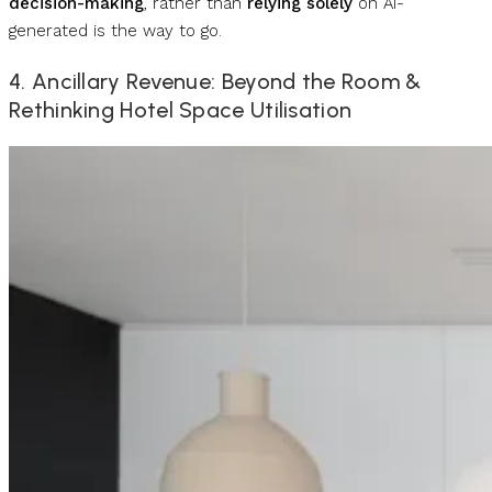
decision-making
, rather than
relying solely
on AI-
generated is the way to go.
4. Ancillary Revenue: Beyond the Room &
Rethinking Hotel Space Utilisation