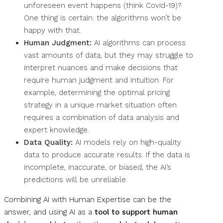
unforeseen event happens (think Covid-19)?
One thing is certain: the algorithms won’t be
happy with that.
Human Judgment:
AI algorithms can process
vast amounts of data, but they may struggle to
interpret nuances and make decisions that
require human judgment and intuition. For
example, determining the optimal pricing
strategy in a unique market situation often
requires a combination of data analysis and
expert knowledge.
Data Quality:
AI models rely on high-quality
data to produce accurate results. If the data is
incomplete, inaccurate, or biased, the AI’s
predictions will be unreliable.
Combining AI with Human Expertise can be the
answer, and using AI as a
tool to support human