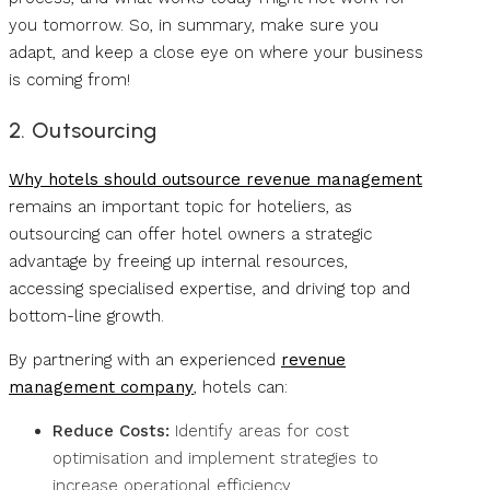
you tomorrow. So, in summary, make sure you
adapt, and keep a close eye on where your business
is coming from!
2. Outsourcing
Why hotels should outsource revenue management
remains an important topic for hoteliers, as
outsourcing can offer hotel owners a strategic
advantage by freeing up internal resources,
accessing specialised expertise, and driving top and
bottom-line growth.
By partnering with an experienced
revenue
management company
, hotels can:
Reduce Costs:
Identify areas for cost
optimisation and implement strategies to
increase operational efficiency.