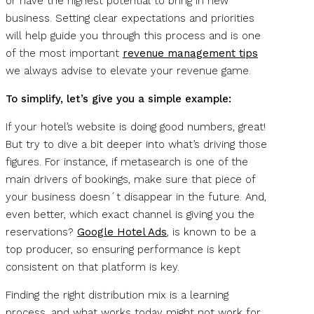
or have the highest potential to bring in new
business. Setting clear expectations and priorities
will help guide you through this process and is one
of the most important
revenue management tips
we always advise to elevate your revenue game.
To simplify, let’s give you a simple example:
If your hotel’s website is doing good numbers, great!
But try to dive a bit deeper into what’s driving those
figures. For instance, if metasearch is one of the
main drivers of bookings, make sure that piece of
your business doesn´t disappear in the future. And,
even better, which exact channel is giving you the
reservations?
Google Hotel Ads
, is known to be a
top producer, so ensuring performance is kept
consistent on that platform is key.
Finding the right distribution mix is a learning
process, and what works today might not work for