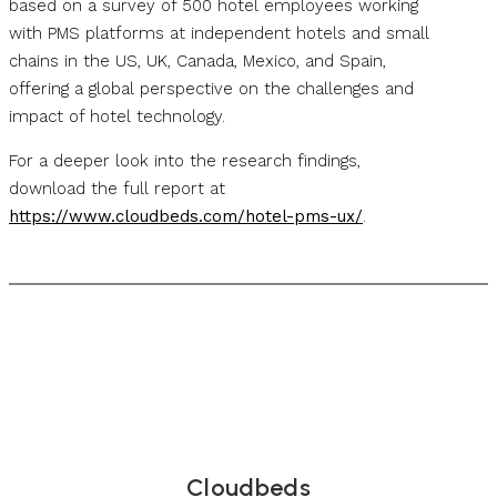
based on a survey of 500 hotel employees working
with PMS platforms at independent hotels and small
chains in the US, UK, Canada, Mexico, and Spain,
offering a global perspective on the challenges and
impact of hotel technology.
For a deeper look into the research findings,
download the full report at
https://www.cloudbeds.com/hotel-pms-ux/
.
Cloudbeds