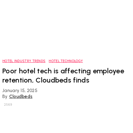
HOTEL INDUSTRY TRENDS
HOTEL TECHNOLOGY
Poor hotel tech is affecting employee
retention, Cloudbeds finds
January 15, 2025
By
Cloudbeds
2569