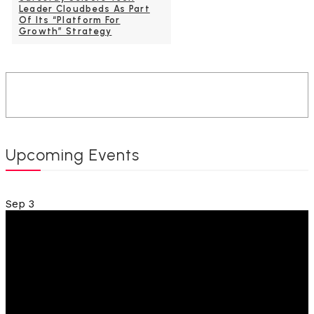
Leader Cloudbeds As Part
Of Its “Platform For
Growth” Strategy
Upcoming Events
Sep
3