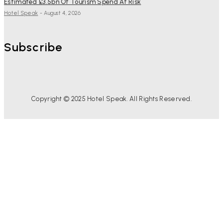
Estimated £3.5bn Of Tourism Spend At Risk
Hotel Speak
-
August 4, 2026
Subscribe
Copyright © 2025 Hotel Speak. All Rights Reserved.