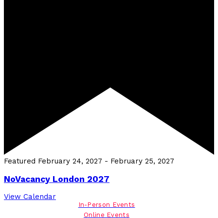
Featured
February 24, 2027
-
February 25, 2027
NoVacancy London 2027
View Calendar
In-Person Events
Online Events