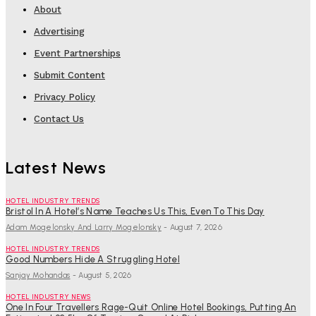
About
Advertising
Event Partnerships
Submit Content
Privacy Policy
Contact Us
Latest News
HOTEL INDUSTRY TRENDS
Bristol In A Hotel’s Name Teaches Us This, Even To This Day
Adam Mogelonsky And Larry Mogelonsky
-
August 7, 2026
HOTEL INDUSTRY TRENDS
Good Numbers Hide A Struggling Hotel
Sanjay Mohandas
-
August 5, 2026
HOTEL INDUSTRY NEWS
One In Four Travellers Rage-Quit Online Hotel Bookings, Putting An