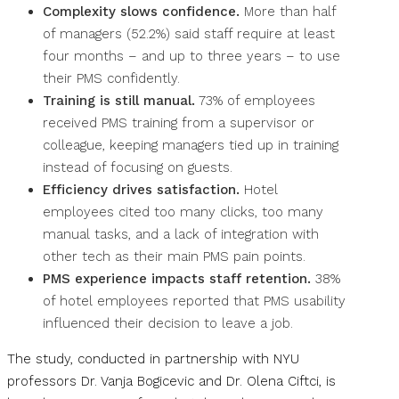
Complexity slows confidence.
More than half
of managers (52.2%) said staff require at least
four months – and up to three years – to use
their PMS confidently.
Training is still manual.
73% of employees
received PMS training from a supervisor or
colleague, keeping managers tied up in training
instead of focusing on guests.
Efficiency drives satisfaction.
Hotel
employees cited too many clicks, too many
manual tasks, and a lack of integration with
other tech as their main PMS pain points.
PMS experience impacts staff retention.
38%
of hotel employees reported that PMS usability
influenced their decision to leave a job.
The study, conducted in partnership with NYU
professors Dr. Vanja Bogicevic and Dr. Olena Ciftci, is