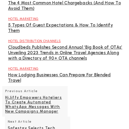
The 4 Most Common Hotel Chargebacks (And How To
Avoid Them)
HOTEL MARKETING
5 Types Of Guest Expectations & How To Identify
Them
HOTEL DISTRIBUTION CHANNELS
Cloudbeds Publishes Second Annual ‘Big Book of OTAs’
Unveiling 2023 Trends in Online Travel Agencies Along
with a Directory of 90+ OTA channels
HOTEL MARKETING
How Lodging Businesses Can Prepare For Blended
Travel
Previous Article
HiJiffy Empowers Hoteliers
To Create Automated
WhatsApp Messages With
New Campaigns Manager
Next Article
Safestay Selects Tech