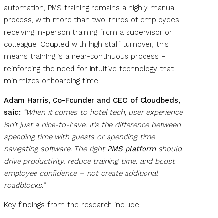
automation, PMS training remains a highly manual
process, with more than two-thirds of employees
receiving in-person training from a supervisor or
colleague. Coupled with high staff turnover, this
means training is a near-continuous process –
reinforcing the need for intuitive technology that
minimizes onboarding time.
Adam Harris, Co-Founder and CEO of Cloudbeds,
said:
“When it comes to hotel tech, user experience
isn’t just a nice-to-have. It’s the difference between
spending time with guests or spending time
navigating software. The right
PMS platform
should
drive productivity, reduce training time, and boost
employee confidence – not create additional
roadblocks.”
Key findings from the research include: