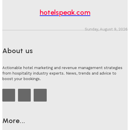
Adam Mogelonsky And Larry Mogelonsky
-
July 31, 2026
hotelspeak.com
Sunday, August 9, 2026
About us
Actionable hotel marketing and revenue management strategies
from hospitality industry experts. News, trends and advice to
boost your bookings.
More...