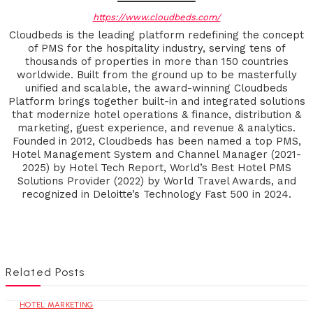
https://www.cloudbeds.com/
Cloudbeds is the leading platform redefining the concept
of PMS for the hospitality industry, serving tens of
thousands of properties in more than 150 countries
worldwide. Built from the ground up to be masterfully
unified and scalable, the award-winning Cloudbeds
Platform brings together built-in and integrated solutions
that modernize hotel operations & finance, distribution &
marketing, guest experience, and revenue & analytics.
Founded in 2012, Cloudbeds has been named a top PMS,
Hotel Management System and Channel Manager (2021-
2025) by Hotel Tech Report, World’s Best Hotel PMS
Solutions Provider (2022) by World Travel Awards, and
recognized in Deloitte’s Technology Fast 500 in 2024.
Related Posts
HOTEL MARKETING