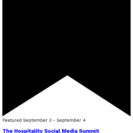
Featured
September 3
-
September 4
The Hospitality Social Media Summit