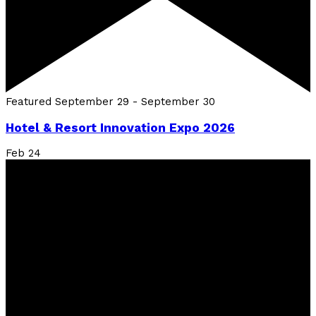
Featured
September 29
-
September 30
Hotel & Resort Innovation Expo 2026
Feb
24