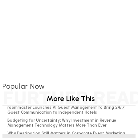
Popular Now
FURTHER REA
More Like This
roommaster Launches AI Guest Management to Bring 24/7
Guest Communication to Independent Hotels
Budgeting for Uncertainty: Why Investment in Revenue
Management Technology Matters More Than Ever
Why Destination Still Matters in Corporate Event Marketing