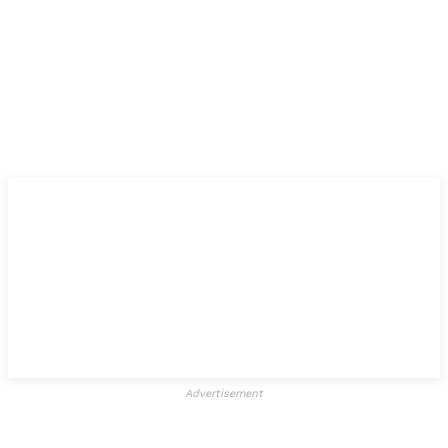
Advertisement