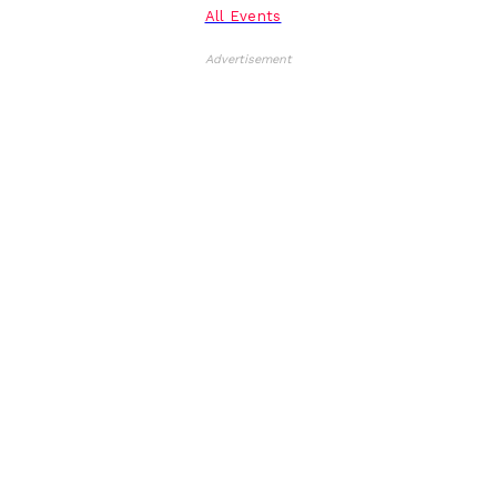
All Events
Advertisement