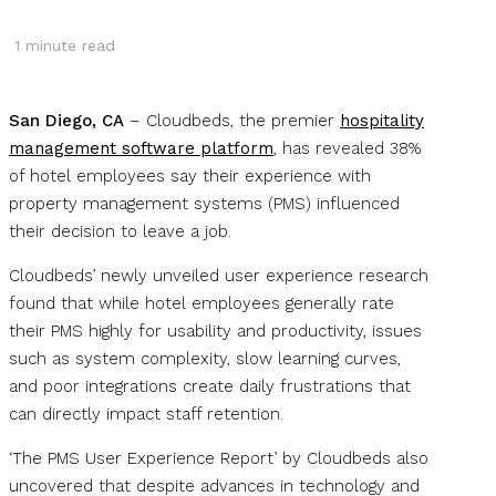
1
minute read
San Diego, CA
– Cloudbeds, the premier
hospitality
management software platform
, has revealed 38%
of hotel employees say their experience with
property management systems (PMS) influenced
their decision to leave a job.
Cloudbeds’ newly unveiled user experience research
found that while hotel employees generally rate
their PMS highly for usability and productivity, issues
such as system complexity, slow learning curves,
and poor integrations create daily frustrations that
can directly impact staff retention.
‘The PMS User Experience Report’ by Cloudbeds also
uncovered that despite advances in technology and