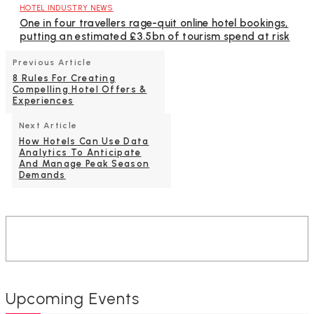
HOTEL INDUSTRY NEWS
One in four travellers rage-quit online hotel bookings,
putting an estimated £3.5bn of tourism spend at risk
Previous Article
8 Rules For Creating
Compelling Hotel Offers &
Experiences
Next Article
How Hotels Can Use Data
Analytics To Anticipate
And Manage Peak Season
Demands
Upcoming Events