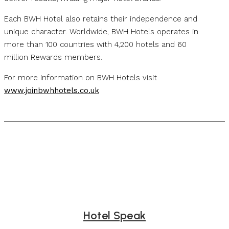
Each BWH Hotel also retains their independence and
unique character. Worldwide, BWH Hotels operates in
more than 100 countries with 4,200 hotels and 60
million Rewards members.
For more information on BWH Hotels visit
www.joinbwhhotels.co.uk
Hotel Speak