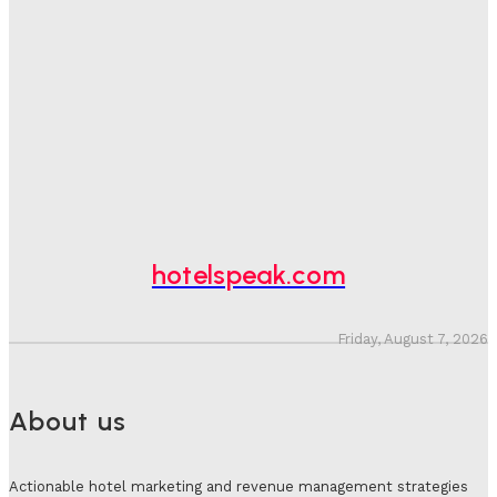
One In Four Travellers Rage-Quit Online Hotel
Bookings, Putting An Estimated £3.5bn Of Tourism
Spend At Risk
Hotel Speak
-
August 4, 2026
Hotel Tech Companies Need To Spend More Time At
Investment Conferences
Adam Mogelonsky And Larry Mogelonsky
-
July 31, 2026
hotelspeak.com
Friday, August 7, 2026
About us
Actionable hotel marketing and revenue management strategies