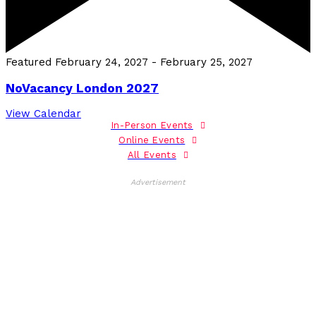
Featured
February 24, 2027
-
February 25, 2027
NoVacancy London 2027
View Calendar
In-Person Events
Online Events
All Events
Advertisement