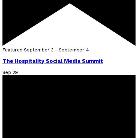
Featured
September 3
-
September 4
The Hospitality Social Media Summit
Sep
29