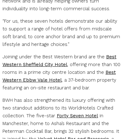
network and is already helping owners turn
individuality into long-term commercial success.
“For us, these seven hotels demonstrate our ability
to support a range of hotel offers from midscale
soft brand, to core anchor brand and up to premium
lifestyle and heritage choices.”
Joining under the Best Western brand are the
Best
Western Sheffield City Hotel
, offering more than 100
rooms in a prime city centre location and the
Best
Western Ebbw Vale Hotel
, a 37-bedroom property
featuring an on-site restaurant and bar.
BWH has also strengthened its luxury offering with
two standout additions to its WorldHotels Crafted
collection. The five-star
Forty Seven
Hotel
in
Manchester, home to Asha’s Restaurant and the
Peterman Cocktail Bar, brings 32 stylish bedrooms. It
is joined by the
Velvet Hotel Bar and Brasserie
, a