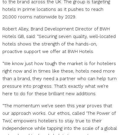
to the brand across the UK. The group is targeting
hotels in prime locations as it pushes to reach
20,000 rooms nationwide by 2029.
Robert Alley, Brand Development Director of BWH
Hotels GB, said: “Securing seven quality, well-located
hotels shows the strength of the hands-on,
proactive support we offer at BWH Hotels.
“We know just how tough the market is for hoteliers
right now and in times like these, hotels need more
than a brand, they need a partner who can help turn
pressure into progress. That’s exactly what we’re
here to do for these brilliant new additions.
“The momentum we’ve seen this year proves that
our approach works. Our ethos, called ‘The Power of
Two’, empowers hoteliers to stay true to their
independence while tapping into the scale of a global