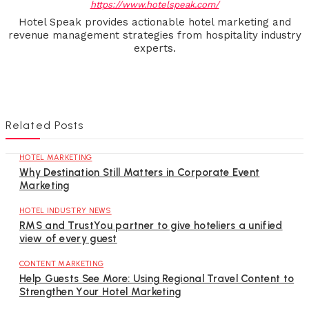
https://www.hotelspeak.com/
Hotel Speak provides actionable hotel marketing and
revenue management strategies from hospitality industry
experts.
Related Posts
HOTEL MARKETING
Why Destination Still Matters in Corporate Event
Marketing
HOTEL INDUSTRY NEWS
RMS and TrustYou partner to give hoteliers a unified
view of every guest
CONTENT MARKETING
Help Guests See More: Using Regional Travel Content to
Strengthen Your Hotel Marketing