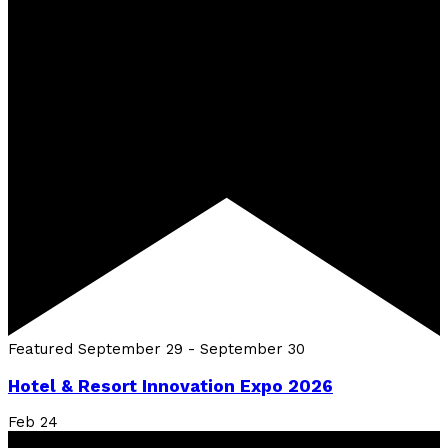
Featured
September 29
-
September 30
Hotel & Resort Innovation Expo 2026
Feb
24