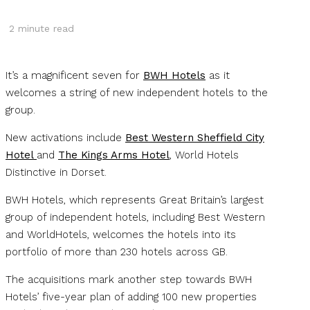
2
minute read
It’s a magnificent seven for
BWH Hotels
as it
welcomes a string of new independent hotels to the
group.
New activations include
Best Western Sheffield City
Hotel
and
The Kings Arms Hotel
, World Hotels
Distinctive in Dorset.
BWH Hotels, which represents Great Britain’s largest
group of independent hotels, including Best Western
and WorldHotels, welcomes the hotels into its
portfolio of more than 230 hotels across GB.
The acquisitions mark another step towards BWH
Hotels’ five-year plan of adding 100 new properties