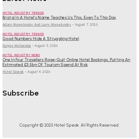
HOTEL INDUSTRY TRENDS
Bristol In A Hotel’s Name Teaches Us This, Even To This Day
Adam Mogelonsky And Larry Mogelonsky
-
August 7, 2026
HOTEL INDUSTRY TRENDS
Good Numbers Hide A Struggling Hotel
Sanjay Mohandas
-
August 5, 2026
HOTEL INDUSTRY NEWS
One In Four Travellers Rage-Quit Online Hotel Bookings, Putting An
Estimated £3.5bn Of Tourism Spend At Risk
Hotel Speak
-
August 4, 2026
Subscribe
Copyright © 2025 Hotel Speak. All Rights Reserved.