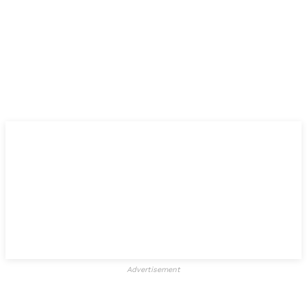
Advertisement