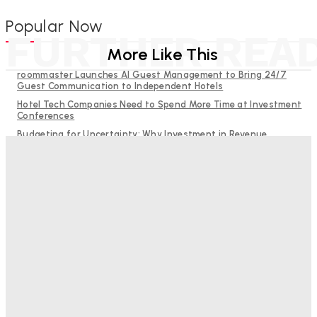
Popular Now
FURTHER REA
More Like This
roommaster Launches AI Guest Management to Bring 24/7
Guest Communication to Independent Hotels
Hotel Tech Companies Need to Spend More Time at Investment
Conferences
Budgeting for Uncertainty: Why Investment in Revenue
Management Technology Matters More Than Ever
Why Destination Still Matters in Corporate Event Marketing
RMS and TrustYou partner to give hoteliers a unified view of
every guest
Bristol In A Hotel’s Name Teaches Us This, Even To This
Day
Adam Mogelonsky And Larry Mogelonsky
-
August 7, 2026
Good Numbers Hide A Struggling Hotel
Sanjay Mohandas
-
August 5, 2026