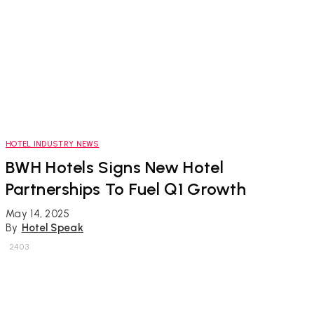
HOTEL INDUSTRY NEWS
BWH Hotels Signs New Hotel
Partnerships To Fuel Q1 Growth
May 14, 2025
By
Hotel Speak
2403