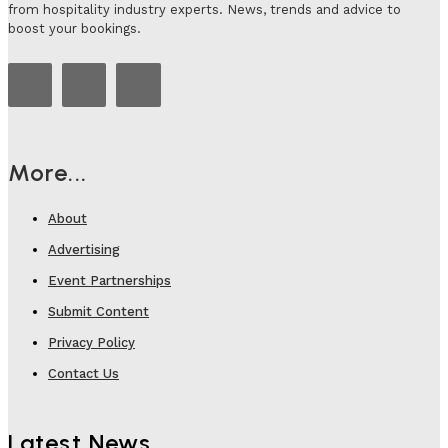
from hospitality industry experts. News, trends and advice to
boost your bookings.
More...
About
Advertising
Event Partnerships
Submit Content
Privacy Policy
Contact Us
Latest News