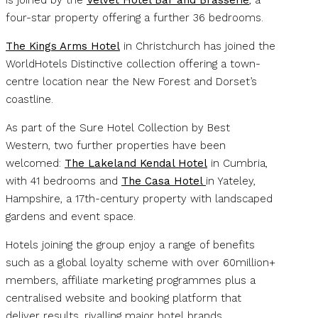
four-star property offering a further 36 bedrooms.
The Kings Arms Hotel
in Christchurch has joined the
WorldHotels Distinctive collection offering a town-
centre location near the New Forest and Dorset’s
coastline.
As part of the Sure Hotel Collection by Best
Western, two further properties have been
welcomed:
The Lakeland Kendal Hotel
in Cumbria,
with 41 bedrooms and
The Casa Hotel
in Yateley,
Hampshire, a 17th-century property with landscaped
gardens and event space.
Hotels joining the group enjoy a range of benefits
such as a global loyalty scheme with over 60million+
members, affiliate marketing programmes plus a
centralised website and booking platform that
deliver results, rivalling major hotel brands.