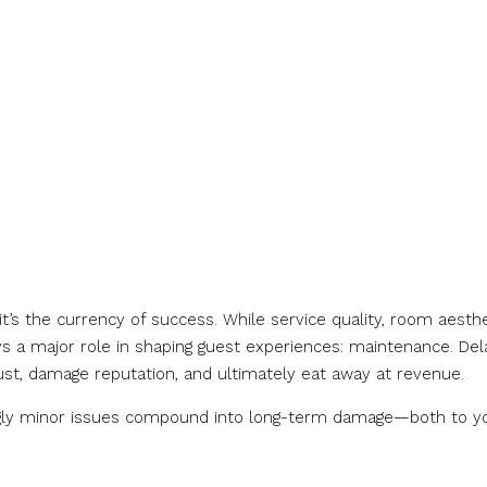
l—it’s the currency of success. While service quality, room aesthe
lays a major role in shaping guest experiences: maintenance. De
st, damage reputation, and ultimately eat away at revenue.
ingly minor issues compound into long-term damage—both to y