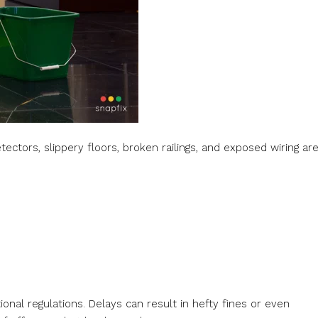
tectors, slippery floors, broken railings, and exposed wiring ar
onal regulations. Delays can result in hefty fines or even