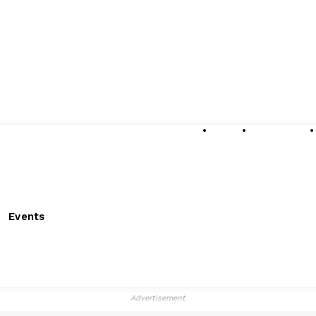
About
Submissions
Events
Advertisement