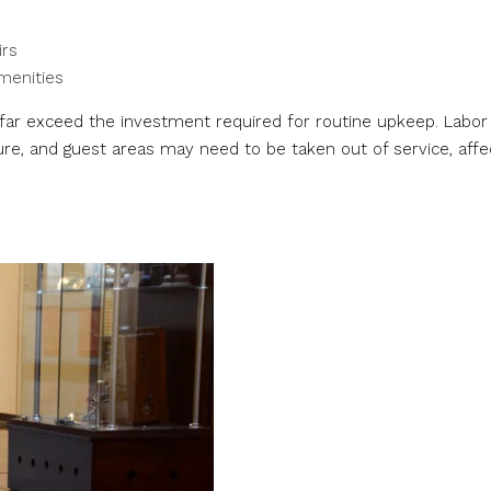
irs
amenities
” far exceed the investment required for routine upkeep. Labor
re, and guest areas may need to be taken out of service, affe