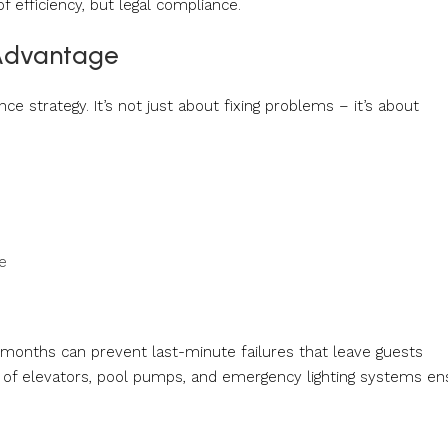
 efficiency, but legal compliance.
 Advantage
e strategy. It’s not just about fixing problems – it’s about
e
onths can prevent last-minute failures that leave guests
s of elevators, pool pumps, and emergency lighting systems en