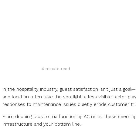
Share
4
minute read
In the hospitality industry, guest satisfaction isn’t just a goa
and location often take the spotlight, a less visible factor p
responses to maintenance issues quietly erode customer tru
From dripping taps to malfunctioning AC units, these seem
infrastructure and your bottom line.