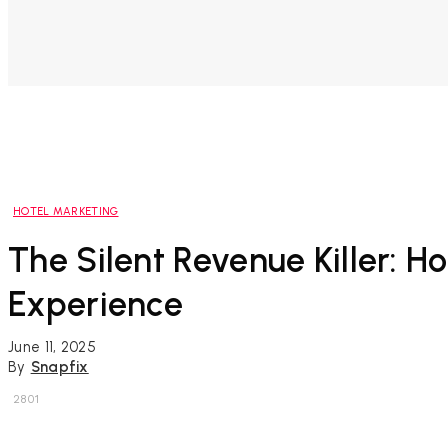
HOTEL MARKETING
The Silent Revenue Killer:
Experience
June 11, 2025
By
Snapfix
2801