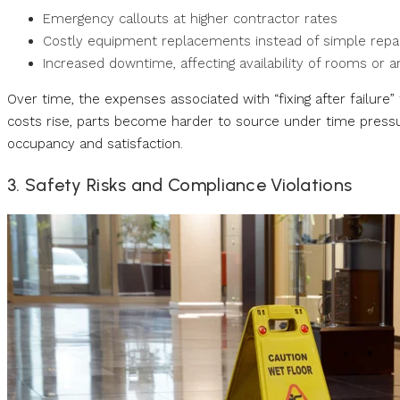
Emergency callouts at higher contractor rates
Costly equipment replacements instead of simple repa
Increased downtime, affecting availability of rooms or 
Over time, the expenses associated with “fixing after failure
costs rise, parts become harder to source under time pressu
occupancy and satisfaction.
3. Safety Risks and Compliance Violations