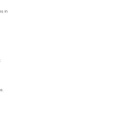
es in
t
s.