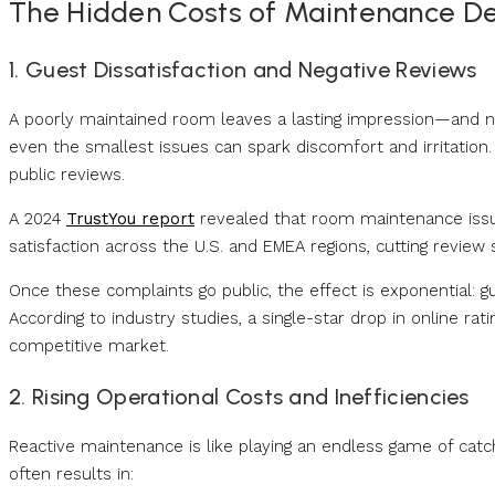
The Hidden Costs of Maintenance D
1. Guest Dissatisfaction and Negative Reviews
A poorly maintained room leaves a lasting impression—and not
even the smallest issues can spark discomfort and irritation.
public reviews.
A 2024
TrustYou report
revealed that room maintenance issue
satisfaction across the U.S. and EMEA regions, cutting review
Once these complaints go public, the effect is exponential: gu
According to industry studies, a single-star drop in online r
competitive market.
2. Rising Operational Costs and Inefficiencies
Reactive maintenance is like playing an endless game of catc
often results in: