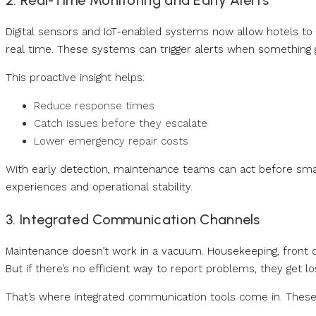
2. Real-Time Monitoring and Early Alerts
Digital sensors and IoT-enabled systems now allow hotels to
real time. These systems can trigger alerts when something
This proactive insight helps:
Reduce response times
Catch issues before they escalate
Lower emergency repair costs
With early detection, maintenance teams can act before sma
experiences and operational stability.
3. Integrated Communication Channels
Maintenance doesn’t work in a vacuum. Housekeeping, front de
But if there’s no efficient way to report problems, they get los
That’s where integrated communication tools come in. These