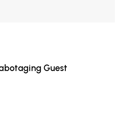
Sabotaging Guest