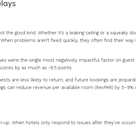
elays
 the good kind. Whether it’s a leaking ceiling or a squeaky doo
 When problems aren’t fixed quickly, they often find their way 
s were the single most negatively impactful factor on guest
 scores by as much as -9.5 points.
ests are less likely to return, and future bookings are jeopardi
atings can reduce revenue per available room (RevPAR) by 5–9% i
h-up. When hotels only respond to issues after they’ve occurre