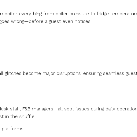
 monitor everything from boiler pressure to fridge temperatur
 goes wrong—before a guest even notices.
ll glitches become major disruptions, ensuring seamless gues
sk staff, F&B managers—all spot issues during daily operation
t in the shuffle.
 platforms: