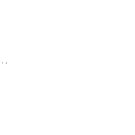
e not