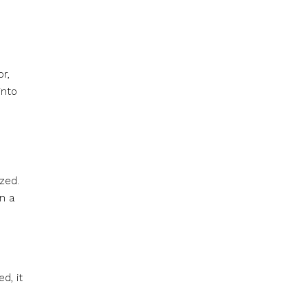
r,
into
zed.
n a
d, it