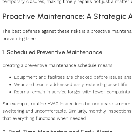
temporary closures, making timely repairs not just a matter of
Proactive Maintenance: A Strategic
The best defense against these risks is a proactive maintenanc
preventing them.
1. Scheduled Preventive Maintenance
Creating a preventive maintenance schedule means:
Equipment and facilities are checked before issues aris
Wear and tear is addressed early, extending asset life
Rooms remain in service longer with fewer complaints
For example, routine HVAC inspections before peak summer m
sweltering and uncomfortable. Similarly, monthly inspection
that everything functions when needed.