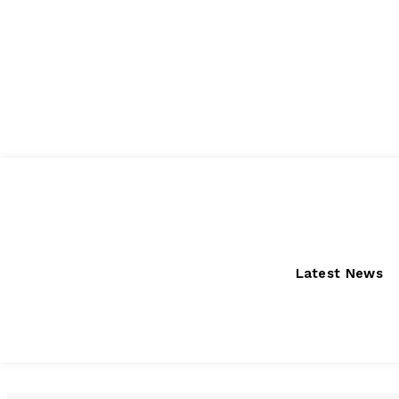
Friday, August 7, 2026
Latest News