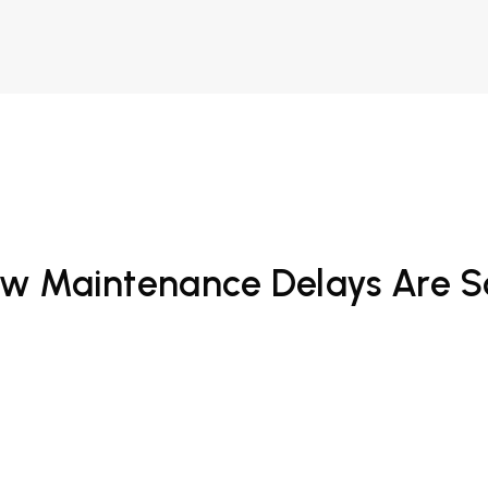
 How Maintenance Delays Are 