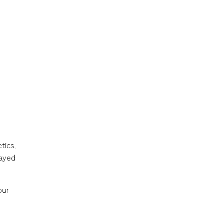
tics,
layed
our