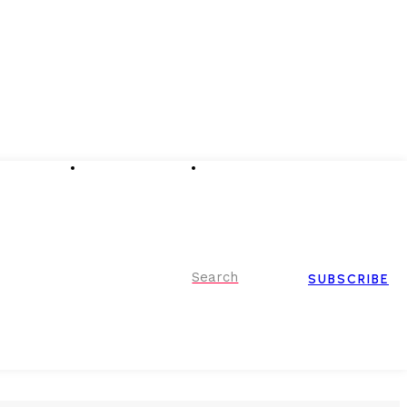
Advertising
Event Partnerships
Contact Us
Search
SUBSCRIBE