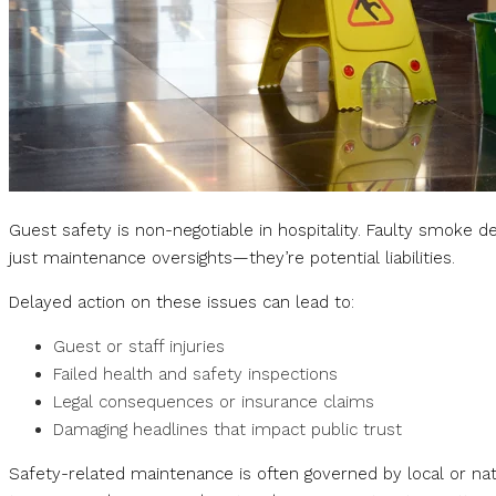
Guest safety is non-negotiable in hospitality. Faulty smoke de
just maintenance oversights—they’re potential liabilities.
Delayed action on these issues can lead to:
Guest or staff injuries
Failed health and safety inspections
Legal consequences or insurance claims
Damaging headlines that impact public trust
Safety-related maintenance is often governed by local or nati