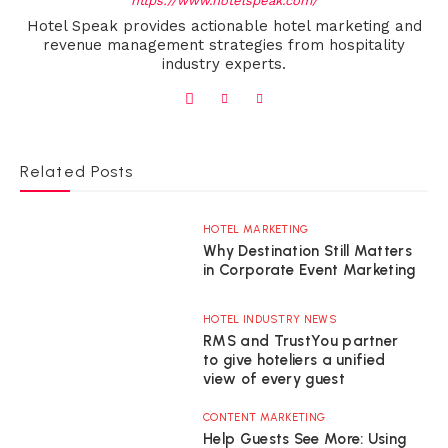
https://www.hotelspeak.com/
Hotel Speak provides actionable hotel marketing and
revenue management strategies from hospitality
industry experts.
Related Posts
HOTEL MARKETING
Why Destination Still Matters
in Corporate Event Marketing
HOTEL INDUSTRY NEWS
RMS and TrustYou partner
to give hoteliers a unified
view of every guest
CONTENT MARKETING
Help Guests See More: Using