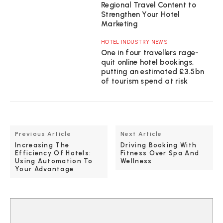
Regional Travel Content to
Strengthen Your Hotel
Marketing
HOTEL INDUSTRY NEWS
One in four travellers rage-
quit online hotel bookings,
putting an estimated £3.5bn
of tourism spend at risk
Previous Article
Next Article
Increasing The
Driving Booking With
Efficiency Of Hotels:
Fitness Over Spa And
Using Automation To
Wellness
Your Advantage