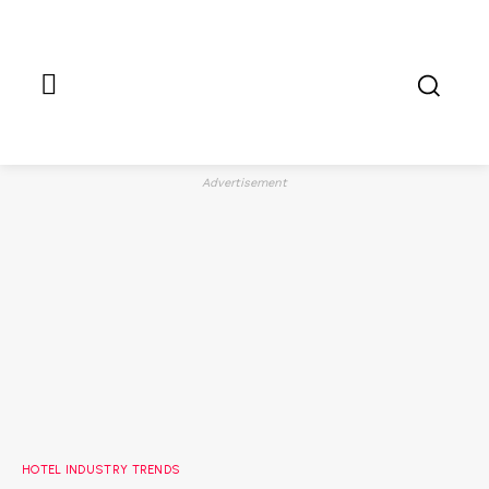
Advertisement
HOTEL INDUSTRY TRENDS