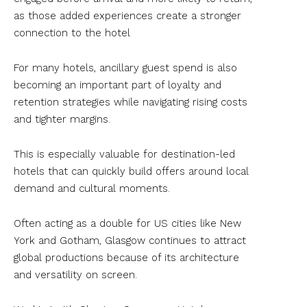
as those added experiences create a stronger
connection to the hotel
For many hotels, ancillary guest spend is also
becoming an important part of loyalty and
retention strategies while navigating rising costs
and tighter margins.
This is especially valuable for destination-led
hotels that can quickly build offers around local
demand and cultural moments.
Often acting as a double for US cities like New
York and Gotham, Glasgow continues to attract
global productions because of its architecture
and versatility on screen.