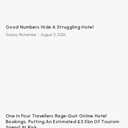
Good Numbers Hide A Struggling Hotel
Sanjay Mohandas
-
August 5, 2026
One In Four Travellers Rage-Quit Online Hotel
Bookings, Putting An Estimated £3.5bn Of Tourism
Spend At Risk