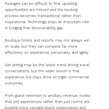
Packages can be difficult to find, upselling
opportunities are missed and the booking
process becomes transactional rather than
inspirational. Technology plays an important role
in bridging that discoverability gap.
Boutique hotels and resorts may not always win
on scale, but they can compete far more
effectively on experience, personality and agility.
Set-jetting may be the latest trend driving travel
conversations, but the wider lesson is that
experience-led stays drive stronger commercial
outcomes.
From guest retention to ancillary revenue, hotels
that sell experiences rather than just rooms are
building more valuable guest relationships and