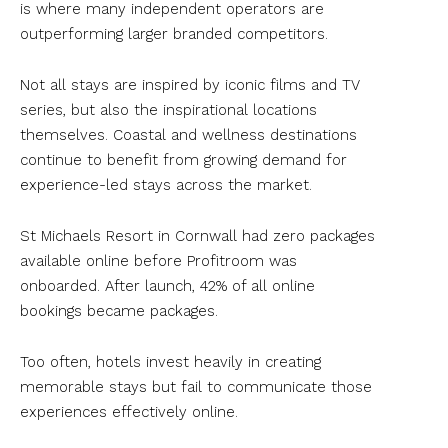
is where many independent operators are
outperforming larger branded competitors.
Not all stays are inspired by iconic films and TV
series, but also the inspirational locations
themselves. Coastal and wellness destinations
continue to benefit from growing demand for
experience-led stays across the market.
St Michaels Resort in Cornwall had zero packages
available online before Profitroom was
onboarded. After launch, 42% of all online
bookings became packages.
Too often, hotels invest heavily in creating
memorable stays but fail to communicate those
experiences effectively online.