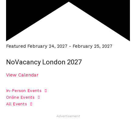
Featured
February 24, 2027
-
February 25, 2027
NoVacancy London 2027
View Calendar
In-Person Events
Online Events
All Events
Advertisement