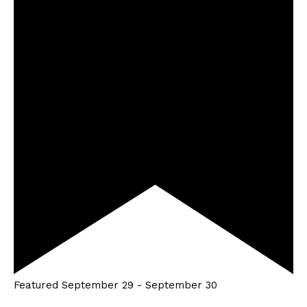
Featured
September 29
-
September 30