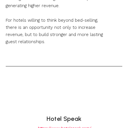
generating higher revenue.
For hotels willing to think beyond bed-selling,
there is an opportunity not only to increase
revenue, but to build stronger and more lasting
guest relationships.
Hotel Speak