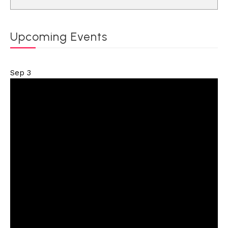
Upcoming Events
Sep
3