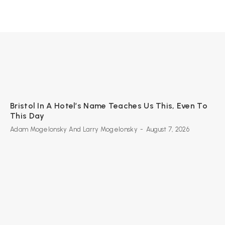
Bristol In A Hotel’s Name Teaches Us This, Even To
This Day
Adam Mogelonsky And Larry Mogelonsky
-
August 7, 2026