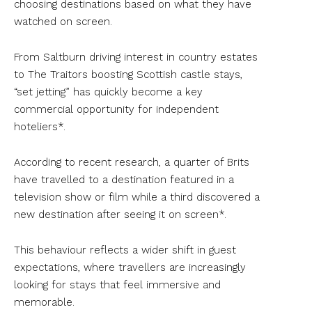
choosing destinations based on what they have
watched on screen.
From Saltburn driving interest in country estates
to The Traitors boosting Scottish castle stays,
“set jetting” has quickly become a key
commercial opportunity for independent
hoteliers*.
According to recent research, a quarter of Brits
have travelled to a destination featured in a
television show or film while a third discovered a
new destination after seeing it on screen*.
This behaviour reflects a wider shift in guest
expectations, where travellers are increasingly
looking for stays that feel immersive and
memorable.