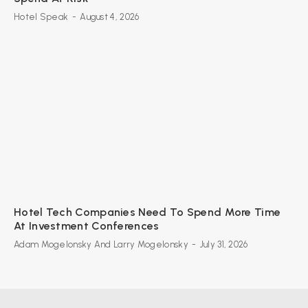
Hotel Speak
-
August 4, 2026
Hotel Tech Companies Need To Spend More Time
At Investment Conferences
Adam Mogelonsky And Larry Mogelonsky
-
July 31, 2026