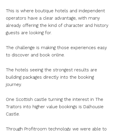
This is where boutique hotels and independent
operators have a clear advantage, with many
already offering the kind of character and history
guests are looking for.
The challenge is making those experiences easy
to discover and book online.
The hotels seeing the strongest results are
building packages directly into the booking
journey.
One Scottish castle turning the interest in The
Traitors into higher value bookings is Dalhousie
Castle.
Through Profitroom technology we were able to