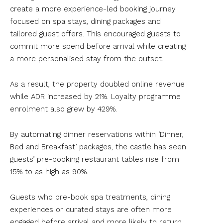
create a more experience-led booking journey
focused on spa stays, dining packages and
tailored guest offers. This encouraged guests to
commit more spend before arrival while creating
a more personalised stay from the outset.
As a result, the property doubled online revenue
while ADR increased by 21%. Loyalty programme
enrolment also grew by 429%.
By automating dinner reservations within ‘Dinner,
Bed and Breakfast’ packages, the castle has seen
guests’ pre-booking restaurant tables rise from
15% to as high as 90%.
Guests who pre-book spa treatments, dining
experiences or curated stays are often more
engaged before arrival and more likely to return,