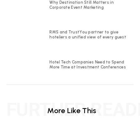
Why Destination Still Matters in
Corporate Event Marketing
RMS and TrustYou partner to give
hoteliers a unified view of every guest
Hotel Tech Companies Need to Spend
More Time at Investment Conferences
FURTHER READ
More Like This