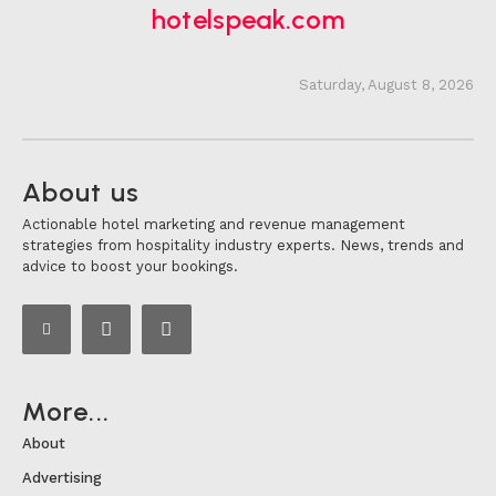
hotelspeak.com
Saturday, August 8, 2026
About us
Actionable hotel marketing and revenue management
strategies from hospitality industry experts. News, trends and
advice to boost your bookings.
More...
About
Advertising