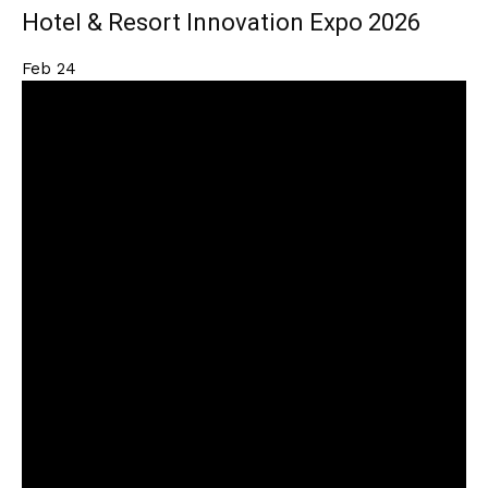
Hotel & Resort Innovation Expo 2026
Feb
24