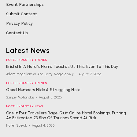
Event Partnerships
Submit Content
Privacy Policy
Contact Us
Latest News
HOTEL INDUSTRY TRENDS
Bristol In A Hotel’s Name Teaches Us This, Even To This Day
Adam Mogelonsky And Larry Mogelonsky
-
August 7, 2026
HOTEL INDUSTRY TRENDS
Good Numbers Hide A Struggling Hotel
Sanjay Mohandas
-
August 5, 2026
HOTEL INDUSTRY NEWS
One In Four Travellers Rage-Quit Online Hotel Bookings, Putting
An Estimated £3.5bn Of Tourism Spend At Risk
Hotel Speak
-
August 4, 2026