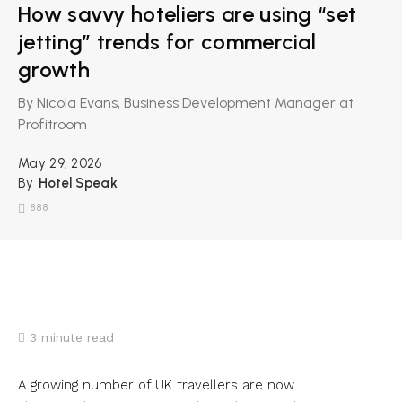
How savvy hoteliers are using “set
jetting” trends for commercial
growth
By Nicola Evans, Business Development Manager at
Profitroom
May 29, 2026
By
Hotel Speak
888
3
minute read
A growing number of UK travellers are now