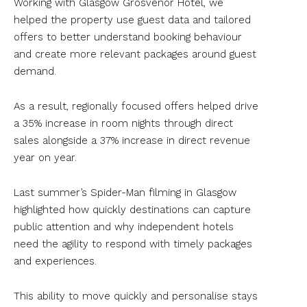
Working with Glasgow Grosvenor Hotel, we
helped the property use guest data and tailored
offers to better understand booking behaviour
and create more relevant packages around guest
demand.
As a result, regionally focused offers helped drive
a 35% increase in room nights through direct
sales alongside a 37% increase in direct revenue
year on year.
Last summer’s Spider-Man filming in Glasgow
highlighted how quickly destinations can capture
public attention and why independent hotels
need the agility to respond with timely packages
and experiences.
This ability to move quickly and personalise stays