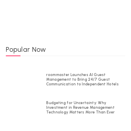
Popular Now
roommaster Launches AI Guest
Management to Bring 24/7 Guest
Communication to Independent Hotels
Budgeting for Uncertainty: Why
Investment in Revenue Management
Technology Matters More Than Ever