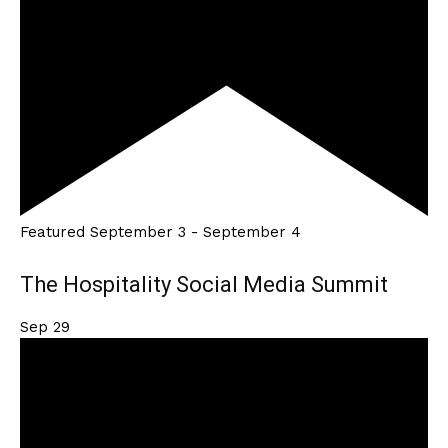
Featured
September 3
-
September 4
The Hospitality Social Media Summit
Sep
29