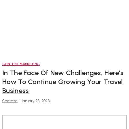
CONTENT MARKETING
In The Face Of New Challenges, Here’s
How To Continue Growing Your Travel
Business
Contese
-
January 23, 2023