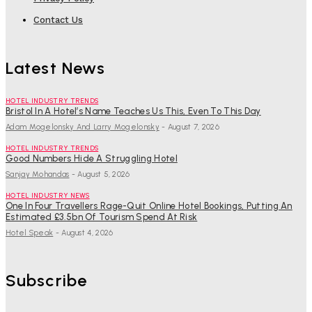
Contact Us
Latest News
HOTEL INDUSTRY TRENDS
Bristol In A Hotel’s Name Teaches Us This, Even To This Day
Adam Mogelonsky And Larry Mogelonsky
-
August 7, 2026
HOTEL INDUSTRY TRENDS
Good Numbers Hide A Struggling Hotel
Sanjay Mohandas
-
August 5, 2026
HOTEL INDUSTRY NEWS
One In Four Travellers Rage-Quit Online Hotel Bookings, Putting An
Estimated £3.5bn Of Tourism Spend At Risk
Hotel Speak
-
August 4, 2026
Subscribe