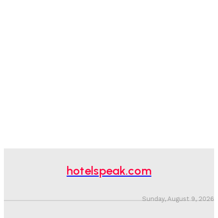
hotelspeak.com
Sunday, August 9, 2026