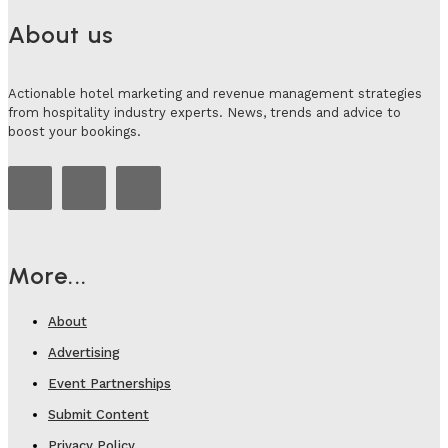
About us
Actionable hotel marketing and revenue management strategies
from hospitality industry experts. News, trends and advice to
boost your bookings.
More...
About
Advertising
Event Partnerships
Submit Content
Privacy Policy