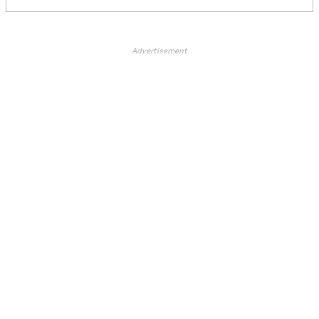
Advertisement