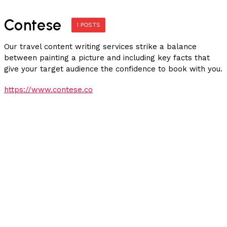
Contese
1 POSTS
Our travel content writing services strike a balance
between painting a picture and including key facts that
give your target audience the confidence to book with you.
https://www.contese.co