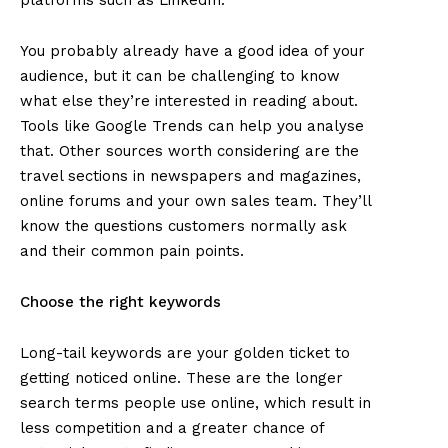
You probably already have a good idea of your
audience, but it can be challenging to know
what else they’re interested in reading about.
Tools like Google Trends can help you analyse
that. Other sources worth considering are the
travel sections in newspapers and magazines,
online forums and your own sales team. They’ll
know the questions customers normally ask
and their common pain points.
Choose the right keywords
Long-tail keywords are your golden ticket to
getting noticed online. These are the longer
search terms people use online, which result in
less competition and a greater chance of