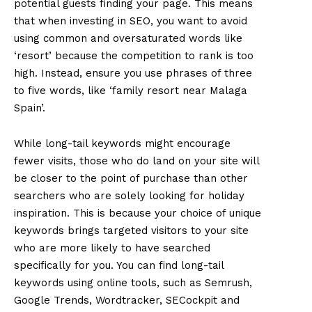
potential guests finding your page. This means
that when investing in SEO, you want to avoid
using common and oversaturated words like
‘resort’ because the competition to rank is too
high. Instead, ensure you use phrases of three
to five words, like ‘family resort near Malaga
Spain’.
While long-tail keywords might encourage
fewer visits, those who do land on your site will
be closer to the point of purchase than other
searchers who are solely looking for holiday
inspiration. This is because your choice of unique
keywords brings targeted visitors to your site
who are more likely to have searched
specifically for you. You can find long-tail
keywords using online tools, such as Semrush,
Google Trends, Wordtracker, SECockpit and