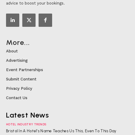
advice to boost your bookings.
More...
About
Advertising
Event Partnerships
Submit Content
Privacy Policy
Contact Us
Latest News
HOTEL INDUSTRY TRENDS
Bristol In A Hotel’s Name Teaches Us This, Even To This Day