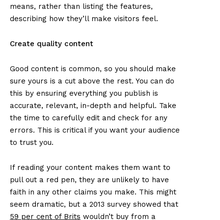
means, rather than listing the features,
describing how they’ll make visitors feel.
Create quality content
Good content is common, so you should make
sure yours is a cut above the rest. You can do
this by ensuring everything you publish is
accurate, relevant, in-depth and helpful. Take
the time to carefully edit and check for any
errors. This is critical if you want your audience
to trust you.
If reading your content makes them want to
pull out a red pen, they are unlikely to have
faith in any other claims you make. This might
seem dramatic, but a 2013 survey showed that
59 per cent of Brits
wouldn’t buy from a