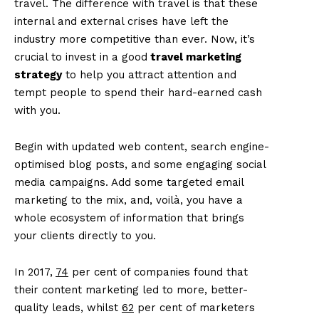
travel. The difference with travel is that these
internal and external crises have left the
industry more competitive than ever. Now, it’s
crucial to invest in a good
travel marketing
strategy
to help you attract attention and
tempt people to spend their hard-earned cash
with you.
Begin with updated web content, search engine-
optimised blog posts, and some engaging social
media campaigns. Add some targeted email
marketing to the mix, and, voilà, you have a
whole ecosystem of information that brings
your clients directly to you.
In 2017,
74
per cent of companies found that
their content marketing led to more, better-
quality leads, whilst
62
per cent of marketers