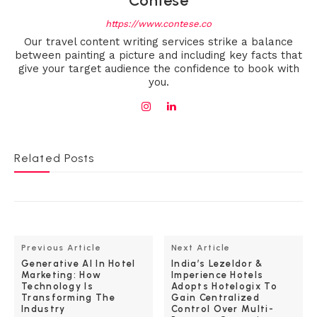
Contese
https://www.contese.co
Our travel content writing services strike a balance
between painting a picture and including key facts that
give your target audience the confidence to book with
you.
Related Posts
Previous Article
Next Article
Generative AI In Hotel
India’s Lezeldor &
Marketing: How
Imperience Hotels
Technology Is
Adopts Hotelogix To
Transforming The
Gain Centralized
Industry
Control Over Multi-