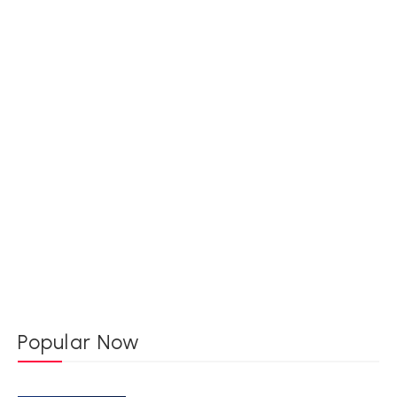
Popular Now