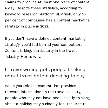
claims to produce at least one piece of content
a day. Despite these statistics, according to
keyword research platform SEMrush, only
57
per cent of companies has a content marketing
strategy in place in 2022.
If you don’t have a defined content marketing
strategy, you’ll fall behind your competitors.
Content is king, particularly in the travel
industry. Here’s why.
1. Travel writing gets people thinking
about travel before deciding to buy
When you release content that provides
relevant information on the travel industry,
people who may not have been initially thinking
about a holiday may suddenly feel the urge to