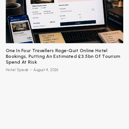
One In Four Travellers Rage-Quit Online Hotel
Bookings, Putting An Estimated £3.5bn Of Tourism
Spend At Risk
Hotel Speak
-
August 4, 2026