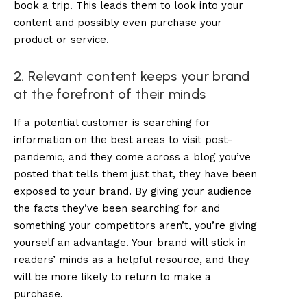
book a trip. This leads them to look into your
content and possibly even purchase your
product or service.
2. Relevant content keeps your brand
at the forefront of their minds
If a potential customer is searching for
information on the best areas to visit post-
pandemic, and they come across a blog you’ve
posted that tells them just that, they have been
exposed to your brand. By giving your audience
the facts they’ve been searching for and
something your competitors aren’t, you’re giving
yourself an advantage. Your brand will stick in
readers’ minds as a helpful resource, and they
will be more likely to return to make a
purchase.