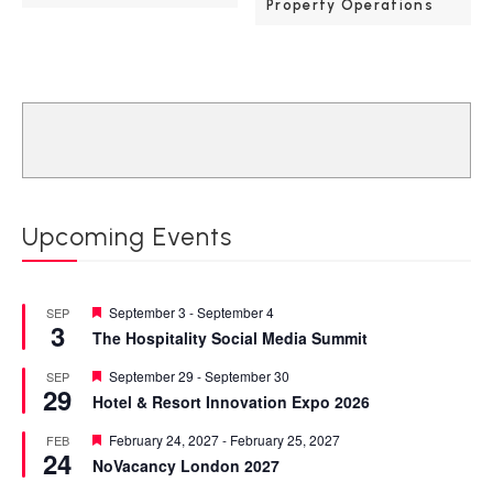
Property Operations
Upcoming Events
Featured
September 3
-
September 4
SEP
3
The Hospitality Social Media Summit
Featured
September 29
-
September 30
SEP
29
Hotel & Resort Innovation Expo 2026
Featured
February 24, 2027
-
February 25, 2027
FEB
24
NoVacancy London 2027