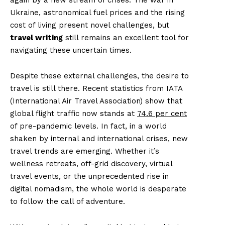
Ukraine, astronomical fuel prices and the rising
cost of living present novel challenges, but
travel writing
still remains an excellent tool for
navigating these uncertain times.
Despite these external challenges, the desire to
travel is still there. Recent statistics from IATA
(International Air Travel Association) show that
global flight traffic now stands at
74.6 per cent
of pre-pandemic levels. In fact, in a world
shaken by internal and international crises, new
travel trends are emerging. Whether it’s
wellness retreats, off-grid discovery, virtual
travel events, or the unprecedented rise in
digital nomadism, the whole world is desperate
to follow the call of adventure.