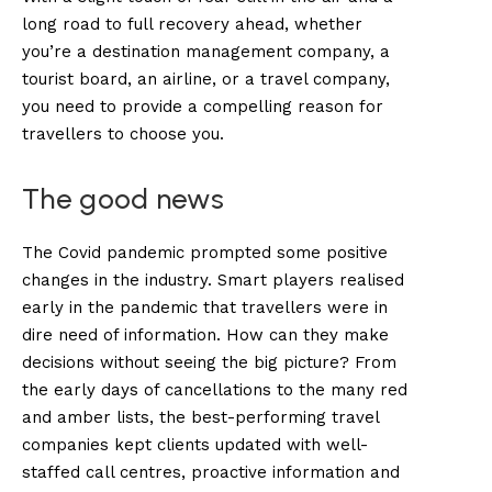
long road to full recovery ahead, whether
you’re a destination management company, a
tourist board, an airline, or a travel company,
you need to provide a compelling reason for
travellers to choose you.
The good news
The Covid pandemic prompted some positive
changes in the industry. Smart players realised
early in the pandemic that travellers were in
dire need of information. How can they make
decisions without seeing the big picture? From
the early days of cancellations to the many red
and amber lists, the best-performing travel
companies kept clients updated with well-
staffed call centres, proactive information and