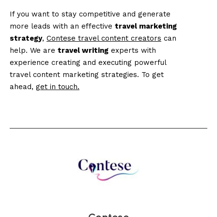
If you want to stay competitive and generate
more leads with an effective
travel marketing
strategy
,
Contese travel content creators
can
help. We are
travel writing
experts with
experience creating and executing powerful
travel content marketing strategies. To get
ahead,
get in touch.