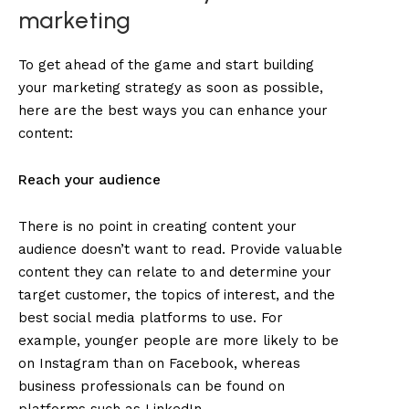
marketing
To get ahead of the game and start building
your marketing strategy as soon as possible,
here are the best ways you can enhance your
content:
Reach your audience
There is no point in creating content your
audience doesn’t want to read. Provide valuable
content they can relate to and determine your
target customer, the topics of interest, and the
best social media platforms to use. For
example, younger people are more likely to be
on Instagram than on Facebook, whereas
business professionals can be found on
platforms such as LinkedIn.