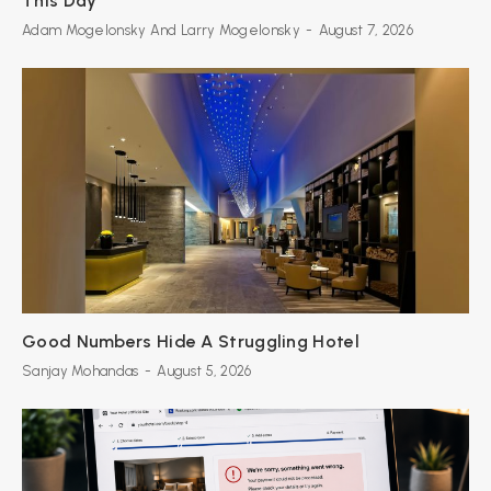
This Day
Adam Mogelonsky And Larry Mogelonsky
-
August 7, 2026
Good Numbers Hide A Struggling Hotel
Sanjay Mohandas
-
August 5, 2026