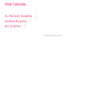
View Calendar
In-Person Events
Online Events
All Events
Advertisement