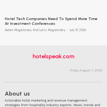
Hotel Tech Companies Need To Spend More Time
At Investment Conferences
Adam Mogelonsky And Larry Mogelonsky
-
July 31, 2026
hotelspeak.com
Friday, August 7, 2026
About us
Actionable hotel marketing and revenue management
strategies from hospitality industry experts. News, trends and