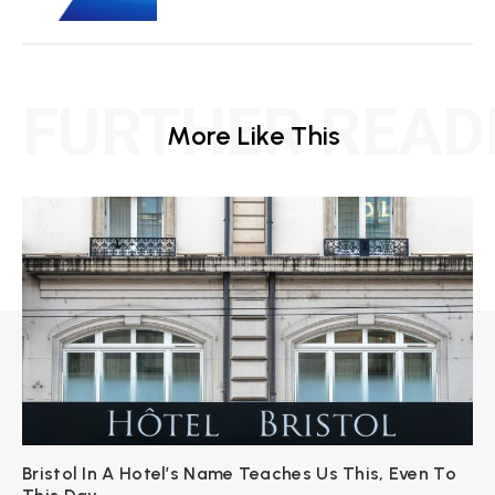
FURTHER READ
More Like This
Bristol In A Hotel’s Name Teaches Us This, Even To