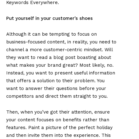
Keywords Everywhere.
Put yourself in your customer’s shoes
Although it can be tempting to focus on
business-focused content, in reality, you need to
channel a more customer-centric mindset. Will
they want to read a blog post boasting about
what makes your brand great? Most likely, no.
Instead, you want to present useful information
that offers a solution to their problem. You
want to answer their questions before your
competitors and direct them straight to you.
Then, when you’ve got their attention, ensure
your content focuses on benefits rather than
features. Paint a picture of the perfect holiday
and then invite them into the experience. This