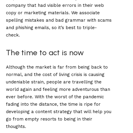
company that had visible errors in their web
copy or marketing materials. We associate
spelling mistakes and bad grammar with scams
and phishing emails, so it’s best to triple-
check.
The time to act is now
Although the market is far from being back to
normal, and the cost of living crisis is causing
undeniable strain, people are travelling the
world again and feeling more adventurous than
ever before. With the worst of the pandemic
fading into the distance, the time is ripe for
developing a content strategy that will help you
go from empty resorts to being in their
thoughts.