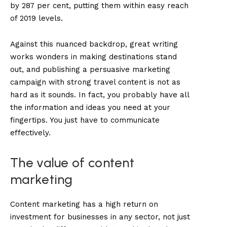
by 287 per cent, putting them within easy reach
of 2019 levels.
Against this nuanced backdrop, great
writing
works wonders in making destinations stand
out, and publishing a persuasive marketing
campaign with strong travel content is not as
hard as it sounds. In fact, you probably have all
the information and ideas you need at your
fingertips. You just have to communicate
effectively.
The value of content
marketing
Content marketing has a high return on
investment for businesses in any sector, not just