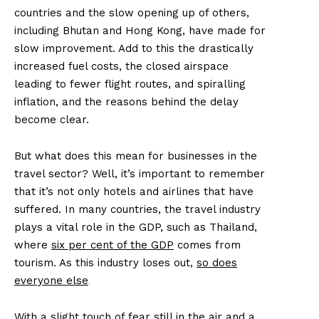
countries and the slow opening up of others,
including Bhutan and Hong Kong, have made for
slow improvement. Add to this the drastically
increased fuel costs, the closed airspace
leading to fewer flight routes, and spiralling
inflation, and the reasons behind the delay
become clear.
But what does this mean for businesses in the
travel sector? Well, it’s important to remember
that it’s not only hotels and airlines that have
suffered. In many countries, the travel industry
plays a vital role in the GDP, such as Thailand,
where
six per cent of the GDP
comes from
tourism. As this industry loses out,
so does
everyone else
.
With a slight touch of fear still in the air and a