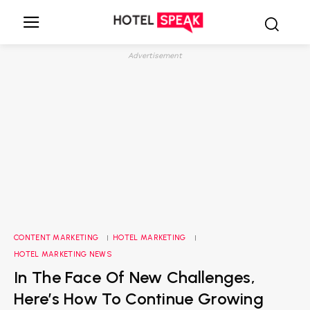
Advertisement
CONTENT MARKETING
HOTEL MARKETING
HOTEL MARKETING NEWS
In The Face Of New Challenges,
Here’s How To Continue Growing