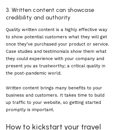
3. Written content can showcase
credibility and authority
Quality written content is a highly effective way
to show potential customers what they will get
once they’ve purchased your product or service.
Case studies and testimonials show them what
they could experience with your company and
present you as trustworthy; a critical quality in
the post-pandemic world.
Written content
brings many benefits to your
business and customers. It takes time to build
up traffic to your website, so getting started
promptly is important.
How to kickstart your travel