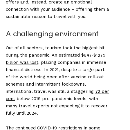
offers and, instead, create an emotional
connection with your audience – offering them a
sustainable reason to travel with you.
A challenging environment
Out of all sectors, tourism took the biggest hit
during the pandemic. An estimated
$847-$1,175
billion was lost
, placing companies in immense
financial distress. In 2021, despite a large part
of the world being open after vaccine roll-out
schemes and intermittent lockdowns,
international travel was still a staggering
72 per
cent
below 2019 pre-pandemic levels, with
many travel experts not expecting it to recover
fully until 2024.
The continued COVID-19 restrictions in some