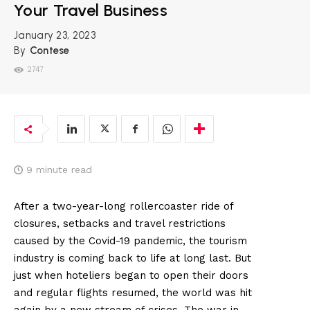
Your Travel Business
January 23, 2023
By
Contese
2747
9
minute read
After a two-year-long rollercoaster ride of
closures, setbacks and travel restrictions
caused by the Covid-19 pandemic, the tourism
industry is coming back to life at long last. But
just when hoteliers began to open their doors
and regular flights resumed, the world was hit
again by a new stream of crises. The war in