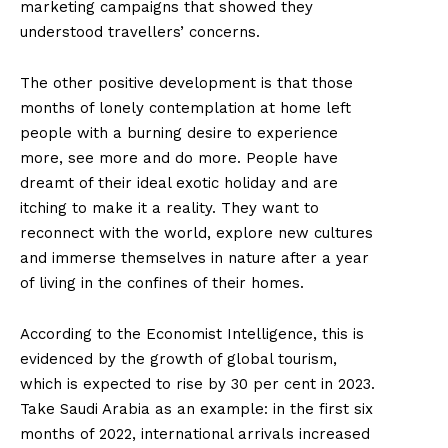
marketing campaigns that showed they
understood travellers’ concerns.
The other positive development is that those
months of lonely contemplation at home left
people with a burning desire to experience
more, see more and do more. People have
dreamt of their ideal exotic holiday and are
itching to make it a reality. They want to
reconnect with the world, explore new cultures
and immerse themselves in nature after a year
of living in the confines of their homes.
According to the Economist Intelligence, this is
evidenced by the growth of global tourism,
which is expected to rise by 30 per cent in 2023.
Take Saudi Arabia as an example: in the first six
months of 2022, international arrivals increased