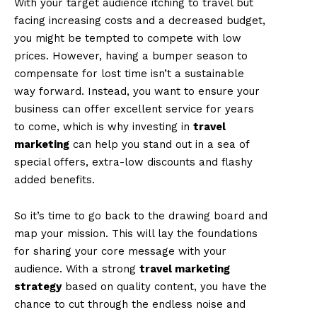
With your target audience itching to travel but
facing increasing costs and a decreased budget,
you might be tempted to compete with low
prices. However, having a bumper season to
compensate for lost time isn’t a sustainable
way forward. Instead, you want to ensure your
business can offer excellent service for years
to come, which is why investing in
travel
marketing
can help you stand out in a sea of
special offers, extra-low discounts and flashy
added benefits.
So it’s time to go back to the drawing board and
map your mission. This will lay the foundations
for sharing your core message with your
audience. With a strong
travel marketing
strategy
based on quality content, you have the
chance to cut through the endless noise and