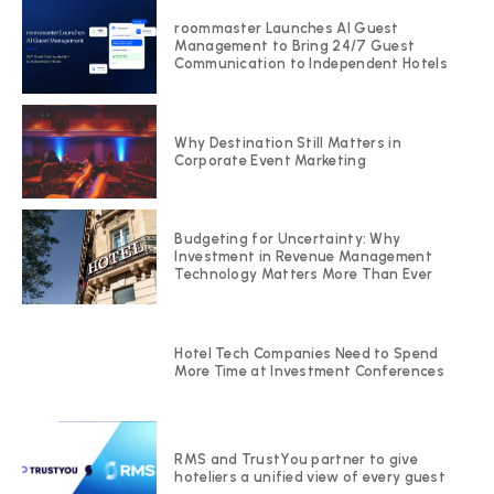
roommaster Launches AI Guest
Management to Bring 24/7 Guest
Communication to Independent Hotels
Why Destination Still Matters in
Corporate Event Marketing
Budgeting for Uncertainty: Why
Investment in Revenue Management
Technology Matters More Than Ever
Hotel Tech Companies Need to Spend
More Time at Investment Conferences
RMS and TrustYou partner to give
hoteliers a unified view of every guest