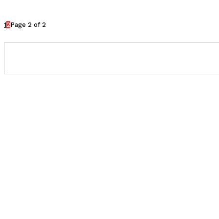
1
2
Page 2 of 2