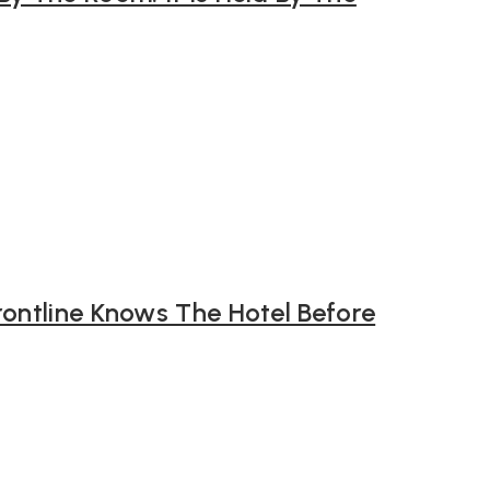
rontline Knows The Hotel Before