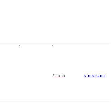
Advertising
Event Partnerships
Contact Us
Search
SUBSCRIBE