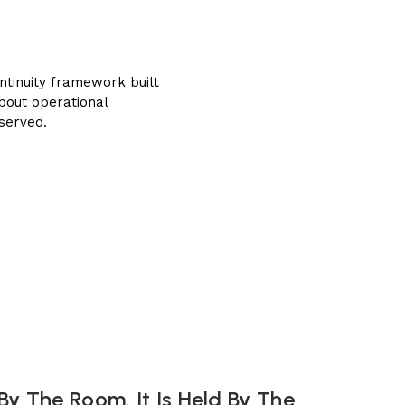
ntinuity framework built
about operational
 served.
By The Room. It Is Held By The