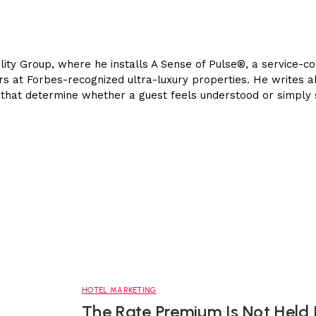
lity Group, where he installs A Sense of Pulse®, a service-co
ears at Forbes-recognized ultra-luxury properties. He writes 
es that determine whether a guest feels understood or simply
HOTEL MARKETING
The Rate Premium Is Not Held 