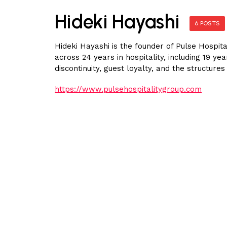
Hideki Hayashi
6 POSTS
Hideki Hayashi is the founder of Pulse Hospita
across 24 years in hospitality, including 19 y
discontinuity, guest loyalty, and the structur
https://www.pulsehospitalitygroup.com