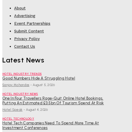
About
Advertising
Event Partnerships
Submit Content
Privacy Policy
Contact Us
Latest News
HOTEL INDUSTRY TRENDS
Good Numbers Hide A Struggling Hotel
Sanjay Mohandas
-
August 5, 2026
HOTEL INDUSTRY NEWS
One In Four Travellers Rage-Quit Online Hotel Bookings,
Putting An Estimated £3.5bn Of Tourism Spend At Risk
Hotel Speak
-
August 4, 2026
HOTEL TECHNOLOGY
Hotel Tech Companies Need To Spend More Time At
Investment Conferences