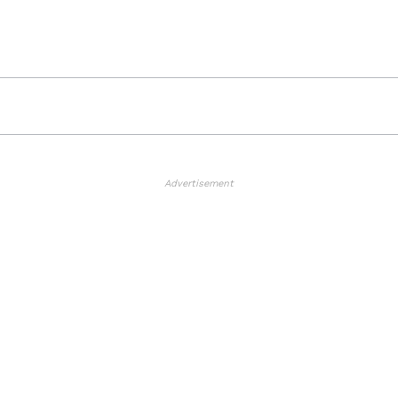
Advertisement