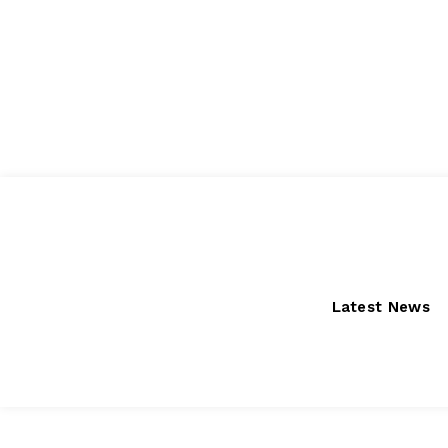
Friday, August 7, 2026
Latest News