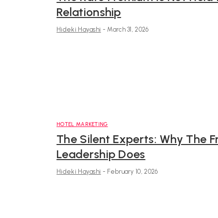
Relationship
Hideki Hayashi
-
March 31, 2026
HOTEL MARKETING
The Silent Experts: Why The F
Leadership Does
Hideki Hayashi
-
February 10, 2026