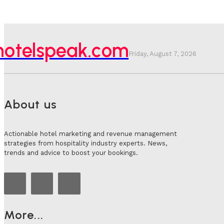
hotelspeak.com
Friday, August 7, 2026
About us
Actionable hotel marketing and revenue management
strategies from hospitality industry experts. News,
trends and advice to boost your bookings.
More...