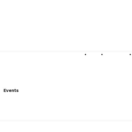
About
Submissions
Events