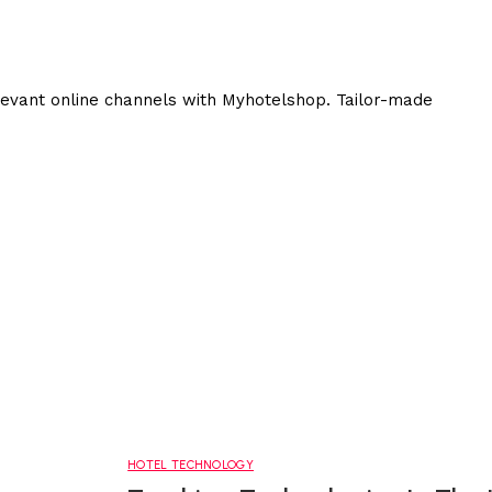
elevant online channels with Myhotelshop. Tailor-made
HOTEL TECHNOLOGY