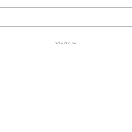
Advertisement