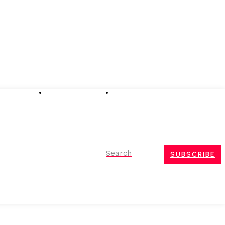
Advertising
Event Partnerships
Contact Us
Search
SUBSCRIBE