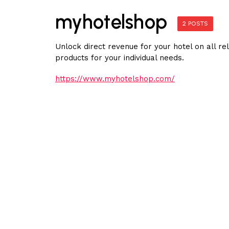
myhotelshop
2 POSTS
Unlock direct revenue for your hotel on all r
products for your individual needs.
https://www.myhotelshop.com/