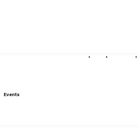
About
Submissions
Events