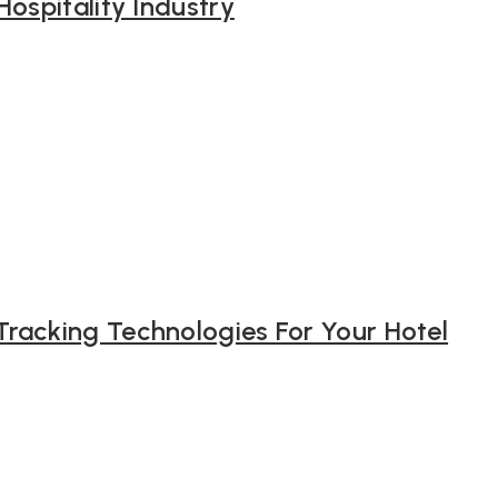
Hospitality Industry
racking Technologies For Your Hotel