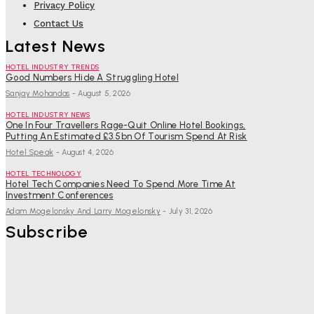
Privacy Policy
Contact Us
Latest News
HOTEL INDUSTRY TRENDS
Good Numbers Hide A Struggling Hotel
Sanjay Mohandas
-
August 5, 2026
HOTEL INDUSTRY NEWS
One In Four Travellers Rage-Quit Online Hotel Bookings,
Putting An Estimated £3.5bn Of Tourism Spend At Risk
Hotel Speak
-
August 4, 2026
HOTEL TECHNOLOGY
Hotel Tech Companies Need To Spend More Time At
Investment Conferences
Adam Mogelonsky And Larry Mogelonsky
-
July 31, 2026
Subscribe