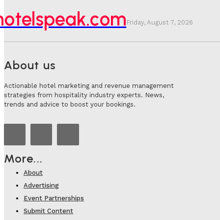
hotelspeak.com
Friday, August 7, 2026
About us
Actionable hotel marketing and revenue management
strategies from hospitality industry experts. News,
trends and advice to boost your bookings.
More...
About
Advertising
Event Partnerships
Submit Content