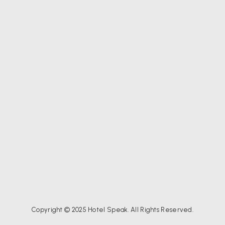
Copyright © 2025 Hotel Speak. All Rights Reserved.