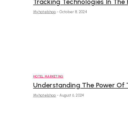
Tracking Technologies In The 
Myhotelshop
-
October 8, 2024
HOTEL MARKETING
Understanding The Power Of T
Myhotelshop
-
August 6, 2024