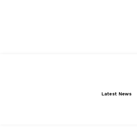
Friday, August 7, 2026
Latest News