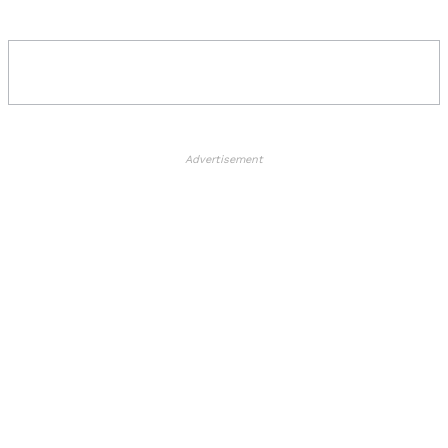
Advertisement