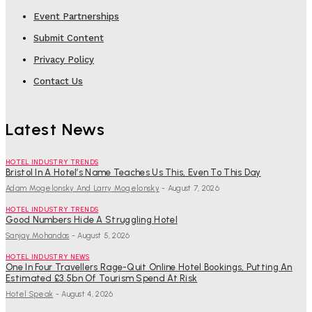
Event Partnerships
Submit Content
Privacy Policy
Contact Us
Latest News
HOTEL INDUSTRY TRENDS
Bristol In A Hotel’s Name Teaches Us This, Even To This Day
Adam Mogelonsky And Larry Mogelonsky
-
August 7, 2026
HOTEL INDUSTRY TRENDS
Good Numbers Hide A Struggling Hotel
Sanjay Mohandas
-
August 5, 2026
HOTEL INDUSTRY NEWS
One In Four Travellers Rage-Quit Online Hotel Bookings, Putting An
Estimated £3.5bn Of Tourism Spend At Risk
Hotel Speak
-
August 4, 2026