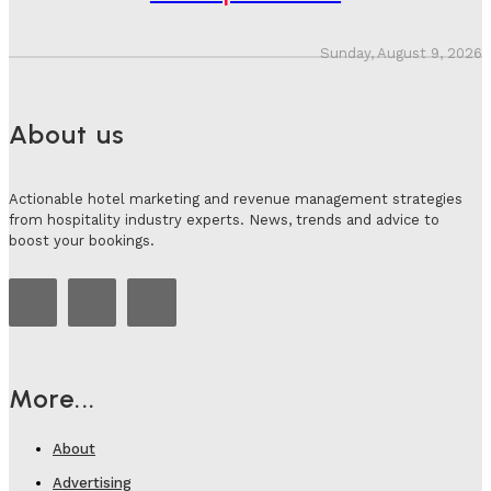
Sunday, August 9, 2026
About us
Actionable hotel marketing and revenue management strategies
from hospitality industry experts. News, trends and advice to
boost your bookings.
More...
About
Advertising