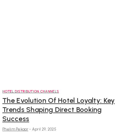
HOTEL DISTRIBUTION CHANNELS
The Evolution Of Hotel Loyalty: Key
Trends Shaping Direct Booking
Success
Phelim Pekaar
-
April 29, 2025