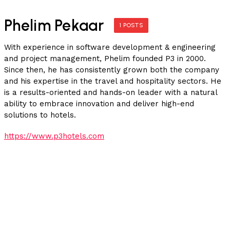
Phelim Pekaar
1 POSTS
With experience in software development & engineering
and project management, Phelim founded P3 in 2000.
Since then, he has consistently grown both the company
and his expertise in the travel and hospitality sectors. He
is a results-oriented and hands-on leader with a natural
ability to embrace innovation and deliver high-end
solutions to hotels.
https://www.p3hotels.com