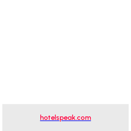
hotelspeak.com