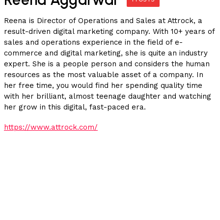
Reena is Director of Operations and Sales at Attrock, a
result-driven digital marketing company. With 10+ years of
sales and operations experience in the field of e-
commerce and digital marketing, she is quite an industry
expert. She is a people person and considers the human
resources as the most valuable asset of a company. In
her free time, you would find her spending quality time
with her brilliant, almost teenage daughter and watching
her grow in this digital, fast-paced era.
https://www.attrock.com/