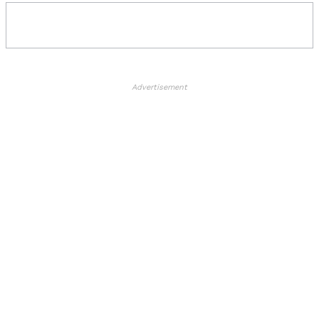
Advertisement