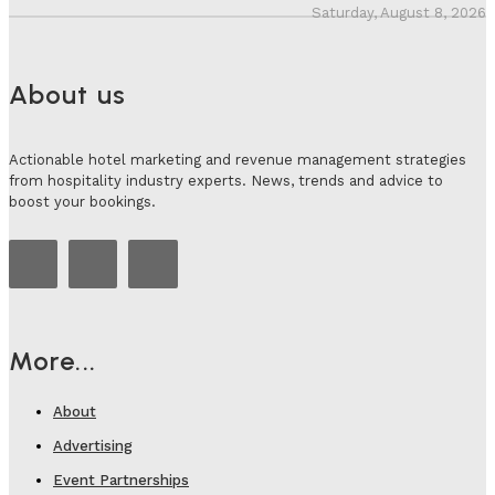
Saturday, August 8, 2026
About us
Actionable hotel marketing and revenue management strategies
from hospitality industry experts. News, trends and advice to
boost your bookings.
More...
About
Advertising
Event Partnerships