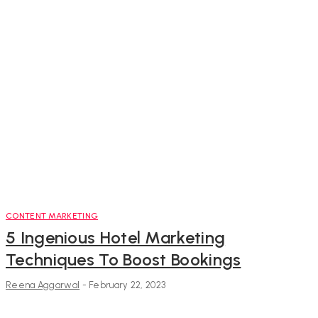
CONTENT MARKETING
5 Ingenious Hotel Marketing
Techniques To Boost Bookings
Reena Aggarwal
-
February 22, 2023