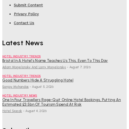
Submit Content
Privacy Policy
Contact Us
Latest News
HOTEL INDUSTRY TRENDS
Bristol In A Hotel’s Name Teaches Us This, Even To This Day
Adam Mogelonsky And Larry Mogelonsky
-
August 7, 2026
HOTEL INDUSTRY TRENDS
Good Numbers Hide A Struggling Hotel
Sanjay Mohandas
-
August 5, 2026
HOTEL INDUSTRY NEWS
One In Four Travellers Rage-Quit Online Hotel Bookings, Putting An
Estimated £3.5bn Of Tourism Spend At Risk
Hotel Speak
-
August 4, 2026