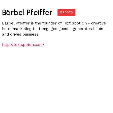
Bärbel Pfeiffer
11 POSTS
Bärbel Pfeiffer is the founder of Text Spot On - creative
hotel marketing that engages guests, generates leads
and drives business.
http://textspoton.com/