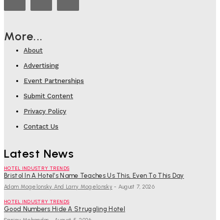
More...
About
Advertising
Event Partnerships
Submit Content
Privacy Policy
Contact Us
Latest News
HOTEL INDUSTRY TRENDS
Bristol In A Hotel’s Name Teaches Us This, Even To This Day
Adam Mogelonsky And Larry Mogelonsky
-
August 7, 2026
HOTEL INDUSTRY TRENDS
Good Numbers Hide A Struggling Hotel