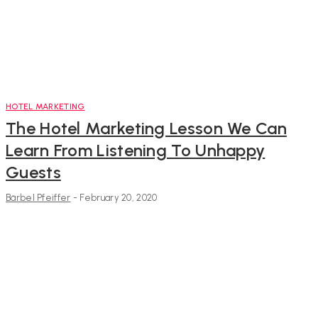
HOTEL MARKETING
The Hotel Marketing Lesson We Can
Learn From Listening To Unhappy
Guests
Bärbel Pfeiffer
-
February 20, 2020