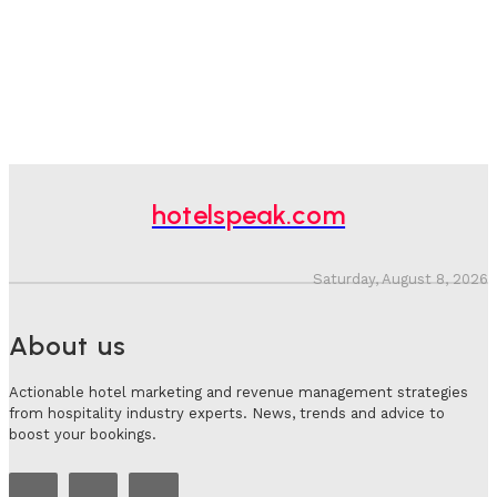
hotelspeak.com
Saturday, August 8, 2026
About us
Actionable hotel marketing and revenue management strategies
from hospitality industry experts. News, trends and advice to
boost your bookings.