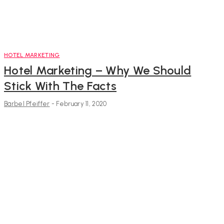
HOTEL MARKETING
Hotel Marketing – Why We Should
Stick With The Facts
Bärbel Pfeiffer
-
February 11, 2020