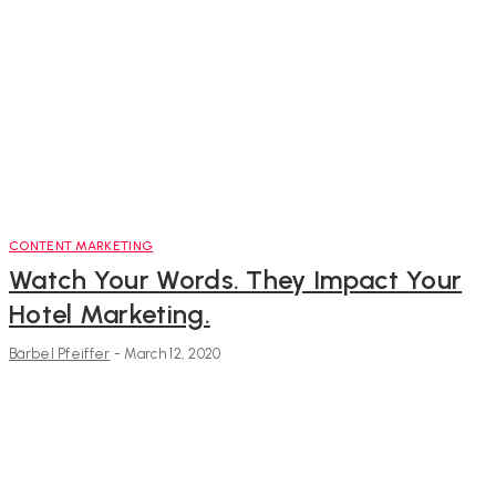
CONTENT MARKETING
Watch Your Words. They Impact Your
Hotel Marketing.
Bärbel Pfeiffer
-
March 12, 2020