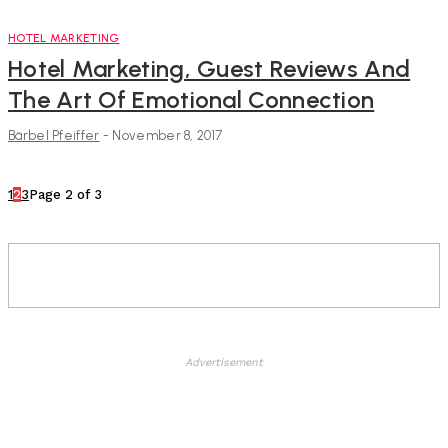
HOTEL MARKETING
Hotel Marketing, Guest Reviews And
The Art Of Emotional Connection
Bärbel Pfeiffer
-
November 8, 2017
1
2
3
Page 2 of 3
Advertisement