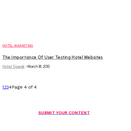
HOTEL MARKETING
The Importance Of User Testing Hotel Websites
Hotel Speak
-
March 18, 2015
1
2
3
4
Page 4 of 4
SUBMIT YOUR CONTENT