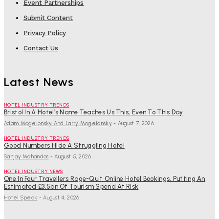
Event Partnerships
Submit Content
Privacy Policy
Contact Us
Latest News
HOTEL INDUSTRY TRENDS
Bristol In A Hotel’s Name Teaches Us This, Even To This Day
Adam Mogelonsky And Larry Mogelonsky
-
August 7, 2026
HOTEL INDUSTRY TRENDS
Good Numbers Hide A Struggling Hotel
Sanjay Mohandas
-
August 5, 2026
HOTEL INDUSTRY NEWS
One In Four Travellers Rage-Quit Online Hotel Bookings, Putting An
Estimated £3.5bn Of Tourism Spend At Risk
Hotel Speak
-
August 4, 2026