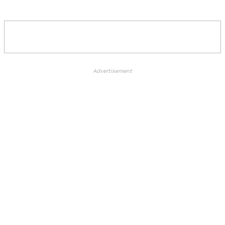
Advertisement