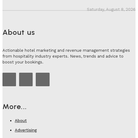
Saturday, August 8, 2026
About us
Actionable hotel marketing and revenue management strategies
from hospitality industry experts. News, trends and advice to
boost your bookings.
More...
About
Advertising