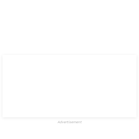
Advertisement