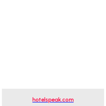
hotelspeak.com