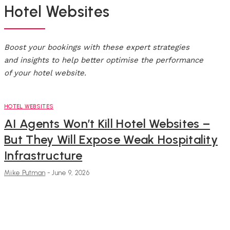
Hotel Websites
Boost your bookings with these expert strategies
and insights to help better optimise the performance
of your hotel website.
HOTEL WEBSITES
AI Agents Won’t Kill Hotel Websites –
But They Will Expose Weak Hospitality
Infrastructure
Mike Putman
-
June 9, 2026