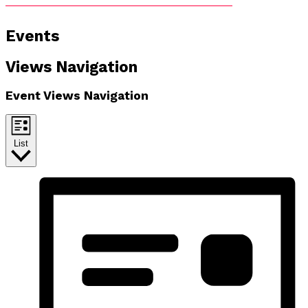
Events
Views Navigation
Event Views Navigation
List