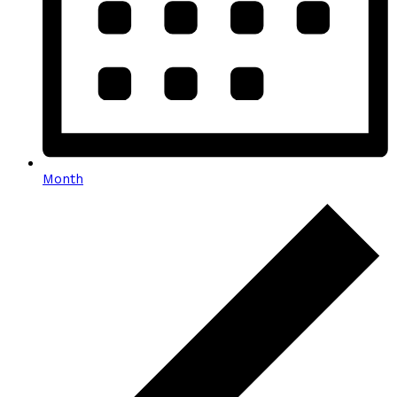
Month