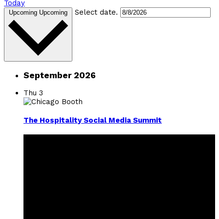
Today
Select date.
Upcoming
Upcoming
September 2026
Thu
3
The Hospitality Social Media Summit