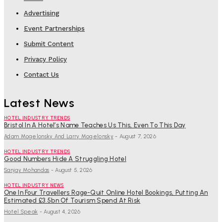
Advertising
Event Partnerships
Submit Content
Privacy Policy
Contact Us
Latest News
HOTEL INDUSTRY TRENDS
Bristol In A Hotel’s Name Teaches Us This, Even To This Day
Adam Mogelonsky And Larry Mogelonsky
-
August 7, 2026
HOTEL INDUSTRY TRENDS
Good Numbers Hide A Struggling Hotel
Sanjay Mohandas
-
August 5, 2026
HOTEL INDUSTRY NEWS
One In Four Travellers Rage-Quit Online Hotel Bookings, Putting An
Estimated £3.5bn Of Tourism Spend At Risk
Hotel Speak
-
August 4, 2026