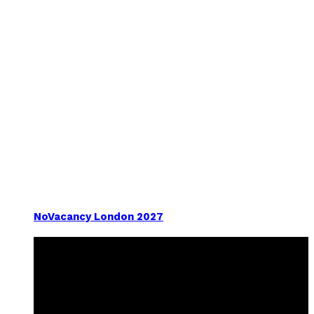
NoVacancy London 2027