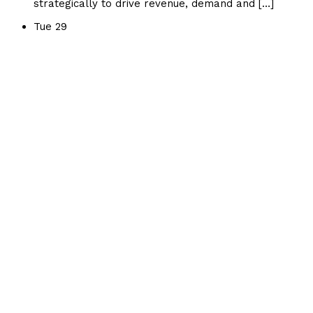
strategically to drive revenue, demand and […]
Tue
29