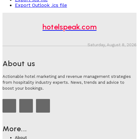
Export Outlook .ics file
hotelspeak.com
Saturday, August 8, 2026
About us
Actionable hotel marketing and revenue management strategies
from hospitality industry experts. News, trends and advice to
boost your bookings.
More...
About