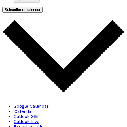
Subscribe to calendar
Google Calendar
iCalendar
Outlook 365
Outlook Live
Export .ics file