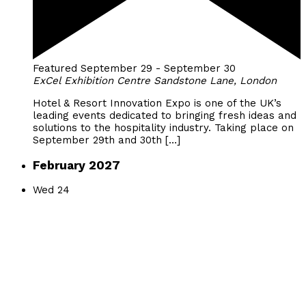
Featured
September 29
-
September 30
ExCel Exhibition Centre
Sandstone Lane, London
Hotel & Resort Innovation Expo is one of the UK’s
leading events dedicated to bringing fresh ideas and
solutions to the hospitality industry. Taking place on
September 29th and 30th […]
February 2027
Wed
24