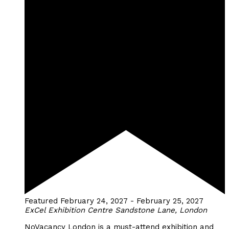
Featured
February 24, 2027
-
February 25, 2027
ExCel Exhibition Centre
Sandstone Lane, London
NoVacancy London is a must-attend exhibition and