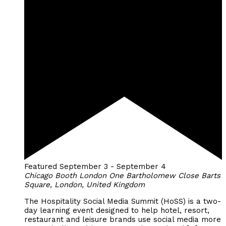
Featured
September 3
-
September 4
Chicago Booth London
One Bartholomew Close Barts
Square, London, United Kingdom
The Hospitality Social Media Summit (HoSS) is a two-
day learning event designed to help hotel, resort,
restaurant and leisure brands use social media more