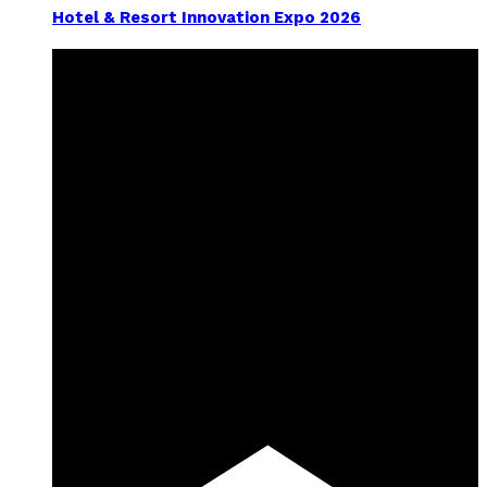
Hotel & Resort Innovation Expo 2026