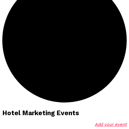
Hotel Marketing Events
Add your event