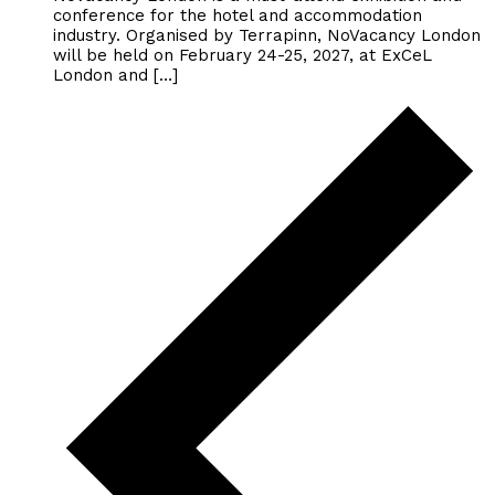
conference for the hotel and accommodation
industry. Organised by Terrapinn, NoVacancy London
will be held on February 24-25, 2027, at ExCeL
London and […]