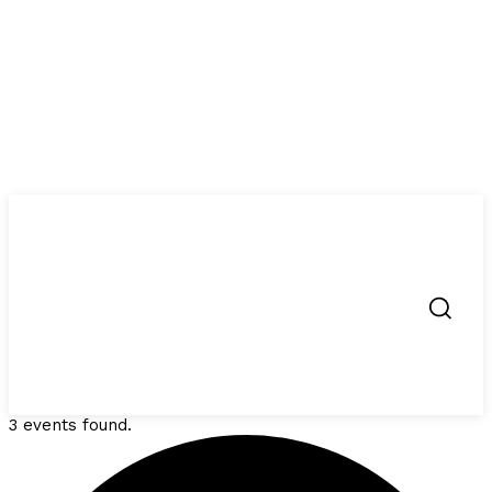
3 events found.