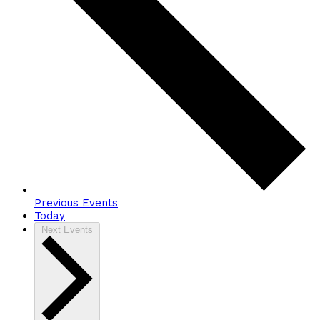
Previous
Events
Today
Next
Events