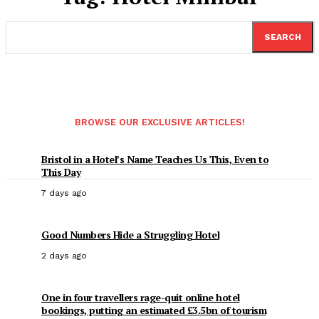
SEARCH
BROWSE OUR EXCLUSIVE ARTICLES!
Bristol in a Hotel’s Name Teaches Us This, Even to
This Day
7 days ago
Good Numbers Hide a Struggling Hotel
2 days ago
One in four travellers rage-quit online hotel
bookings, putting an estimated £3.5bn of tourism