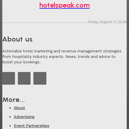
hotelspeak.com
Friday, August 7, 2026
About us
Actionable hotel marketing and revenue management strategies
from hospitality industry experts. News, trends and advice to
boost your bookings.
More...
About
Advertising
Event Partnerships