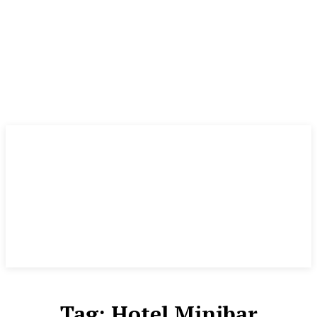
Tag:
Hotel Minibar