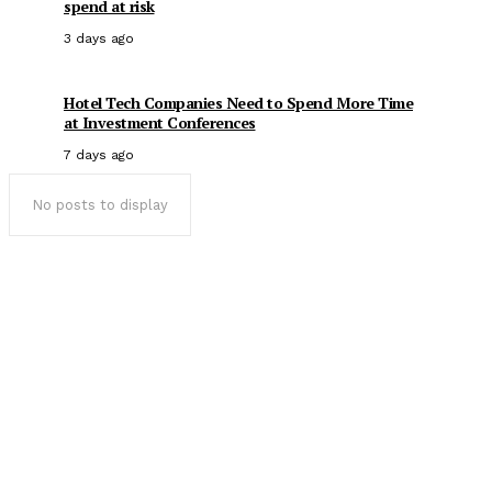
spend at risk
3 days ago
Hotel Tech Companies Need to Spend More Time
at Investment Conferences
7 days ago
No posts to display
Popular