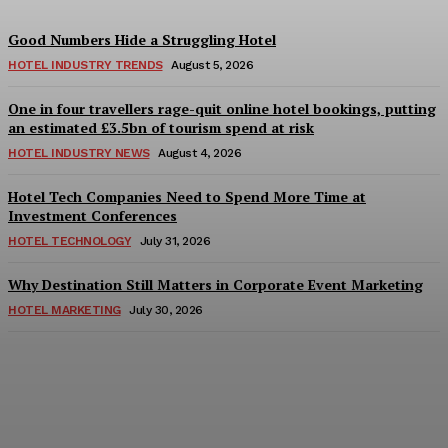
Good Numbers Hide a Struggling Hotel
HOTEL INDUSTRY TRENDS
August 5, 2026
One in four travellers rage-quit online hotel bookings, putting
an estimated £3.5bn of tourism spend at risk
HOTEL INDUSTRY NEWS
August 4, 2026
Hotel Tech Companies Need to Spend More Time at
Investment Conferences
HOTEL TECHNOLOGY
July 31, 2026
Why Destination Still Matters in Corporate Event Marketing
HOTEL MARKETING
July 30, 2026