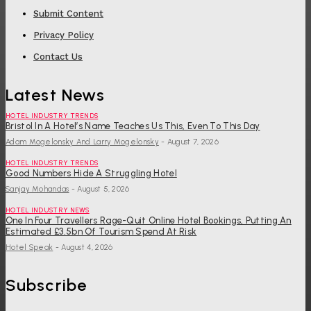
Submit Content
Privacy Policy
Contact Us
Latest News
HOTEL INDUSTRY TRENDS
Bristol In A Hotel’s Name Teaches Us This, Even To This Day
Adam Mogelonsky And Larry Mogelonsky
-
August 7, 2026
HOTEL INDUSTRY TRENDS
Good Numbers Hide A Struggling Hotel
Sanjay Mohandas
-
August 5, 2026
HOTEL INDUSTRY NEWS
One In Four Travellers Rage-Quit Online Hotel Bookings, Putting An
Estimated £3.5bn Of Tourism Spend At Risk
Hotel Speak
-
August 4, 2026
Subscribe